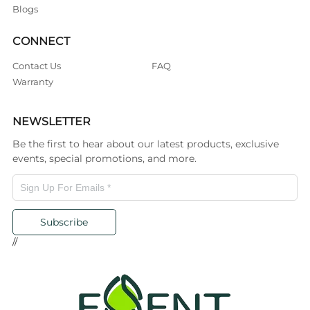
Blogs
CONNECT
Contact Us
FAQ
Warranty
NEWSLETTER
Be the first to hear about our latest products, exclusive
events, special promotions, and more.
Subscribe
//