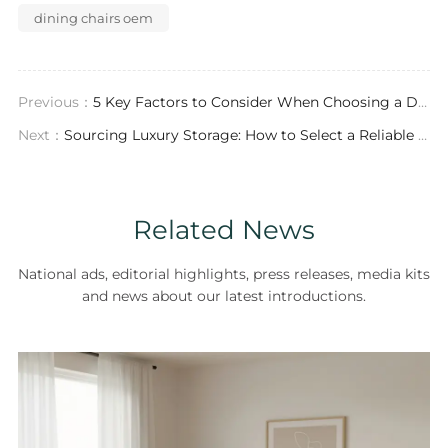
dining chairs oem
Previous：
5 Key Factors to Consider When Choosing a Dining Chairs ODM Partner
Next：
Sourcing Luxury Storage: How to Select a Reliable Bookshelf Exporter for Your Showroom
Related News
National ads, editorial highlights, press releases, media kits
and news about our latest introductions.