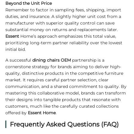
Beyond the Unit Price
Remember to factor in sampling fees, shipping, import
duties, and insurance. A slightly higher unit cost from a
manufacturer with superior quality control can save
substantial money on returns and replacements later.
Essent
Home’s approach emphasizes this total value,
prioritizing long-term partner reliability over the lowest
initial bid.
A successful
dining chairs OEM
partnership is a
cornerstone strategy for brands aiming to deliver high-
quality, distinctive products in the competitive furniture
market. It requires careful partner selection, clear
communication, and a shared commitment to quality. By
mastering this collaborative model, brands can transform
their designs into tangible products that resonate with
customers, much like the carefully curated collections
offered by
Essent Home
.
Frequently Asked Questions (FAQ)