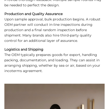
be needed to perfect the design.
Production and Quality Assurance
Upon sample approval, bulk production begins. A robust
OEM partner will conduct in-line inspections during
production and a final random inspection before
shipment. Many brands also hire third-party quality
control for an additional layer of assurance.
Logistics and Shipping
The OEM typically prepares goods for export, handling
packing, documentation, and loading. They can assist in
arranging shipping, whether by sea or air, based on your
incoterms agreement.