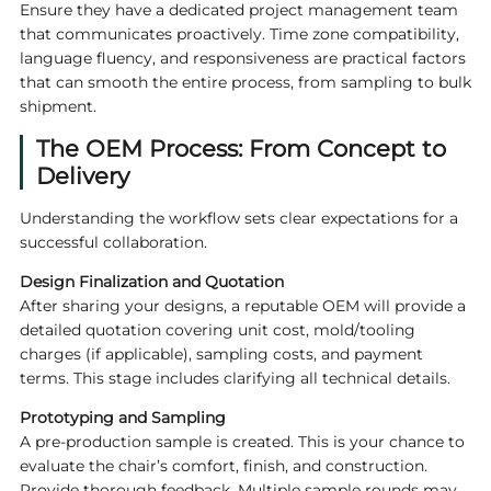
Ensure they have a dedicated project management team
that communicates proactively. Time zone compatibility,
language fluency, and responsiveness are practical factors
that can smooth the entire process, from sampling to bulk
shipment.
The OEM Process: From Concept to
Delivery
Understanding the workflow sets clear expectations for a
successful collaboration.
Design Finalization and Quotation
After sharing your designs, a reputable OEM will provide a
detailed quotation covering unit cost, mold/tooling
charges (if applicable), sampling costs, and payment
terms. This stage includes clarifying all technical details.
Prototyping and Sampling
A pre-production sample is created. This is your chance to
evaluate the chair’s comfort, finish, and construction.
Provide thorough feedback. Multiple sample rounds may