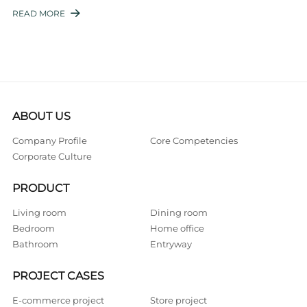
manufacturing. This is where the strategic p ...
READ MORE

ABOUT US
Company Profile
Core Competencies
Corporate Culture
PRODUCT
Living room
Dining room
Bedroom
Home office
Bathroom
Entryway
PROJECT CASES
E-commerce project
Store project