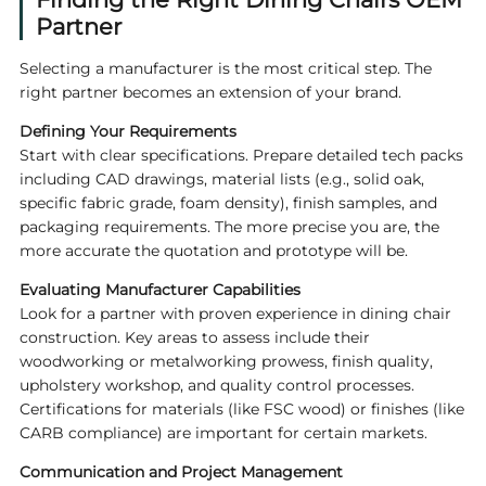
Partner
Selecting a manufacturer is the most critical step. The
right partner becomes an extension of your brand.
Defining Your Requirements
Start with clear specifications. Prepare detailed tech packs
including CAD drawings, material lists (e.g., solid oak,
specific fabric grade, foam density), finish samples, and
packaging requirements. The more precise you are, the
more accurate the quotation and prototype will be.
Evaluating Manufacturer Capabilities
Look for a partner with proven experience in dining chair
construction. Key areas to assess include their
woodworking or metalworking prowess, finish quality,
upholstery workshop, and quality control processes.
Certifications for materials (like FSC wood) or finishes (like
CARB compliance) are important for certain markets.
Communication and Project Management