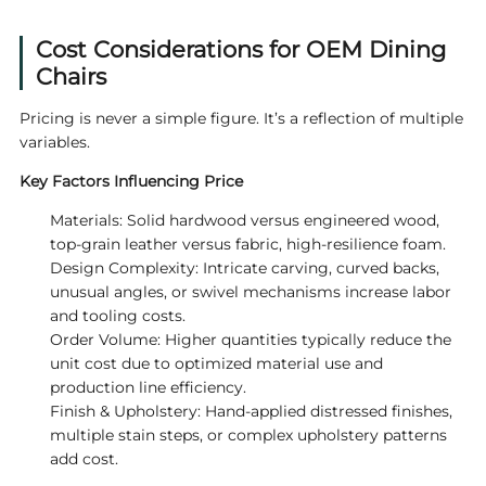
Cost Considerations for OEM Dining
Chairs
Pricing is never a simple figure. It’s a reflection of multiple
variables.
Key Factors Influencing Price
Materials: Solid hardwood versus engineered wood,
top-grain leather versus fabric, high-resilience foam.
Design Complexity: Intricate carving, curved backs,
unusual angles, or swivel mechanisms increase labor
and tooling costs.
Order Volume: Higher quantities typically reduce the
unit cost due to optimized material use and
production line efficiency.
Finish & Upholstery: Hand-applied distressed finishes,
multiple stain steps, or complex upholstery patterns
add cost.