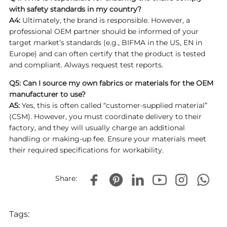
with safety standards in my country?
A4:
Ultimately, the brand is responsible. However, a
professional OEM partner should be informed of your
target market’s standards (e.g., BIFMA in the US, EN in
Europe) and can often certify that the product is tested
and compliant. Always request test reports.
Q5: Can I source my own fabrics or materials for the OEM
manufacturer to use?
A5:
Yes, this is often called “customer-supplied material”
(CSM). However, you must coordinate delivery to their
factory, and they will usually charge an additional
handling or making-up fee. Ensure your materials meet
their required specifications for workability.
Share:
Tags: