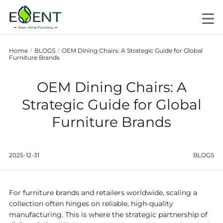
Home
BLOGS
OEM Dining Chairs: A Strategic Guide for Global
/
/
Furniture Brands
OEM Dining Chairs: A
Strategic Guide for Global
Furniture Brands
2025-12-31
BLOGS
For furniture brands and retailers worldwide, scaling a
collection often hinges on reliable, high-quality
manufacturing. This is where the strategic partnership of