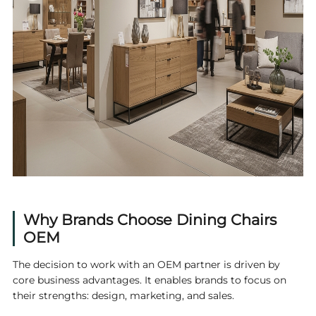
Why Brands Choose
Dining Chairs
OEM
The decision to work with an OEM partner is driven by
core business advantages. It enables brands to focus on
their strengths: design, marketing, and sales.