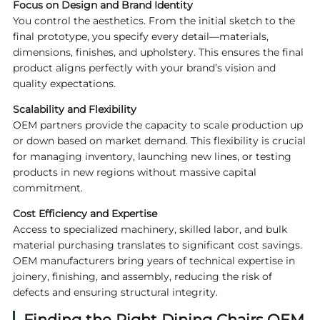
Focus on Design and Brand Identity
You control the aesthetics. From the initial sketch to the
final prototype, you specify every detail—materials,
dimensions, finishes, and upholstery. This ensures the final
product aligns perfectly with your brand’s vision and
quality expectations.
Scalability and Flexibility
OEM partners provide the capacity to scale production up
or down based on market demand. This flexibility is crucial
for managing inventory, launching new lines, or testing
products in new regions without massive capital
commitment.
Cost Efficiency and Expertise
Access to specialized machinery, skilled labor, and bulk
material purchasing translates to significant cost savings.
OEM manufacturers bring years of technical expertise in
joinery, finishing, and assembly, reducing the risk of
defects and ensuring structural integrity.
Finding the Right
Dining Chairs OEM