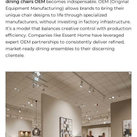
dining chairs OEM
becomes indispensable. OEM (Original
Equipment Manufacturing) allows brands to bring their
unique chair designs to life through specialized
manufacturers, without investing in factory infrastructure.
It’s a model that balances creative control with production
efficiency. Companies like
Essent Home
have leveraged
expert OEM partnerships to consistently deliver refined,
market-ready dining ensembles to their discerning
clientele.