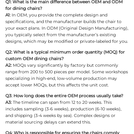
Q1: What is the main difference between OEM and ODM
for dining chairs?
A1:
In OEM, you provide the complete design and
specifications, and the manufacturer builds the chair to
your exact plans. In ODM (Original Design Manufacturing),
you typically select from the manufacturer’s existing
designs, which may be modified or private-labeled for you.
Q2: What is a typical minimum order quantity (MOQ) for
custom OEM dining chairs?
A2:
MOQs vary significantly by factory but commonly
range from 200 to 500 pieces per model. Some workshops
specializing in high-end, low-volume production may
accept lower MOQs, but this affects the unit cost.
Q3: How long does the entire OEM process usually take?
A3:
The timeline can span from 12 to 20 weeks. This
includes sampling (3-6 weeks), production (6-10 weeks),
and shipping (3-4 weeks by sea). Complex designs or
material sourcing delays can extend this.
Q4: Who is responsible for ensuring the chairs comply