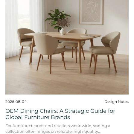
2026-08-04
Design Notes
OEM Dining Chairs: A Strategic Guide for
Global Furniture Brands
For furniture brands and retailers worldwide, scaling a
collection often hinges on reliable, high-quality