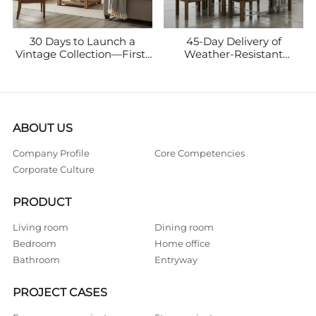
30 Days to Launch a
45-Day Delivery of
Vintage Collection—First-
Weather-Resistant
Month Sales Break
Ironwood Outdoor
$500,000
Furniture—Seasonal Sales
Reached C$300,000
ABOUT US
Company Profile
Core Competencies
Corporate Culture
PRODUCT
Living room
Dining room
Bedroom
Home office
Bathroom
Entryway
PROJECT CASES