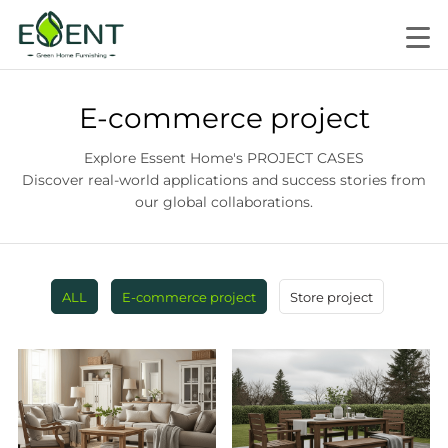
E-commerce project
Explore Essent Home's PROJECT CASES
Discover real-world applications and success stories from
our global collaborations.
ALL
E-commerce project
Store project