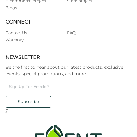
E-commerce project
Store project
Blogs
CONNECT
Contact Us
FAQ
Warranty
NEWSLETTER
Be the first to hear about our latest products, exclusive
events, special promotions, and more.
Subscribe
//