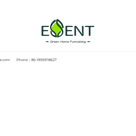
Design Notes
2025-12-02
 what wood-
Wayfair CFO highlight
w
contribution margin: i
utersEU institutions
Source: CFO DiveWayfair’s CF
eforestation Regulation
maintaining contribution mar