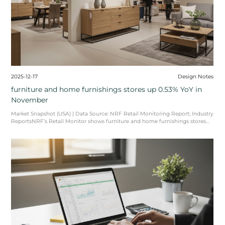
amic recalibration. Recent
data, such as the reported 11.5% decline in import volumes at the Port ...
2026-02-05
Sourcing Japandi: Why
Will Dominate the 20
The fusion of Scandinavian f
known as Japandi—has evolved
global i ...
READ MORE
