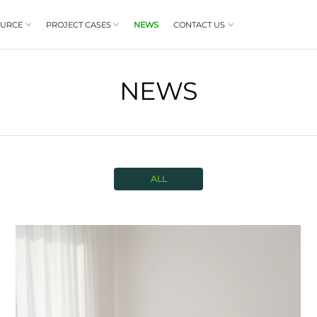
PRODUCT
RESOURCE
PROJECT CASES


