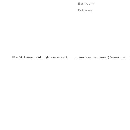
2025-12-04
EU EUDR targeted revision and delay:
furniture exporters should prepare no
Sources: Council of the EU; European Parliament; Re
have moved toward a targeted revision of the EU D