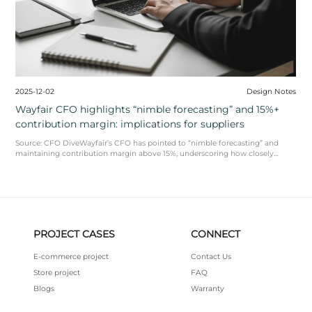
Design Notes
2025-12-17
 discovery is
furniture and home fu
November
covery and multi-brand
Market Snapshot (USA) | Data 
ecs and consistent
ReportsNRF’s Retail Monitor 
we ...
READ MORE
