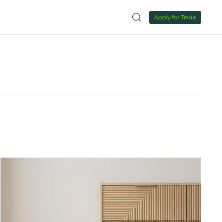
NEWS
CONTACT US

NEWS
ALL