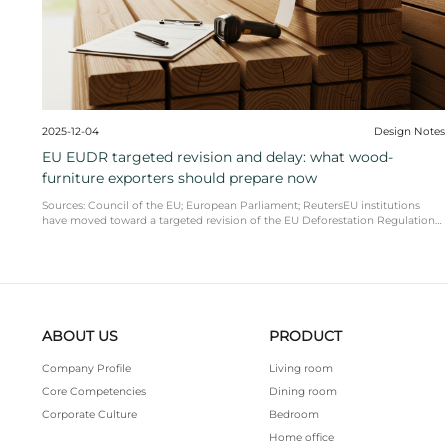
2025-12-17
adds new retail partners: why AI-driven
accelerating in furniture
As more platforms invest in AI-driven furniture dis
shopping, product pages with clean, comparable sp
naming a ...
READ MORE
