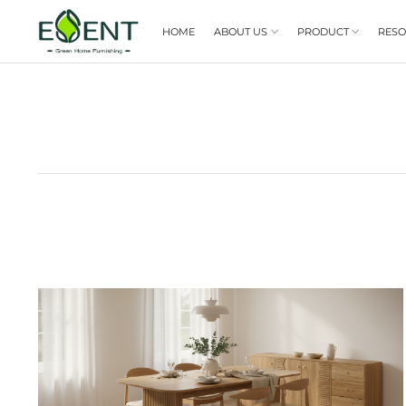
HOME
ABOUT US
