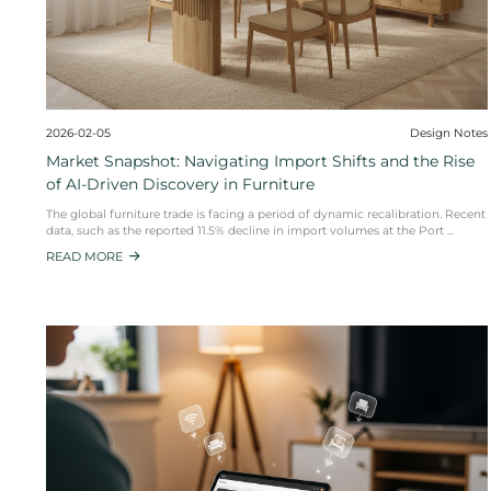
2026-02-05
Market Snapshot: Navigating Import Sh
of AI-Driven Discovery in Furniture