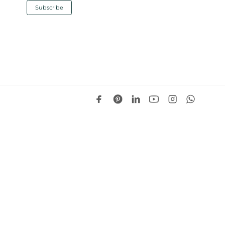
Design Notes
s “nimble forecasting” and 15%+
mplications for suppliers
O has pointed to “nimble forecasting” and
gin above 15%, underscoring how closely