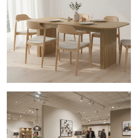
Design Notes
ifts and the Rise