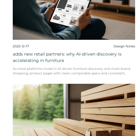
The global furniture trade is facing a period of dyn
READ MORE
