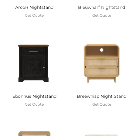
ArcoR Nightstand
Bleuwharf Nightstand
Get Quote
Get Quote
Ebonhue Nightstand
Breewhisp Night Stand
Get Quote
Get Quote