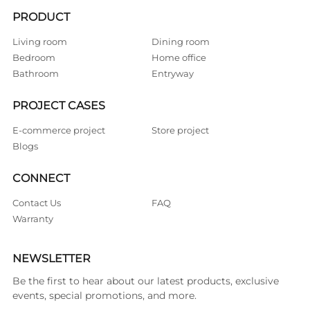
PRODUCT
Living room
Dining room
Bedroom
Home office
Bathroom
Entryway
PROJECT CASES
E-commerce project
Store project
Blogs
CONNECT
Contact Us
FAQ
Warranty
NEWSLETTER
Be the first to hear about our latest products, exclusive
events, special promotions, and more.