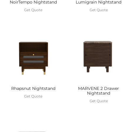
Lumigrain Nightstand
NoirTempo Nightstand
Get Quote
Get Quote
MARVENE 2 Drawer
Rhapsnut Nightstand
Nightstand
Get Quote
Get Quote