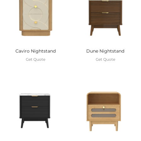
Caviro Nightstand
Dune Nightstand
Get Quote
Get Quote