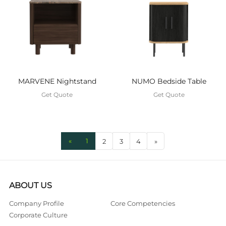
MARVENE Nightstand
NUMO Bedside Table
Get Quote
Get Quote
«
1
2
3
4
»
ABOUT US
Company Profile
Core Competencies
Corporate Culture