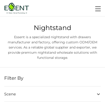
Nightstand
Essent is a specialized nightstand with drawers
manufacturer and factory, offering custom ODM/OEM
services. As a reliable global supplier and exporter, we
provide premium nightstand wholesale solutions with
functional storage.
Filter By
Scene