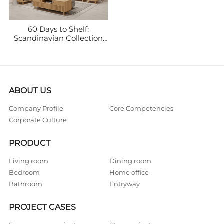
60 Days to Shelf:
Scandinavian Collection
Doubles Monthly Sales
(€150K → €320K)
ABOUT US
Company Profile
Core Competencies
Corporate Culture
PRODUCT
Living room
Dining room
Bedroom
Home office
Bathroom
Entryway
PROJECT CASES