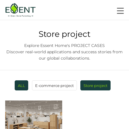
Store project
Explore Essent Home's PROJECT CASES
Discover real-world applications and success stories from
our global collaborations.
ALL
E-commerce project
Store project