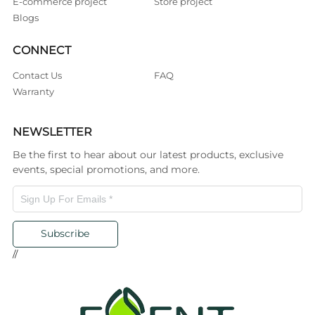
E-commerce project
Store project
Blogs
CONNECT
Contact Us
FAQ
Warranty
NEWSLETTER
Be the first to hear about our latest products, exclusive
events, special promotions, and more.
Subscribe
//