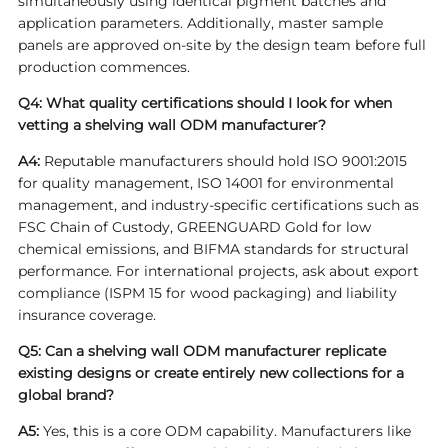
simultaneously using identical pigment batches and
application parameters. Additionally, master sample
panels are approved on-site by the design team before full
production commences.
Q4: What quality certifications should I look for when
vetting a shelving wall ODM manufacturer?
A4:
Reputable manufacturers should hold ISO 9001:2015
for quality management, ISO 14001 for environmental
management, and industry-specific certifications such as
FSC Chain of Custody, GREENGUARD Gold for low
chemical emissions, and BIFMA standards for structural
performance. For international projects, ask about export
compliance (ISPM 15 for wood packaging) and liability
insurance coverage.
Q5: Can a shelving wall ODM manufacturer replicate
existing designs or create entirely new collections for a
global brand?
A5:
Yes, this is a core ODM capability. Manufacturers like