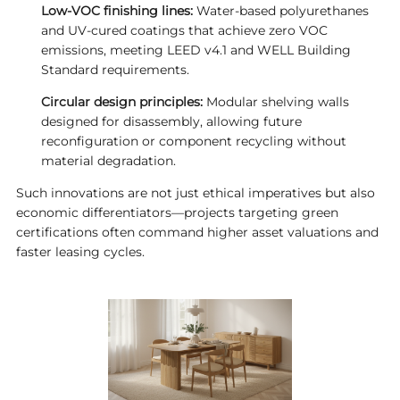
Low-VOC finishing lines:
Water-based polyurethanes
and UV-cured coatings that achieve zero VOC
emissions, meeting LEED v4.1 and WELL Building
Standard requirements.
Circular design principles:
Modular shelving walls
designed for disassembly, allowing future
reconfiguration or component recycling without
material degradation.
Such innovations are not just ethical imperatives but also
economic differentiators—projects targeting green
certifications often command higher asset valuations and
faster leasing cycles.