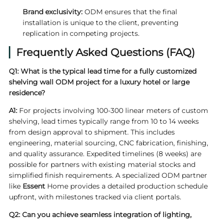
Brand exclusivity:
ODM ensures that the final
installation is unique to the client, preventing
replication in competing projects.
Frequently Asked Questions (FAQ)
Q1: What is the typical lead time for a fully customized
shelving wall ODM project for a luxury hotel or large
residence?
A1:
For projects involving 100-300 linear meters of custom
shelving, lead times typically range from 10 to 14 weeks
from design approval to shipment. This includes
engineering, material sourcing, CNC fabrication, finishing,
and quality assurance. Expedited timelines (8 weeks) are
possible for partners with existing material stocks and
simplified finish requirements. A specialized ODM partner
like
Essent
Home provides a detailed production schedule
upfront, with milestones tracked via client portals.
Q2: Can you achieve seamless integration of lighting,