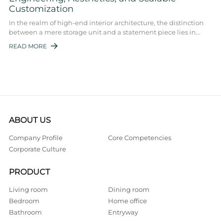
Customization
In the realm of high-end interior architecture, the distinction
between a mere storage unit and a statement piece lies in
precision engineering, mate ...
READ MORE

ABOUT US
Company Profile
Core Competencies
Corporate Culture
PRODUCT
Living room
Dining room
Bedroom
Home office
Bathroom
Entryway