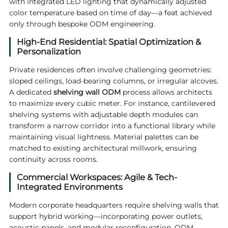
with integrated LED lighting that dynamically adjusted
color temperature based on time of day—a feat achieved
only through bespoke ODM engineering.
High-End Residential: Spatial Optimization &
Personalization
Private residences often involve challenging geometries:
sloped ceilings, load-bearing columns, or irregular alcoves.
A dedicated
shelving wall ODM
process allows architects
to maximize every cubic meter. For instance, cantilevered
shelving systems with adjustable depth modules can
transform a narrow corridor into a functional library while
maintaining visual lightness. Material palettes can be
matched to existing architectural millwork, ensuring
continuity across rooms.
Commercial Workspaces: Agile & Tech-
Integrated Environments
Modern corporate headquarters require shelving walls that
support hybrid working—incorporating power outlets,
acoustic panels, and modular reconfiguration. ODM