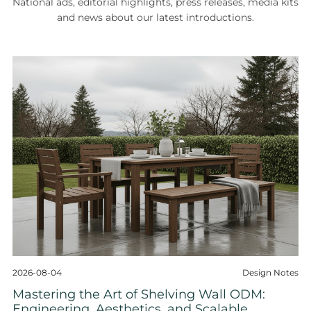
National ads, editorial highlights, press releases, media kits
and news about our latest introductions.
2026-08-04
Design Notes
Mastering the Art of Shelving Wall ODM:
Engineering, Aesthetics, and Scalable