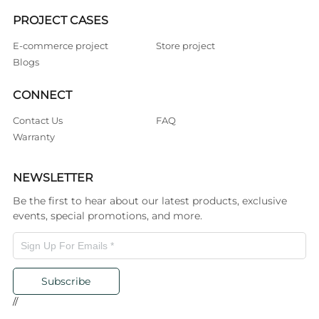
PROJECT CASES
E-commerce project
Store project
Blogs
CONNECT
Contact Us
FAQ
Warranty
NEWSLETTER
Be the first to hear about our latest products, exclusive
events, special promotions, and more.
Subscribe
//