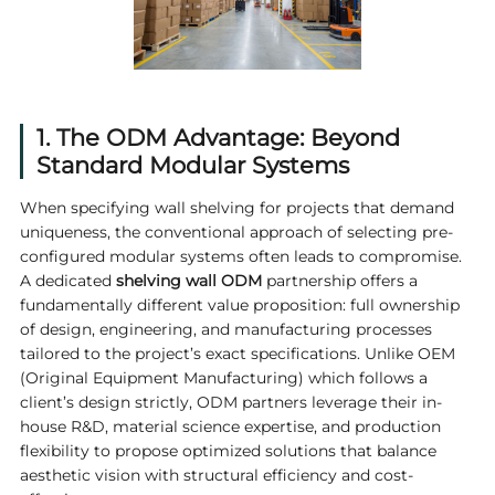
1. The ODM Advantage: Beyond
Standard Modular Systems
When specifying wall shelving for projects that demand
uniqueness, the conventional approach of selecting pre-
configured modular systems often leads to compromise.
A dedicated
shelving wall ODM
partnership offers a
fundamentally different value proposition: full ownership
of design, engineering, and manufacturing processes
tailored to the project’s exact specifications. Unlike OEM
(Original Equipment Manufacturing) which follows a
client’s design strictly, ODM partners leverage their in-
house R&D, material science expertise, and production
flexibility to propose optimized solutions that balance
aesthetic vision with structural efficiency and cost-