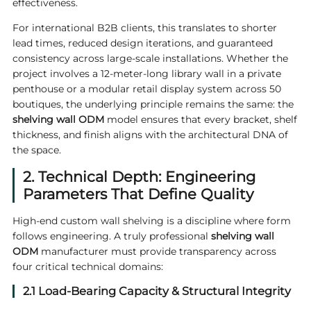
effectiveness.
For international B2B clients, this translates to shorter
lead times, reduced design iterations, and guaranteed
consistency across large-scale installations. Whether the
project involves a 12-meter-long library wall in a private
penthouse or a modular retail display system across 50
boutiques, the underlying principle remains the same: the
shelving wall ODM
model ensures that every bracket, shelf
thickness, and finish aligns with the architectural DNA of
the space.
2. Technical Depth: Engineering
Parameters That Define Quality
High-end custom wall shelving is a discipline where form
follows engineering. A truly professional
shelving wall
ODM
manufacturer must provide transparency across
four critical technical domains:
2.1 Load-Bearing Capacity & Structural Integrity