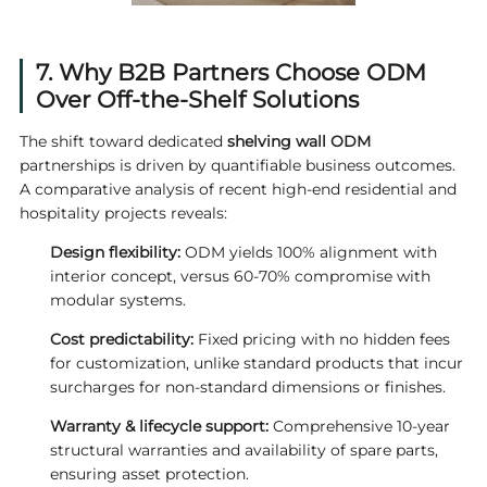
7. Why B2B Partners Choose ODM
Over Off-the-Shelf Solutions
The shift toward dedicated
shelving wall ODM
partnerships is driven by quantifiable business outcomes.
A comparative analysis of recent high-end residential and
hospitality projects reveals:
Design flexibility:
ODM yields 100% alignment with
interior concept, versus 60-70% compromise with
modular systems.
Cost predictability:
Fixed pricing with no hidden fees
for customization, unlike standard products that incur
surcharges for non-standard dimensions or finishes.
Warranty & lifecycle support:
Comprehensive 10-year
structural warranties and availability of spare parts,
ensuring asset protection.