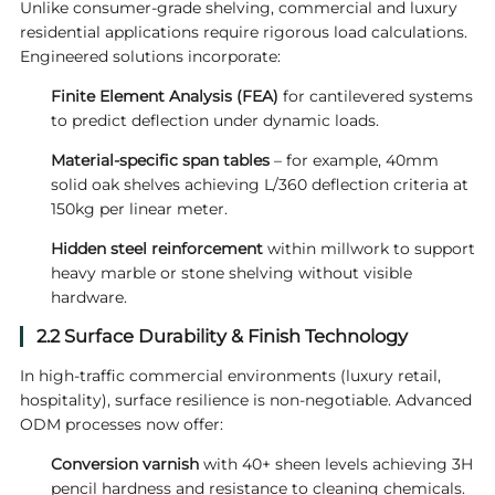
Unlike consumer-grade shelving, commercial and luxury
residential applications require rigorous load calculations.
Engineered solutions incorporate:
Finite Element Analysis (FEA)
for cantilevered systems
to predict deflection under dynamic loads.
Material-specific span tables
– for example, 40mm
solid oak shelves achieving L/360 deflection criteria at
150kg per linear meter.
Hidden steel reinforcement
within millwork to support
heavy marble or stone shelving without visible
hardware.
2.2 Surface Durability & Finish Technology
In high-traffic commercial environments (luxury retail,
hospitality), surface resilience is non-negotiable. Advanced
ODM processes now offer:
Conversion varnish
with 40+ sheen levels achieving 3H
pencil hardness and resistance to cleaning chemicals.