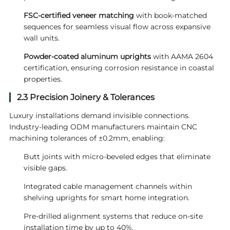
FSC-certified veneer matching
with book-matched
sequences for seamless visual flow across expansive
wall units.
Powder-coated aluminum uprights
with AAMA 2604
certification, ensuring corrosion resistance in coastal
properties.
2.3 Precision Joinery & Tolerances
Luxury installations demand invisible connections.
Industry-leading ODM manufacturers maintain CNC
machining tolerances of ±0.2mm, enabling:
Butt joints with micro-beveled edges that eliminate
visible gaps.
Integrated cable management channels within
shelving uprights for smart home integration.
Pre-drilled alignment systems that reduce on-site
installation time by up to 40%.