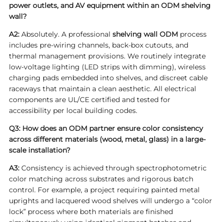
power outlets, and AV equipment within an ODM shelving
wall?
A2:
Absolutely. A professional
shelving wall ODM
process
includes pre-wiring channels, back-box cutouts, and
thermal management provisions. We routinely integrate
low-voltage lighting (LED strips with dimming), wireless
charging pads embedded into shelves, and discreet cable
raceways that maintain a clean aesthetic. All electrical
components are UL/CE certified and tested for
accessibility per local building codes.
Q3: How does an ODM partner ensure color consistency
across different materials (wood, metal, glass) in a large-
scale installation?
A3:
Consistency is achieved through spectrophotometric
color matching across substrates and rigorous batch
control. For example, a project requiring painted metal
uprights and lacquered wood shelves will undergo a “color
lock” process where both materials are finished