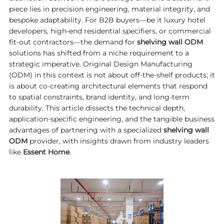
piece lies in precision engineering, material integrity, and
bespoke adaptability. For B2B buyers—be it luxury hotel
developers, high-end residential specifiers, or commercial
fit-out contractors—the demand for
shelving wall ODM
solutions has shifted from a niche requirement to a
strategic imperative. Original Design Manufacturing
(ODM) in this context is not about off-the-shelf products; it
is about co-creating architectural elements that respond
to spatial constraints, brand identity, and long-term
durability. This article dissects the technical depth,
application-specific engineering, and the tangible business
advantages of partnering with a specialized
shelving wall
ODM
provider, with insights drawn from industry leaders
like
Essent Home
.