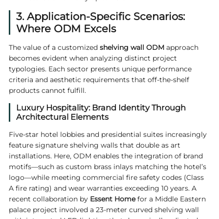
3. Application-Specific Scenarios:
Where ODM Excels
The value of a customized
shelving wall ODM
approach
becomes evident when analyzing distinct project
typologies. Each sector presents unique performance
criteria and aesthetic requirements that off-the-shelf
products cannot fulfill.
Luxury Hospitality: Brand Identity Through
Architectural Elements
Five-star hotel lobbies and presidential suites increasingly
feature signature shelving walls that double as art
installations. Here, ODM enables the integration of brand
motifs—such as custom brass inlays matching the hotel’s
logo—while meeting commercial fire safety codes (Class
A fire rating) and wear warranties exceeding 10 years. A
recent collaboration by
Essent Home
for a Middle Eastern
palace project involved a 23-meter curved shelving wall