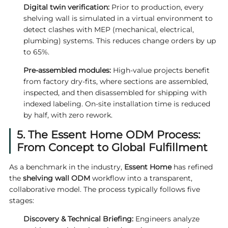
Digital twin verification:
Prior to production, every
shelving wall is simulated in a virtual environment to
detect clashes with MEP (mechanical, electrical,
plumbing) systems. This reduces change orders by up
to 65%.
Pre-assembled modules:
High-value projects benefit
from factory dry-fits, where sections are assembled,
inspected, and then disassembled for shipping with
indexed labeling. On-site installation time is reduced
by half, with zero rework.
5. The Essent Home ODM Process:
From Concept to Global Fulfillment
As a benchmark in the industry,
Essent Home
has refined
the
shelving wall ODM
workflow into a transparent,
collaborative model. The process typically follows five
stages:
Discovery & Technical Briefing:
Engineers analyze