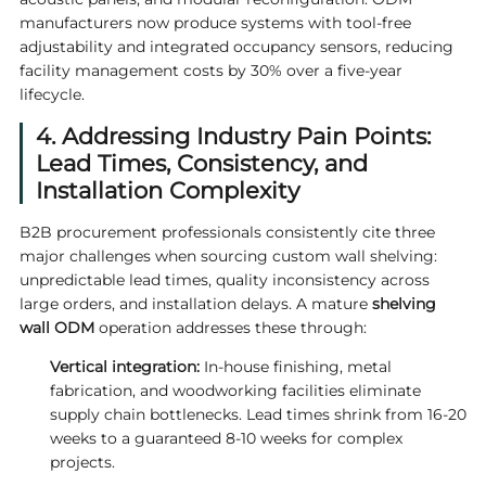
manufacturers now produce systems with tool-free
adjustability and integrated occupancy sensors, reducing
facility management costs by 30% over a five-year
lifecycle.
4. Addressing Industry Pain Points:
Lead Times, Consistency, and
Installation Complexity
B2B procurement professionals consistently cite three
major challenges when sourcing custom wall shelving:
unpredictable lead times, quality inconsistency across
large orders, and installation delays. A mature
shelving
wall ODM
operation addresses these through:
Vertical integration:
In-house finishing, metal
fabrication, and woodworking facilities eliminate
supply chain bottlenecks. Lead times shrink from 16-20
weeks to a guaranteed 8-10 weeks for complex
projects.