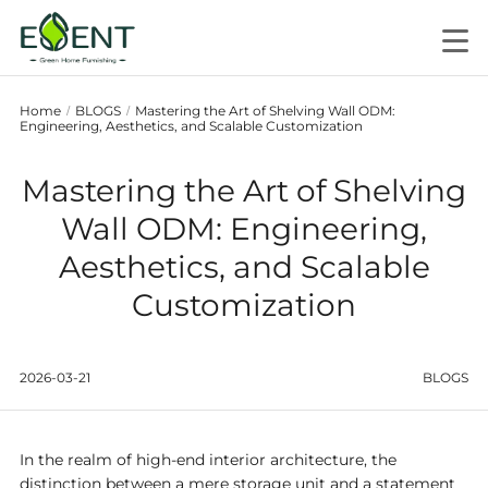
Home
BLOGS
Mastering the Art of Shelving Wall ODM:
/
/
Engineering, Aesthetics, and Scalable Customization
Mastering the Art of Shelving
Wall ODM: Engineering,
Aesthetics, and Scalable
Customization
2026-03-21
BLOGS
In the realm of high-end interior architecture, the
distinction between a mere storage unit and a statement