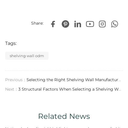
Share:
Tags:
shelving wall odm
Previous：
Selecting the Right Shelving Wall Manufacturer: Engineering, Material Science, and Global Project Execution
Next：
3 Structural Factors When Selecting a Shelving Wall Wholesale Partner for 2026
Related News