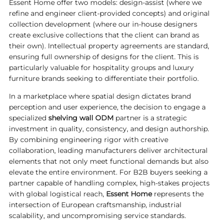
Essent Home offer two models: design-assist (where we
refine and engineer client-provided concepts) and original
collection development (where our in-house designers
create exclusive collections that the client can brand as
their own). Intellectual property agreements are standard,
ensuring full ownership of designs for the client. This is
particularly valuable for hospitality groups and luxury
furniture brands seeking to differentiate their portfolio.
In a marketplace where spatial design dictates brand
perception and user experience, the decision to engage a
specialized
shelving wall ODM
partner is a strategic
investment in quality, consistency, and design authorship.
By combining engineering rigor with creative
collaboration, leading manufacturers deliver architectural
elements that not only meet functional demands but also
elevate the entire environment. For B2B buyers seeking a
partner capable of handling complex, high-stakes projects
with global logistical reach,
Essent Home
represents the
intersection of European craftsmanship, industrial
scalability, and uncompromising service standards.