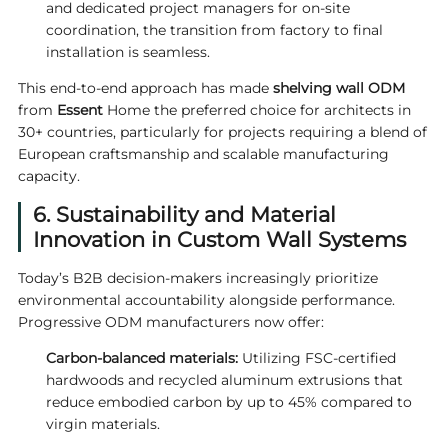
and dedicated project managers for on-site
coordination, the transition from factory to final
installation is seamless.
This end-to-end approach has made
shelving wall ODM
from
Essent
Home the preferred choice for architects in
30+ countries, particularly for projects requiring a blend of
European craftsmanship and scalable manufacturing
capacity.
6. Sustainability and Material
Innovation in Custom Wall Systems
Today’s B2B decision-makers increasingly prioritize
environmental accountability alongside performance.
Progressive ODM manufacturers now offer:
Carbon-balanced materials:
Utilizing FSC-certified
hardwoods and recycled aluminum extrusions that
reduce embodied carbon by up to 45% compared to
virgin materials.