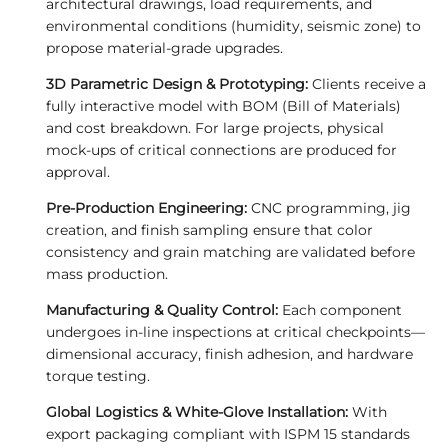
architectural drawings, load requirements, and
environmental conditions (humidity, seismic zone) to
propose material-grade upgrades.
3D Parametric Design & Prototyping:
Clients receive a
fully interactive model with BOM (Bill of Materials)
and cost breakdown. For large projects, physical
mock-ups of critical connections are produced for
approval.
Pre-Production Engineering:
CNC programming, jig
creation, and finish sampling ensure that color
consistency and grain matching are validated before
mass production.
Manufacturing & Quality Control:
Each component
undergoes in-line inspections at critical checkpoints—
dimensional accuracy, finish adhesion, and hardware
torque testing.
Global Logistics & White-Glove Installation:
With
export packaging compliant with ISPM 15 standards