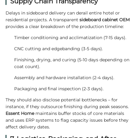
Supply Chain Transparency
Delays in sideboard delivery can derail entire hotel or
residential projects. A transparent
sideboard cabinet OEM
provides a clear breakdown of the production timeline:
Timber conditioning and acclimatization (7‑15 days).
CNC cutting and edgebanding (3‑5 days).
Finishing, drying, and curing (5‑10 days depending on
coat count).
Assembly and hardware installation (2‑4 days).
Packaging and final inspection (2‑3 days).
They should also disclose potential bottlenecks – for
instance, if they outsource finishing during peak seasons.
Essent Home
maintains buffer stocks of core materials
and uses ERP systems to flag capacity issues before they
affect delivery dates.