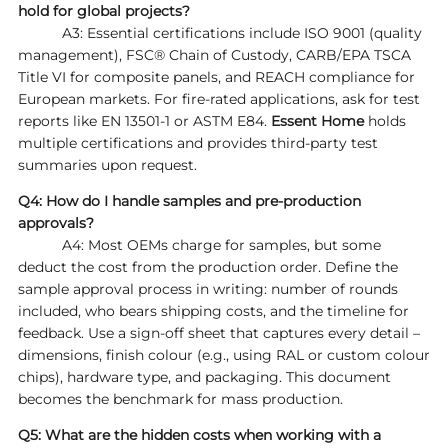
hold for global projects?
A3: Essential certifications include ISO 9001 (quality
management), FSC® Chain of Custody, CARB/EPA TSCA
Title VI for composite panels, and REACH compliance for
European markets. For fire‑rated applications, ask for test
reports like EN 13501‑1 or ASTM E84.
Essent Home
holds
multiple certifications and provides third‑party test
summaries upon request.
Q4: How do I handle samples and pre‑production
approvals?
A4: Most OEMs charge for samples, but some
deduct the cost from the production order. Define the
sample approval process in writing: number of rounds
included, who bears shipping costs, and the timeline for
feedback. Use a sign‑off sheet that captures every detail –
dimensions, finish colour (e.g., using RAL or custom colour
chips), hardware type, and packaging. This document
becomes the benchmark for mass production.
Q5: What are the hidden costs when working with a