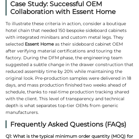
Case Study: Successful OEM
Collaboration with Essent Home
To illustrate these criteria in action, consider a boutique
hotel chain that needed 150 bespoke sideboard cabinets
with integrated minibars and custom metal legs. They
selected
Essent Home
as their sideboard cabinet OEM
after verifying material certifications and touring the
factory. During the DFM phase, the engineering team
suggested a subtle change in the drawer construction that
reduced assembly time by 20% while maintaining the
original look. Pre‑production samples were delivered in 18
days, and mass production finished two weeks ahead of
schedule, thanks to real‑time production tracking shared
with the client. This level of transparency and technical
depth is what separates top‑tier OEMs from generic
manufacturers.
Frequently Asked Questions (FAQs)
Q1: What is the typical minimum order quantity (MOQ) for