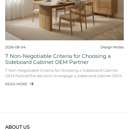
2026-08-04
Design Notes
7 Non-Negotiable Criteria for Choosing a
Sideboard Cabinet OEM Partner
7 Non-Negotiable Criteria for Choosing a Sideboard Cabinet
OEM PartnerThe decision to engage a sideboard cabinet OEM
is a strategic move that shapes p ...
READ MORE

ABOUT US