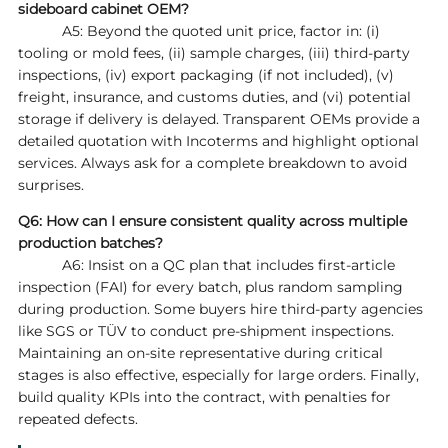
sideboard cabinet OEM?
A5: Beyond the quoted unit price, factor in: (i)
tooling or mold fees, (ii) sample charges, (iii) third‑party
inspections, (iv) export packaging (if not included), (v)
freight, insurance, and customs duties, and (vi) potential
storage if delivery is delayed. Transparent OEMs provide a
detailed quotation with Incoterms and highlight optional
services. Always ask for a complete breakdown to avoid
surprises.
Q6: How can I ensure consistent quality across multiple
production batches?
A6: Insist on a QC plan that includes first‑article
inspection (FAI) for every batch, plus random sampling
during production. Some buyers hire third‑party agencies
like SGS or TÜV to conduct pre‑shipment inspections.
Maintaining an on‑site representative during critical
stages is also effective, especially for large orders. Finally,
build quality KPIs into the contract, with penalties for
repeated defects.