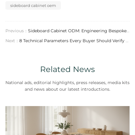
sideboard cabinet oem
Previous：
Sideboard Cabinet ODM: Engineering Bespoke Casegoods for the Global Contract Market
Next：
8 Technical Parameters Every Buyer Should Verify with a Sideboard Cabinet Supplier Before Placing an Order
Related News
National ads, editorial highlights, press releases, media kits
and news about our latest introductions.