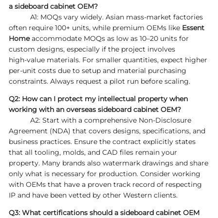
a sideboard cabinet OEM?
A1: MOQs vary widely. Asian mass‑market factories
often require 100+ units, while premium OEMs like
Essent
Home
accommodate MOQs as low as 10–20 units for
custom designs, especially if the project involves
high‑value materials. For smaller quantities, expect higher
per‑unit costs due to setup and material purchasing
constraints. Always request a pilot run before scaling.
Q2: How can I protect my intellectual property when
working with an overseas sideboard cabinet OEM?
A2: Start with a comprehensive Non‑Disclosure
Agreement (NDA) that covers designs, specifications, and
business practices. Ensure the contract explicitly states
that all tooling, molds, and CAD files remain your
property. Many brands also watermark drawings and share
only what is necessary for production. Consider working
with OEMs that have a proven track record of respecting
IP and have been vetted by other Western clients.
Q3: What certifications should a sideboard cabinet OEM