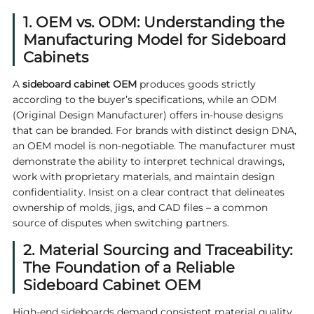
1. OEM vs. ODM: Understanding the
Manufacturing Model for Sideboard
Cabinets
A
sideboard cabinet OEM
produces goods strictly
according to the buyer’s specifications, while an ODM
(Original Design Manufacturer) offers in-house designs
that can be branded. For brands with distinct design DNA,
an OEM model is non‑negotiable. The manufacturer must
demonstrate the ability to interpret technical drawings,
work with proprietary materials, and maintain design
confidentiality. Insist on a clear contract that delineates
ownership of molds, jigs, and CAD files – a common
source of disputes when switching partners.
2. Material Sourcing and Traceability:
The Foundation of a Reliable
Sideboard Cabinet OEM
High‑end sideboards demand consistent material quality.