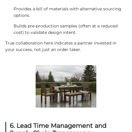
Provides a bill of materials with alternative sourcing
options.
Builds pre‑production samples (often at a reduced
cost) to validate design intent.
True collaboration here indicates a partner invested in
your success, not just an order taker.
6. Lead Time Management and