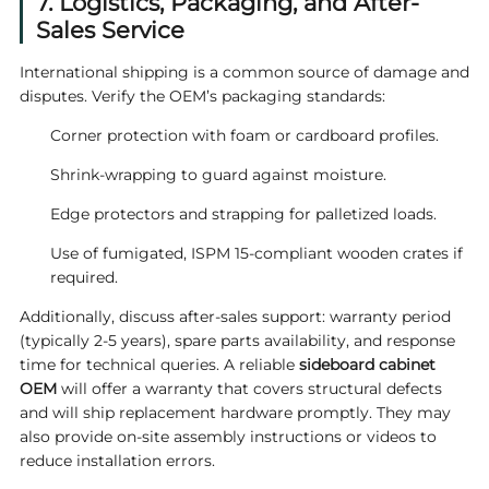
7. Logistics, Packaging, and After-
Sales Service
International shipping is a common source of damage and
disputes. Verify the OEM’s packaging standards:
Corner protection with foam or cardboard profiles.
Shrink‑wrapping to guard against moisture.
Edge protectors and strapping for palletized loads.
Use of fumigated, ISPM 15‑compliant wooden crates if
required.
Additionally, discuss after‑sales support: warranty period
(typically 2‑5 years), spare parts availability, and response
time for technical queries. A reliable
sideboard cabinet
OEM
will offer a warranty that covers structural defects
and will ship replacement hardware promptly. They may
also provide on‑site assembly instructions or videos to
reduce installation errors.