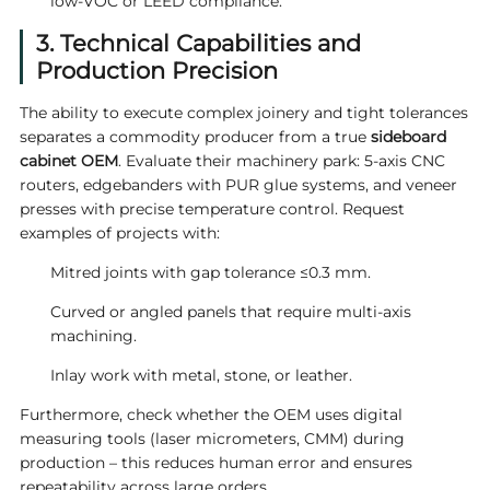
low‑VOC or LEED compliance.
3. Technical Capabilities and
Production Precision
The ability to execute complex joinery and tight tolerances
separates a commodity producer from a true
sideboard
cabinet OEM
. Evaluate their machinery park: 5‑axis CNC
routers, edgebanders with PUR glue systems, and veneer
presses with precise temperature control. Request
examples of projects with:
Mitred joints with gap tolerance ≤0.3 mm.
Curved or angled panels that require multi‑axis
machining.
Inlay work with metal, stone, or leather.
Furthermore, check whether the OEM uses digital
measuring tools (laser micrometers, CMM) during
production – this reduces human error and ensures
repeatability across large orders.