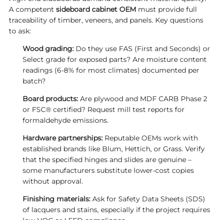
A competent
sideboard cabinet OEM
must provide full
traceability of timber, veneers, and panels. Key questions
to ask:
Wood grading:
Do they use FAS (First and Seconds) or
Select grade for exposed parts? Are moisture content
readings (6‑8% for most climates) documented per
batch?
Board products:
Are plywood and MDF CARB Phase 2
or FSC® certified? Request mill test reports for
formaldehyde emissions.
Hardware partnerships:
Reputable OEMs work with
established brands like Blum, Hettich, or Grass. Verify
that the specified hinges and slides are genuine –
some manufacturers substitute lower‑cost copies
without approval.
Finishing materials:
Ask for Safety Data Sheets (SDS)
of lacquers and stains, especially if the project requires