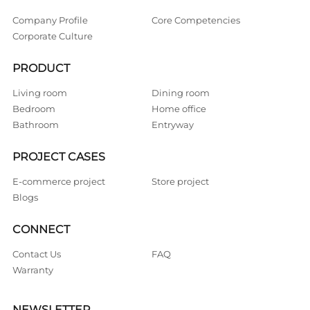
Company Profile
Core Competencies
Corporate Culture
PRODUCT
Living room
Dining room
Bedroom
Home office
Bathroom
Entryway
PROJECT CASES
E-commerce project
Store project
Blogs
CONNECT
Contact Us
FAQ
Warranty
NEWSLETTER