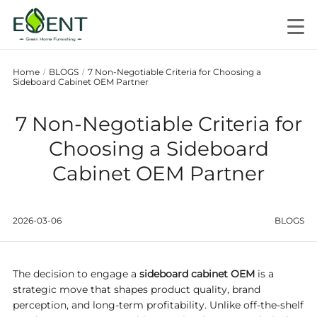
Home
BLOGS
7 Non-Negotiable Criteria for Choosing a
/
/
Sideboard Cabinet OEM Partner
7 Non-Negotiable Criteria for
Choosing a Sideboard
Cabinet OEM Partner
2026-03-06
BLOGS
The decision to engage a
sideboard cabinet OEM
is a
strategic move that shapes product quality, brand
perception, and long-term profitability. Unlike off-the-shelf