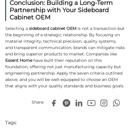
Conclusion: Building a Long-Term
Partnership with Your Sideboard
Cabinet OEM
Selecting a
sideboard cabinet OEM
is not a transaction but
the beginning of a strategic relationship. By focusing on
material integrity, technical precision, quality systems,
and transparent communication, brands can mitigate risks
and bring superior products to market. Companies like
Essent Home
have built their reputation on this
foundation, offering not just manufacturing capacity but
engineering partnership. Apply the seven criteria outlined
above, and you will be well‑equipped to choose an OEM
that aligns with your quality standards and business goals.
Share:
Tags: