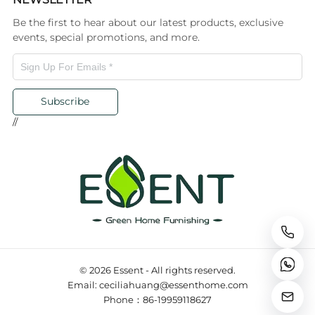
Be the first to hear about our latest products, exclusive
events, special promotions, and more.
Subscribe
//
© 2026 Essent - All rights reserved.
Email: ceciliahuang@essenthome.com
Phone：86-19959118627