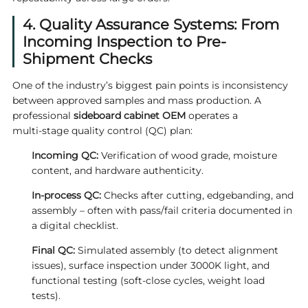
4. Quality Assurance Systems: From
Incoming Inspection to Pre-
Shipment Checks
One of the industry’s biggest pain points is inconsistency
between approved samples and mass production. A
professional
sideboard cabinet OEM
operates a
multi‑stage quality control (QC) plan:
Incoming QC:
Verification of wood grade, moisture
content, and hardware authenticity.
In‑process QC:
Checks after cutting, edgebanding, and
assembly – often with pass/fail criteria documented in
a digital checklist.
Final QC:
Simulated assembly (to detect alignment
issues), surface inspection under 3000K light, and
functional testing (soft‑close cycles, weight load
tests).