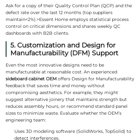
Ask for a copy of their Quality Control Plan (QCP) and the
defect rate over the last 12 months (top suppliers
maintain<2%).>
Essent Home
employs statistical process
control on critical dimensions and shares weekly QC
dashboards with B2B clients.
5. Customization and Design for
Manufacturability (DFM) Support
Even the most innovative designs need to be
manufacturable at reasonable cost. An experienced
sideboard cabinet OEM
offers Design for Manufacturability
feedback that saves time and money without
compromising aesthetics. For example, they might
suggest alternative joinery that maintains strength but
reduces assembly hours, or recommend standard panel
sizes to minimize waste. Evaluate whether the OEM’s
engineering team:
Uses 3D modeling software (SolidWorks, TopSolid) to
detect interferences.