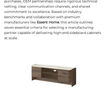
purchases, OEM partnerships require rigorous technical
vetting, clear communication channels, and shared
commitment to excellence. Based on industry
benchmarks and collaboration with premium
manufacturers like
Essent Home
, this article outlines
seven essential criteria for selecting a manufacturing
partner capable of delivering high-end sideboard cabinets
at scale.