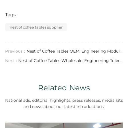
Tags:
nest of coffee tables supplier
Previous：
Nest of Coffee Tables OEM: Engineering Modularity, Material Science, and Supply Chain Resilience for Contract Furniture
Next：
Nest of Coffee Tables Wholesale: Engineering Tolerances, Material Selection, and B2B Procurement Logic
Related News
National ads, editorial highlights, press releases, media kits
and news about our latest introductions.