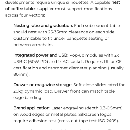
developments require unique silhouettes. A capable
nest
of coffee tables supplier
must support modifications
across four vectors:
Nesting ratio and graduation:
Each subsequent table
should nest with 25-35mm clearance on each side.
Customizable to fit under banquette seating or
between armchairs.
Integrated power and USB:
Pop-up modules with 2x
USB-C (60W PD) and 1x AC socket. Requires UL or CE
certification and grommet diameter planning (usually
80mm).
Drawer or magazine storage:
Soft-close slides rated for
20kg dynamic load. Drawer front can match table
edge banding.
Brand application:
Laser engraving (depth 0.3-0.5mm)
on wood edges or metal plates. Silkscreen logos
require adhesion test (cross-cut tape test ISO 2409).