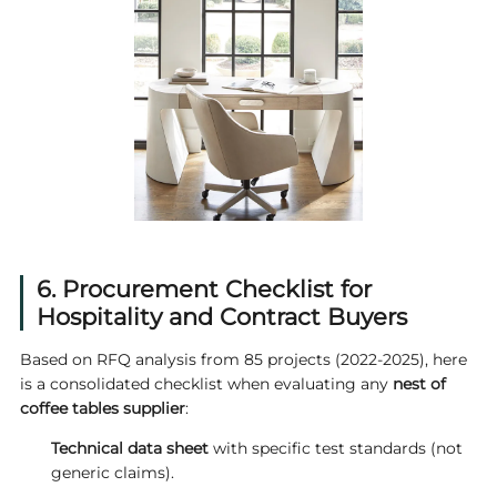
6. Procurement Checklist for
Hospitality and Contract Buyers
Based on RFQ analysis from 85 projects (2022-2025), here
is a consolidated checklist when evaluating any
nest of
coffee tables supplier
:
Technical data sheet
with specific test standards (not
generic claims).