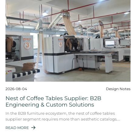
2026-08-04
Design Notes
Nest of Coffee Tables Supplier: B2B
Engineering & Custom Solutions
In the B2B furniture ecosystem, the nest of coffee tables
supplier segment requires more than aesthetic catalogs.
Hospitality buyers, interior desig ...
READ MORE
