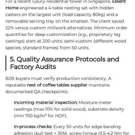
For a recent luxury residential tower in Singapore,
Essent
Home
engineered a 4-table nesting set with hidden
casters on the largest unit (load capacity 80kg) and a
removable serving tray on the smallest. The client saved
22% versus custom millwork alternatives. Minimum order
quantities for deep customization (e.g., proprietary leg
castings) start at 200 units; semi-custom (different wood
species, standard frames) from 50 units.
5. Quality Assurance Protocols and
Factory Audits
B2B buyers must verify production consistency. A
reputable
nest of coffee tables supplier
maintains
documented QA checkpoints:
Incoming material inspection:
Moisture meter
readings (max 10% for solid wood), substrate density
(min 750 kg/m³ for HDF).
In-process checks:
Every 50 units for edge banding
adhesion (pull test > 35N), screw torque (3.5-4.2 Nm for