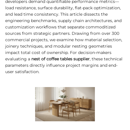
developers demand quantifiable performance metrics—
load resistance, surface durability, flat-pack optimization,
and lead time consistency. This article dissects the
engineering benchmarks, supply chain architectures, and
customization workflows that separate commoditized
sources from strategic partners. Drawing from over 300
commercial projects, we examine how material selection,
joinery techniques, and modular nesting geometries
impact total cost of ownership. For decision-makers
evaluating a
nest of coffee tables supplier
, these technical
parameters directly influence project margins and end-
user satisfaction.