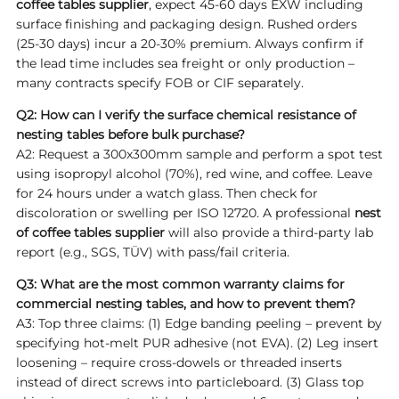
coffee tables supplier
, expect 45-60 days EXW including
surface finishing and packaging design. Rushed orders
(25-30 days) incur a 20-30% premium. Always confirm if
the lead time includes sea freight or only production –
many contracts specify FOB or CIF separately.
Q2: How can I verify the surface chemical resistance of
nesting tables before bulk purchase?
A2: Request a 300x300mm sample and perform a spot test
using isopropyl alcohol (70%), red wine, and coffee. Leave
for 24 hours under a watch glass. Then check for
discoloration or swelling per ISO 12720. A professional
nest
of coffee tables supplier
will also provide a third-party lab
report (e.g., SGS, TÜV) with pass/fail criteria.
Q3: What are the most common warranty claims for
commercial nesting tables, and how to prevent them?
A3: Top three claims: (1) Edge banding peeling – prevent by
specifying hot-melt PUR adhesive (not EVA). (2) Leg insert
loosening – require cross-dowels or threaded inserts
instead of direct screws into particleboard. (3) Glass top