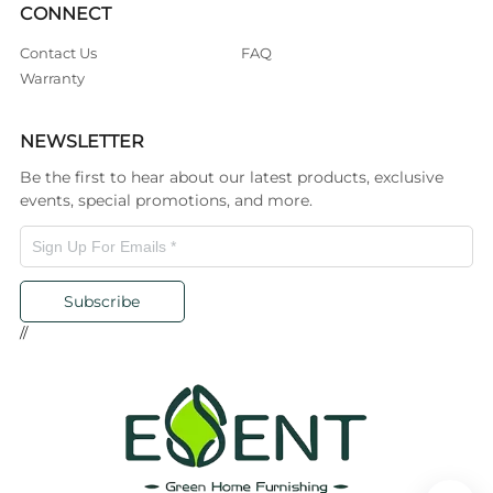
CONNECT
Contact Us
FAQ
Warranty
NEWSLETTER
Be the first to hear about our latest products, exclusive
events, special promotions, and more.
Subscribe
//