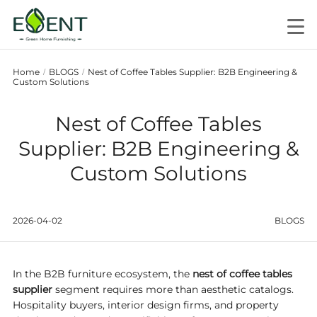
Home
BLOGS
Nest of Coffee Tables Supplier: B2B Engineering &
/
/
Custom Solutions
Nest of Coffee Tables
Supplier: B2B Engineering &
Custom Solutions
2026-04-02
BLOGS
In the B2B furniture ecosystem, the
nest of coffee tables
supplier
segment requires more than aesthetic catalogs.
Hospitality buyers, interior design firms, and property