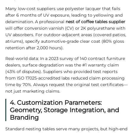
Many low-cost suppliers use polyester lacquer that fails
after 6 months of UV exposure, leading to yellowing and
delamination. A professional
nest of
coffee tables supplier
will offer conversion varnish (CV) or 2K polyurethane with
UV absorbers. For outdoor-adjacent areas (covered patios,
atriums), specify automotive-grade clear coat (80% gloss
retention after 2,000 hours).
Real-world data: In a 2023 survey of 140 contract furniture
dealers, surface degradation was the #1 warranty claim
(43% of disputes). Suppliers who provided test reports
from ISO 17025-accredited labs reduced claim processing
time by 70%. Always request the original test certificates—
not just marketing claims.
4. Customization Parameters:
Geometry, Storage Integration, and
Branding
Standard nesting tables serve many projects, but high-end