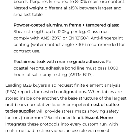
boards. Requires kiln-dried to 8-10% moisture content.
Nested weight differential ≤15% between largest and
smallest table.
Powder-coated aluminum frame + tempered glass:
Shear strength up to 120kg per leg. Glass must
comply with ANSI Z97.1 or EN 12150-1. Anti-fingerprint
coating (water contact angle >110°) recommended for
contract use.
Reclaimed teak with marine-grade adhesive:
For
coastal resorts, adhesive bond line must pass 1,000
hours of salt spray testing (ASTM B117).
Leading B2B buyers also request finite element analysis
(FEA) reports for nested configurations. When tables are
stored inside one another, the base structure of the largest
unit bears cumulative load. A competent
nest of
coffee
tables supplier
will provide stress maps showing safety
factors (minimum 2.5x intended load).
Essent Home
integrates these protocols into every custom run, with
real-time load testing videos accessible via project