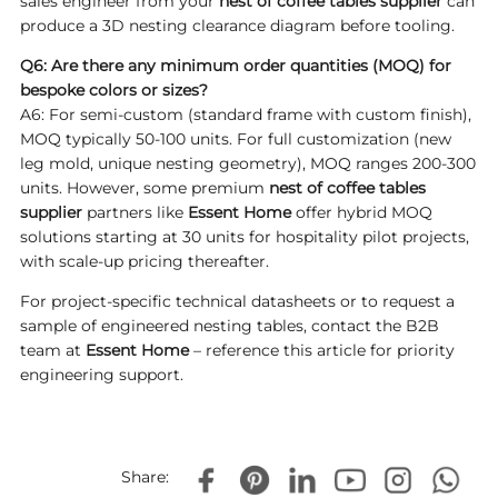
sales engineer from your
nest of coffee tables supplier
can
produce a 3D nesting clearance diagram before tooling.
Q6: Are there any minimum order quantities (MOQ) for
bespoke colors or sizes?
A6: For semi-custom (standard frame with custom finish),
MOQ typically 50-100 units. For full customization (new
leg mold, unique nesting geometry), MOQ ranges 200-300
units. However, some premium
nest of coffee tables
supplier
partners like
Essent Home
offer hybrid MOQ
solutions starting at 30 units for hospitality pilot projects,
with scale-up pricing thereafter.
For project-specific technical datasheets or to request a
sample of engineered nesting tables, contact the B2B
team at
Essent Home
– reference this article for priority
engineering support.
Share: