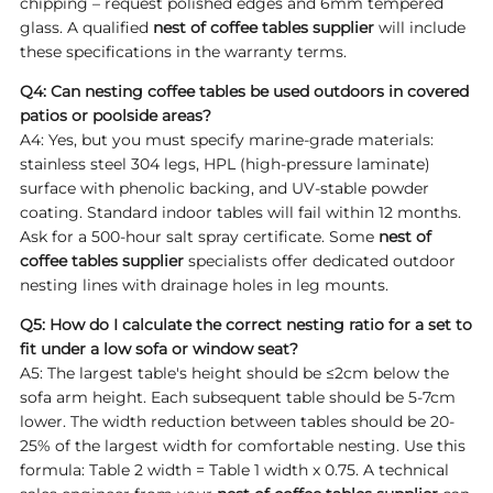
chipping – request polished edges and 6mm tempered
glass. A qualified
nest of coffee tables supplier
will include
these specifications in the warranty terms.
Q4: Can nesting coffee tables be used outdoors in covered
patios or poolside areas?
A4: Yes, but you must specify marine-grade materials:
stainless steel 304 legs, HPL (high-pressure laminate)
surface with phenolic backing, and UV-stable powder
coating. Standard indoor tables will fail within 12 months.
Ask for a 500-hour salt spray certificate. Some
nest of
coffee tables supplier
specialists offer dedicated outdoor
nesting lines with drainage holes in leg mounts.
Q5: How do I calculate the correct nesting ratio for a set to
fit under a low sofa or window seat?
A5: The largest table's height should be ≤2cm below the
sofa arm height. Each subsequent table should be 5-7cm
lower. The width reduction between tables should be 20-
25% of the largest width for comfortable nesting. Use this
formula: Table 2 width = Table 1 width x 0.75. A technical