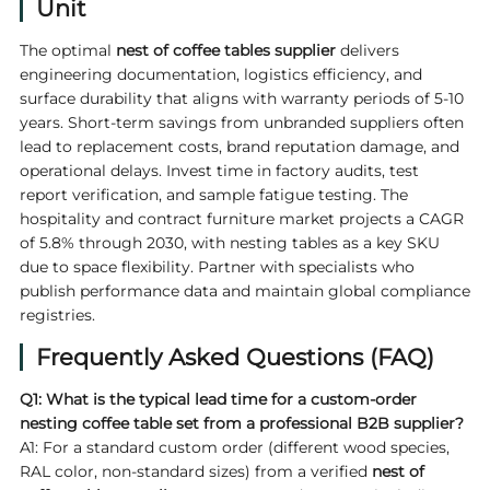
Unit
The optimal
nest of coffee tables supplier
delivers
engineering documentation, logistics efficiency, and
surface durability that aligns with warranty periods of 5-10
years. Short-term savings from unbranded suppliers often
lead to replacement costs, brand reputation damage, and
operational delays. Invest time in factory audits, test
report verification, and sample fatigue testing. The
hospitality and contract furniture market projects a CAGR
of 5.8% through 2030, with nesting tables as a key SKU
due to space flexibility. Partner with specialists who
publish performance data and maintain global compliance
registries.
Frequently Asked Questions (FAQ)
Q1: What is the typical lead time for a custom-order
nesting coffee table set from a professional B2B supplier?
A1: For a standard custom order (different wood species,
RAL color, non-standard sizes) from a verified
nest of