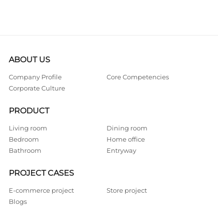
ABOUT US
Company Profile
Core Competencies
Corporate Culture
PRODUCT
Living room
Dining room
Bedroom
Home office
Bathroom
Entryway
PROJECT CASES
E-commerce project
Store project
Blogs