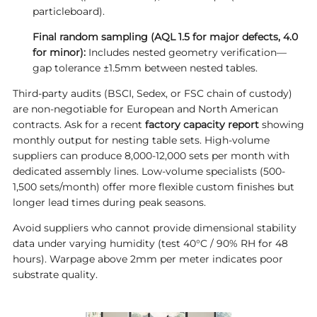
particleboard).
Final random sampling (AQL 1.5 for major defects, 4.0
for minor):
Includes nested geometry verification—
gap tolerance ±1.5mm between nested tables.
Third-party audits (BSCI, Sedex, or FSC chain of custody)
are non-negotiable for European and North American
contracts. Ask for a recent
factory capacity report
showing
monthly output for nesting table sets. High-volume
suppliers can produce 8,000-12,000 sets per month with
dedicated assembly lines. Low-volume specialists (500-
1,500 sets/month) offer more flexible custom finishes but
longer lead times during peak seasons.
Avoid suppliers who cannot provide dimensional stability
data under varying humidity (test 40°C / 90% RH for 48
hours). Warpage above 2mm per meter indicates poor
substrate quality.