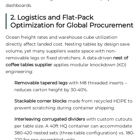
dashboards.
2. Logistics and Flat-Pack
Optimization for Global Procurement
Ocean freight rates and warehouse cube utilization
directly affect landed cost. Nesting tables by design save
volume, yet many suppliers waste space with non-
removable legs or fixed stretchers. A data-driven
nest of
coffee tables supplier
applies modular knockdown (KD)
engineering:
Removable tapered legs
with M8 threaded inserts –
reduces carton height by 30-40%.
Stackable corner blocks
made from recycled HDPE to
prevent scratching during container shipping.
Interleaving corrugated dividers
with custom cutouts
per table size. A 40ft HQ container can accommodate
380-420 nested sets (three-table configuration) vs. 180-
220 for pre-assembled units.