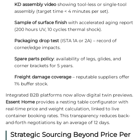
KD assembly video
showing tool-less or single-tool
assembly (target time < 4 minutes per set).
Sample of surface finish
with accelerated aging report
(200 hours UV, 10 cycles thermal shock).
Packaging drop test
(ISTA 1A or 2A) – record of
corner/edge impacts.
Spare parts policy
: availability of legs, glides, and
corner brackets for 5 years.
Freight damage coverage
– reputable suppliers offer
1% buffer stock.
Integrated B2B platforms now allow digital twin previews.
Essent Home
provides a nesting table configurator with
real-time price and weight calculation, linked to live
container booking rates. This transparency reduces back-
and-forth negotiations by an average of 12 days.
Strategic Sourcing Beyond Price Per