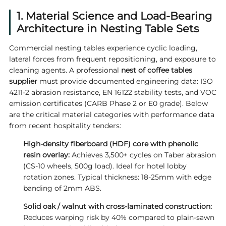
1. Material Science and Load-Bearing
Architecture in Nesting Table Sets
Commercial nesting tables experience cyclic loading,
lateral forces from frequent repositioning, and exposure to
cleaning agents. A professional
nest of coffee tables
supplier
must provide documented engineering data: ISO
4211-2 abrasion resistance, EN 16122 stability tests, and VOC
emission certificates (CARB Phase 2 or E0 grade). Below
are the critical material categories with performance data
from recent hospitality tenders:
High-density fiberboard (HDF) core with phenolic
resin overlay:
Achieves 3,500+ cycles on Taber abrasion
(CS-10 wheels, 500g load). Ideal for hotel lobby
rotation zones. Typical thickness: 18-25mm with edge
banding of 2mm ABS.
Solid oak / walnut with cross-laminated construction:
Reduces warping risk by 40% compared to plain-sawn