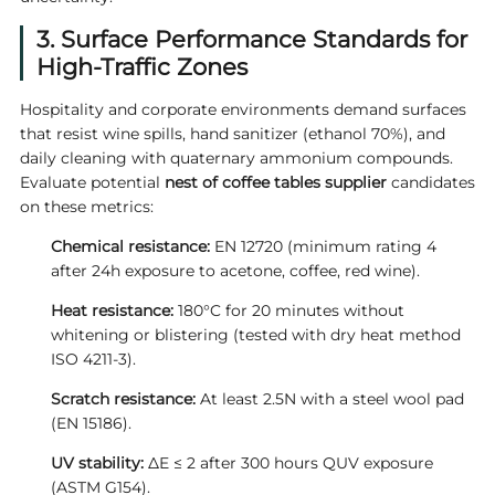
3. Surface Performance Standards for
High-Traffic Zones
Hospitality and corporate environments demand surfaces
that resist wine spills, hand sanitizer (ethanol 70%), and
daily cleaning with quaternary ammonium compounds.
Evaluate potential
nest of coffee tables supplier
candidates
on these metrics:
Chemical resistance:
EN 12720 (minimum rating 4
after 24h exposure to acetone, coffee, red wine).
Heat resistance:
180°C for 20 minutes without
whitening or blistering (tested with dry heat method
ISO 4211-3).
Scratch resistance:
At least 2.5N with a steel wool pad
(EN 15186).
UV stability:
ΔE ≤ 2 after 300 hours QUV exposure
(ASTM G154).