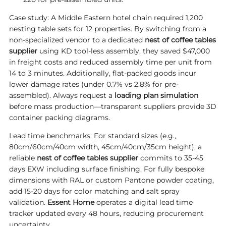
Case study: A Middle Eastern hotel chain required 1,200
nesting table sets for 12 properties. By switching from a
non-specialized vendor to a dedicated
nest of coffee tables
supplier
using KD tool-less assembly, they saved $47,000
in freight costs and reduced assembly time per unit from
14 to 3 minutes. Additionally, flat-packed goods incur
lower damage rates (under 0.7% vs 2.8% for pre-
assembled). Always request a
loading plan simulation
before mass production—transparent suppliers provide 3D
container packing diagrams.
Lead time benchmarks: For standard sizes (e.g.,
80cm/60cm/40cm width, 45cm/40cm/35cm height), a
reliable
nest of coffee tables supplier
commits to 35-45
days EXW including surface finishing. For fully bespoke
dimensions with RAL or custom Pantone powder coating,
add 15-20 days for color matching and salt spray
validation.
Essent Home
operates a digital lead time
tracker updated every 48 hours, reducing procurement
uncertainty.