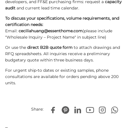
developers, and FF&E purchasing firms: request a
capacity
audit
and current lead time calendar.
To discuss your specifications, volume requirements, and
certification needs:
Email:
ceciliahuang@essenthome.com
(please include
"Wholesale Inquiry – Project Name" in subject line)
Or use the
direct B2B quote form
to attach drawings and
RFQ spreadsheets. All inquiries receive a preliminary
budgetary quote within three business days.
For urgent ship-to dates or existing samples, phone
consultations are available for orders pending above 200
units.
Share: