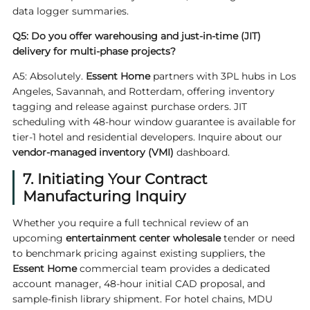
data logger summaries.
Q5: Do you offer warehousing and just-in-time (JIT)
delivery for multi-phase projects?
A5: Absolutely.
Essent Home
partners with 3PL hubs in Los
Angeles, Savannah, and Rotterdam, offering inventory
tagging and release against purchase orders. JIT
scheduling with 48-hour window guarantee is available for
tier-1 hotel and residential developers. Inquire about our
vendor-managed inventory (VMI)
dashboard.
7. Initiating Your Contract
Manufacturing Inquiry
Whether you require a full technical review of an
upcoming
entertainment center wholesale
tender or need
to benchmark pricing against existing suppliers, the
Essent Home
commercial team provides a dedicated
account manager, 48-hour initial CAD proposal, and
sample-finish library shipment. For hotel chains, MDU