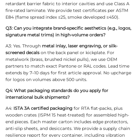
retardant barrier fabric to interior cavities and use Class A
fire-rated laminate. We provide test certificates per ASTM
E84 (flame spread index ≤25, smoke developed ≤450).
Q3: Can you integrate brand-specific aesthetics (e.g., logos,
signature metal trims) in high-volume orders?
A3: Yes. Through
metal inlay, laser engraving, or silk-
screened decals
on the back panel or kickplate. For
metalwork (brass, brushed nickel pulls), we use OEM
partners to match exact Pantone or RAL codes. Lead time
extends by 7–10 days for first article approval. No upcharge
for logos on volumes above 500 units.
Q4: What packaging standards do you apply for
international bulk shipments?
A4:
ISTA 3A certified packaging
for RTA flat-packs, plus
wooden crates (ISPM 15 heat-treated) for assembled high-
end pieces. Each master carton includes edge protectors,
anti-slip sheets, and desiccants. We provide a supply chain
resilience report for every container, including vibration