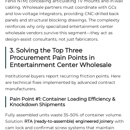
Fenix NTM) concealing articulating TV mounts and in-wall
cabling. Wholesale partners must coordinate with GCs
and low-voltage integrators, providing CNC-drilled back
panels and structural blocking drawings. The complexity
reinforces why only specialized
entertainment center
wholesale
vendors survive this segment—they act as
design-assist consultants, not just fabricators.
3. Solving the Top Three
Procurement Pain Points in
Entertainment Center Wholesale
Institutional buyers report recurring friction points. Here
are technical fixes implemented by advanced contract
manufacturers.
Pain Point #1: Container Loading Efficiency &
Knockdown Shipments
Fully assembled units waste 35–50% of container volume.
Solution:
RTA (ready-to-assemble) engineered joinery
with
cam lock and confirmat screw systems that maintain