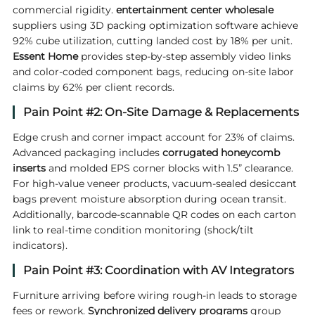
commercial rigidity.
entertainment center wholesale
suppliers using 3D packing optimization software achieve
92% cube utilization, cutting landed cost by 18% per unit.
Essent
Home
provides step-by-step assembly video links
and color-coded component bags, reducing on-site labor
claims by 62% per client records.
Pain Point #2: On-Site Damage & Replacements
Edge crush and corner impact account for 23% of claims.
Advanced packaging includes
corrugated honeycomb
inserts
and molded EPS corner blocks with 1.5” clearance.
For high-value veneer products, vacuum-sealed desiccant
bags prevent moisture absorption during ocean transit.
Additionally, barcode-scannable QR codes on each carton
link to real-time condition monitoring (shock/tilt
indicators).
Pain Point #3: Coordination with AV Integrators
Furniture arriving before wiring rough-in leads to storage
fees or rework.
Synchronized delivery programs
group