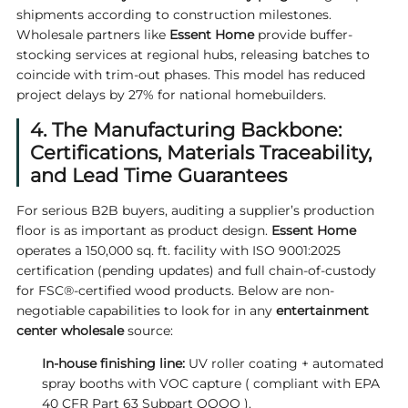
shipments according to construction milestones.
Wholesale partners like
Essent Home
provide buffer-
stocking services at regional hubs, releasing batches to
coincide with trim-out phases. This model has reduced
project delays by 27% for national homebuilders.
4. The Manufacturing Backbone:
Certifications, Materials Traceability,
and Lead Time Guarantees
For serious B2B buyers, auditing a supplier’s production
floor is as important as product design.
Essent Home
operates a 150,000 sq. ft. facility with ISO 9001:2025
certification (pending updates) and full chain-of-custody
for FSC®-certified wood products. Below are non-
negotiable capabilities to look for in any
entertainment
center wholesale
source:
In-house finishing line:
UV roller coating + automated
spray booths with VOC capture ( compliant with EPA
40 CFR Part 63 Subpart QQQQ ).