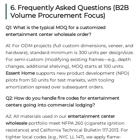
6. Frequently Asked Questions (B2B
Volume Procurement Focus)
Q1: What is the typical MOQ for a customized
entertainment center wholesale order?
A1: For ODM projects (full custom dimensions, veneer, and
hardware), standard minimum is 300 units per design/size.
For semi-custom (modifying existing frames—e.g., depth
changes, additional shelving), MOQ starts at 100 units.
Essent Home
supports new product development (NPD)
pilots from 50 units for test markets, with tooling
amortization spread over subsequent orders.
Q2: How do you handle fire codes for entertainment
centers going into commercial lodging?
A2: All materials used in our
entertainment center
wholesale
portfolio meet NFPA 260 (cigarette ignition
resistance) and California Technical Bulletin 117-2013. For
tighter local codes (e.g., NYC LL 147), we apply flame-