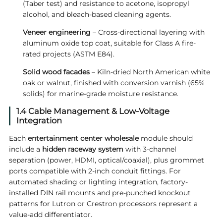
(Taber test) and resistance to acetone, isopropyl
alcohol, and bleach-based cleaning agents.
Veneer engineering
– Cross-directional layering with
aluminum oxide top coat, suitable for Class A fire-
rated projects (ASTM E84).
Solid wood facades
– Kiln-dried North American white
oak or walnut, finished with conversion varnish (65%
solids) for marine-grade moisture resistance.
1.4 Cable Management & Low-Voltage
Integration
Each
entertainment center wholesale
module should
include a
hidden raceway system
with 3-channel
separation (power, HDMI, optical/coaxial), plus grommet
ports compatible with 2-inch conduit fittings. For
automated shading or lighting integration, factory-
installed DIN rail mounts and pre-punched knockout
patterns for Lutron or Crestron processors represent a
value-add differentiator.