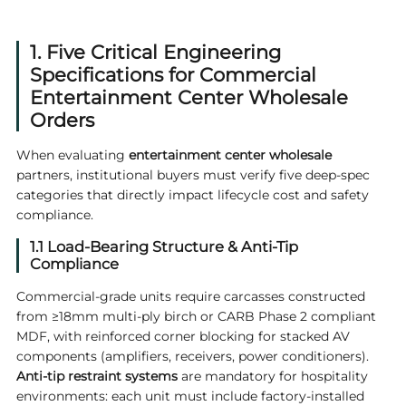
1. Five Critical Engineering
Specifications for Commercial
Entertainment Center Wholesale
Orders
When evaluating
entertainment center wholesale
partners, institutional buyers must verify five deep-spec
categories that directly impact lifecycle cost and safety
compliance.
1.1 Load-Bearing Structure & Anti-Tip
Compliance
Commercial-grade units require carcasses constructed
from ≥18mm multi-ply birch or CARB Phase 2 compliant
MDF, with reinforced corner blocking for stacked AV
components (amplifiers, receivers, power conditioners).
Anti-tip restraint systems
are mandatory for hospitality
environments: each unit must include factory-installed