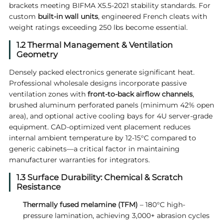
brackets meeting BIFMA X5.5-2021 stability standards. For
custom
built-in wall units
, engineered French cleats with
weight ratings exceeding 250 lbs become essential.
1.2 Thermal Management & Ventilation
Geometry
Densely packed electronics generate significant heat.
Professional wholesale designs incorporate passive
ventilation zones with
front-to-back airflow channels
,
brushed aluminum perforated panels (minimum 42% open
area), and optional active cooling bays for 4U server-grade
equipment. CAD-optimized vent placement reduces
internal ambient temperature by 12-15°C compared to
generic cabinets—a critical factor in maintaining
manufacturer warranties for integrators.
1.3 Surface Durability: Chemical & Scratch
Resistance
Thermally fused melamine (TFM)
– 180°C high-
pressure lamination, achieving 3,000+ abrasion cycles