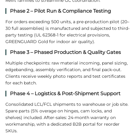
Revit families to streamline GC coordination.
Phase 2 – Pilot Run & Compliance Testing
For orders exceeding 500 units, a pre-production pilot (20–
30 full assemblies) is manufactured and subjected to third-
party testing (UL 62368-1 for electrical provisions,
GREENGUARD Gold for indoor air quality).
Phase 3 – Phased Production & Quality Gates
Multiple checkpoints: raw material incoming, panel sizing,
edgebanding, assembly verification, and final pack-out.
Clients receive weekly photo reports and test certificates
for each batch.
Phase 4 – Logistics & Post-Shipment Support
Consolidated LCL/FCL shipments to warehouse or job site.
Spare parts (5% overage on hinges, cam locks, and
shelves) included. After-sales: 24-month warranty on
workmanship, with a dedicated B2B portal for reorder
SKUs.