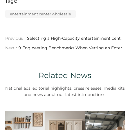
Tags:
entertainment center wholesale
Previous：
Selecting a High-Capacity entertainment center supplier: Material Specifications, Certifications, and Supply Chain Diagnostics
Next：
9 Engineering Benchmarks When Vetting an Entertainment Center Wholesaler
Related News
National ads, editorial highlights, press releases, media kits
and news about our latest introductions.