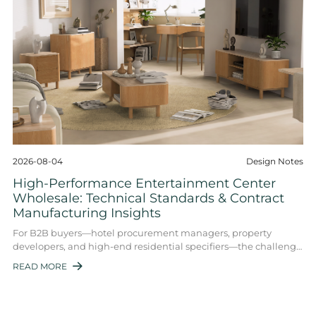
2026-08-04
Design Notes
High-Performance Entertainment Center
Wholesale: Technical Standards & Contract
Manufacturing Insights
For B2B buyers—hotel procurement managers, property
developers, and high-end residential specifiers—the challenge
is no longer just finding a supplie ...
READ MORE
