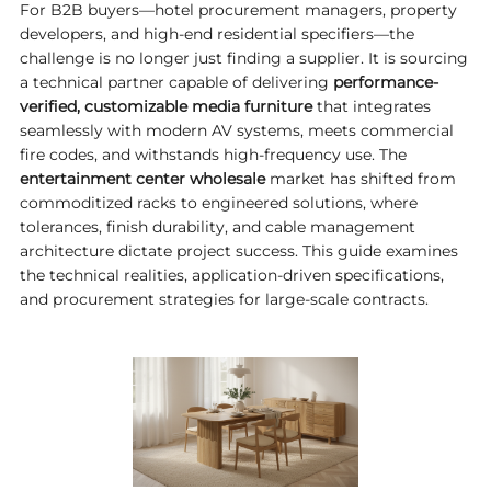
For B2B buyers—hotel procurement managers, property
developers, and high-end residential specifiers—the
challenge is no longer just finding a supplier. It is sourcing
a technical partner capable of delivering
performance-
verified, customizable media furniture
that integrates
seamlessly with modern AV systems, meets commercial
fire codes, and withstands high-frequency use. The
entertainment center wholesale
market has shifted from
commoditized racks to engineered solutions, where
tolerances, finish durability, and cable management
architecture dictate project success. This guide examines
the technical realities, application-driven specifications,
and procurement strategies for large-scale contracts.