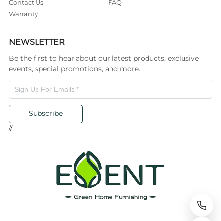
Contact Us
FAQ
Warranty
NEWSLETTER
Be the first to hear about our latest products, exclusive
events, special promotions, and more.
Subscribe
//