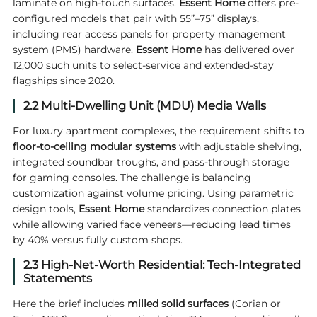
laminate on high-touch surfaces.
Essent
Home
offers pre-
configured models that pair with 55”–75” displays,
including rear access panels for property management
system (PMS) hardware.
Essent Home
has delivered over
12,000 such units to select-service and extended-stay
flagships since 2020.
2.2 Multi-Dwelling Unit (MDU) Media Walls
For luxury apartment complexes, the requirement shifts to
floor-to-ceiling modular systems
with adjustable shelving,
integrated soundbar troughs, and pass-through storage
for gaming consoles. The challenge is balancing
customization against volume pricing. Using parametric
design tools,
Essent Home
standardizes connection plates
while allowing varied face veneers—reducing lead times
by 40% versus fully custom shops.
2.3 High-Net-Worth Residential: Tech-Integrated
Statements
Here the brief includes
milled solid surfaces
(Corian or