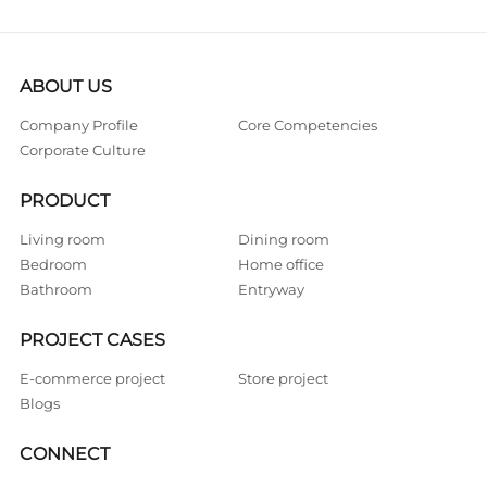
ABOUT US
Company Profile
Core Competencies
Corporate Culture
PRODUCT
Living room
Dining room
Bedroom
Home office
Bathroom
Entryway
PROJECT CASES
E-commerce project
Store project
Blogs
CONNECT