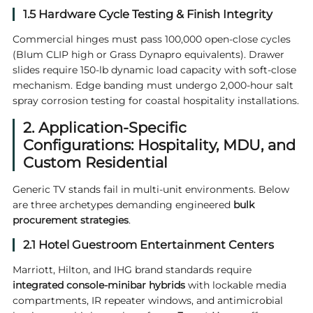
1.5 Hardware Cycle Testing & Finish Integrity
Commercial hinges must pass 100,000 open-close cycles
(Blum CLIP high or Grass Dynapro equivalents). Drawer
slides require 150-lb dynamic load capacity with soft-close
mechanism. Edge banding must undergo 2,000-hour salt
spray corrosion testing for coastal hospitality installations.
2. Application-Specific
Configurations: Hospitality, MDU, and
Custom Residential
Generic TV stands fail in multi-unit environments. Below
are three archetypes demanding engineered
bulk
procurement strategies
.
2.1 Hotel Guestroom Entertainment Centers
Marriott, Hilton, and IHG brand standards require
integrated console-minibar hybrids
with lockable media
compartments, IR repeater windows, and antimicrobial