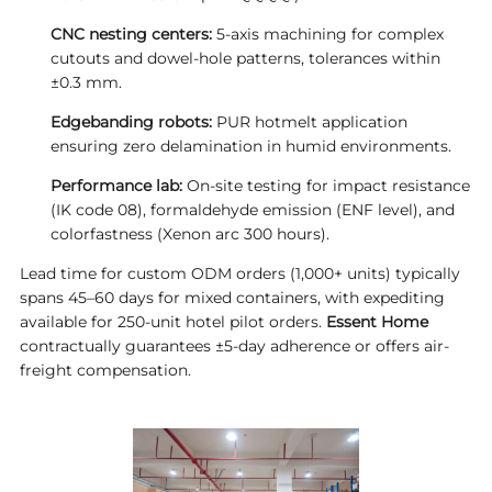
CNC nesting centers:
5-axis machining for complex
cutouts and dowel-hole patterns, tolerances within
±0.3 mm.
Edgebanding robots:
PUR hotmelt application
ensuring zero delamination in humid environments.
Performance lab:
On-site testing for impact resistance
(IK code 08), formaldehyde emission (ENF level), and
colorfastness (Xenon arc 300 hours).
Lead time for custom ODM orders (1,000+ units) typically
spans 45–60 days for mixed containers, with expediting
available for 250-unit hotel pilot orders.
Essent Home
contractually guarantees ±5-day adherence or offers air-
freight compensation.