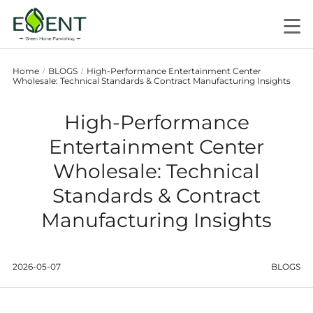
Home
BLOGS
High-Performance Entertainment Center
/
/
Wholesale: Technical Standards & Contract Manufacturing Insights
High-Performance
Entertainment Center
Wholesale: Technical
Standards & Contract
Manufacturing Insights
2026-05-07
BLOGS