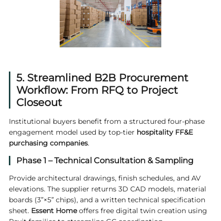
5. Streamlined B2B Procurement
Workflow: From RFQ to Project
Closeout
Institutional buyers benefit from a structured four-phase
engagement model used by top-tier
hospitality FF&E
purchasing companies
.
Phase 1 – Technical Consultation & Sampling
Provide architectural drawings, finish schedules, and AV
elevations. The supplier returns 3D CAD models, material
boards (3”×5” chips), and a written technical specification
sheet.
Essent Home
offers free digital twin creation using