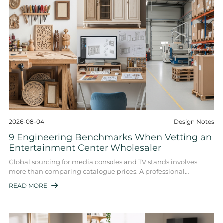
2026-08-04
Design Notes
9 Engineering Benchmarks When Vetting an
Entertainment Center Wholesaler
Global sourcing for media consoles and TV stands involves
more than comparing catalogue prices. A professional
entertainment center wholesaler must ...
READ MORE
