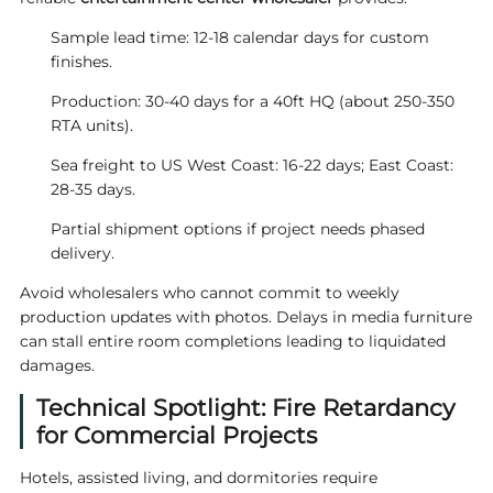
Sample lead time: 12-18 calendar days for custom
finishes.
Production: 30-40 days for a 40ft HQ (about 250-350
RTA units).
Sea freight to US West Coast: 16-22 days; East Coast:
28-35 days.
Partial shipment options if project needs phased
delivery.
Avoid wholesalers who cannot commit to weekly
production updates with photos. Delays in media furniture
can stall entire room completions leading to liquidated
damages.
Technical Spotlight: Fire Retardancy
for Commercial Projects
Hotels, assisted living, and dormitories require