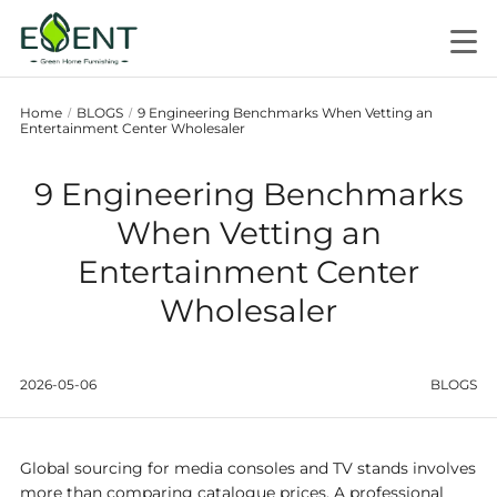
Home
BLOGS
9 Engineering Benchmarks When Vetting an
/
/
Entertainment Center Wholesaler
9 Engineering Benchmarks
When Vetting an
Entertainment Center
Wholesaler
2026-05-06
BLOGS
Global sourcing for media consoles and TV stands involves
more than comparing catalogue prices. A professional