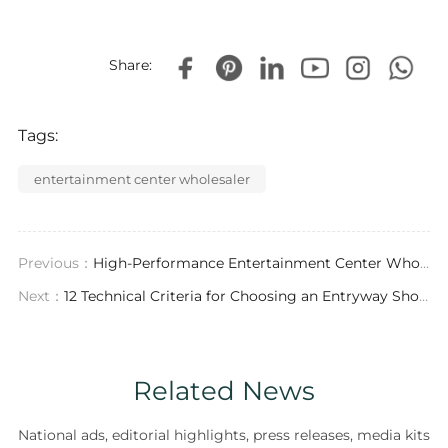
Share:
Tags:
entertainment center wholesaler
Previous：
High-Performance Entertainment Center Wholesale: Technical Standards & Contract Manufacturing Insights
Next：
12 Technical Criteria for Choosing an Entryway Shoe Storage Exporter
Related News
National ads, editorial highlights, press releases, media kits