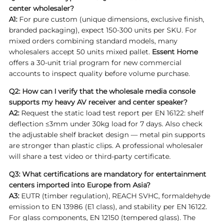
center wholesaler?
A1:
For pure custom (unique dimensions, exclusive finish,
branded packaging), expect 150-300 units per SKU. For
mixed orders combining standard models, many
wholesalers accept 50 units mixed pallet.
Essent Home
offers a 30-unit trial program for new commercial
accounts to inspect quality before volume purchase.
Q2: How can I verify that the wholesale media console
supports my heavy AV receiver and center speaker?
A2:
Request the static load test report per EN 16122: shelf
deflection ≤3mm under 30kg load for 7 days. Also check
the adjustable shelf bracket design — metal pin supports
are stronger than plastic clips. A professional wholesaler
will share a test video or third-party certificate.
Q3: What certifications are mandatory for entertainment
centers imported into Europe from Asia?
A3:
EUTR (timber regulation), REACH SVHC, formaldehyde
emission to EN 13986 (E1 class), and stability per EN 16122.
For glass components, EN 12150 (tempered glass). The