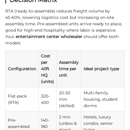
RTA (ready-to-assemble) reduces freight volume by
45‑60%, lowering logistics cost but increasing on-site
assembly time. Pre-assembled units arrive ready to place,
good for high-end hospitality where labor is expensive.
Your
entertainment center wholesaler
should offer both
models:
Cost
per
Assembly
Configuration
40ft
time per
Ideal project type
HQ
unit
(units)
20-30
Multi-family
Flat-pack
320-
min
housing, student
(RTA)
400
(skilled)
dorms
2 min
Hotels, luxury
Pre-
140-
(unbox &
condos, senior
assembled
180
place)
living