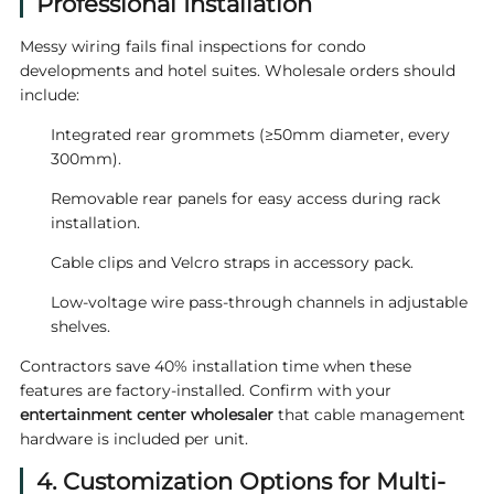
Professional Installation
Messy wiring fails final inspections for condo
developments and hotel suites. Wholesale orders should
include:
Integrated rear grommets (≥50mm diameter, every
300mm).
Removable rear panels for easy access during rack
installation.
Cable clips and Velcro straps in accessory pack.
Low-voltage wire pass-through channels in adjustable
shelves.
Contractors save 40% installation time when these
features are factory-installed. Confirm with your
entertainment center wholesaler
that cable management
hardware is included per unit.
4. Customization Options for Multi-