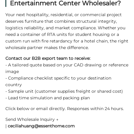
Entertainment Center Wholesaler?
Your next hospitality, residential, or commercial project
deserves furniture that combines structural integrity,
logistics reliability, and market compliance. Whether you
need a container of RTA units for student housing or a
custom run with fire retardancy for a hotel chain, the right
wholesale partner makes the difference.
Contact our B2B export team to receive:
- A tailored quote based on your CAD drawing or reference
image
- Compliance checklist specific to your destination
country
- Sample unit (customer supplies freight or shared cost)
- Lead time simulation and packing plan
Click below or email directly. Responses within 24 hours.
Send Wholesale Inquiry →
|
ceciliahuang@essenthome.com