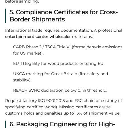
before sampling.
5. Compliance Certificates for Cross-
Border Shipments
International trade requires documentation. A professional
entertainment center wholesaler
maintains:
CARB Phase 2 / TSCA Title VI (formaldehyde emissions
for US market).
EUTR legality for wood products entering EU.
UKCA marking for Great Britain (fire safety and
stability).
REACH SVHC declaration below 0.1% threshold.
Request factory ISO 9001:2015 and FSC chain of custody (if
specifying certified wood). Missing certificates cause
customs holds and penalties up to 15% of shipment value.
6. Packaging Engineering for High-