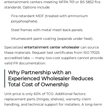
entertainment centers meeting NFPA 701 or BS 5852 fire
standards. Options include:
Fire-retardant MDF (treated with ammonium
polyphosphate).
Steel frames with metal mesh back panels.
Intumescent paint coating (expands under heat).
Specialized
entertainment center wholesaler
can source
these materials. Request test certificates from ISO 17025
accredited labs — many low-cost suppliers cannot provide
valid FR documentation.
Why Partnership with an
Experienced Wholesaler Reduces
Total Cost of Ownership
Unit price is only 60% of TCO. Additional factors:
replacement parts (hinges, shelves), warranty claim
handling, and technical support for installers. A long-term