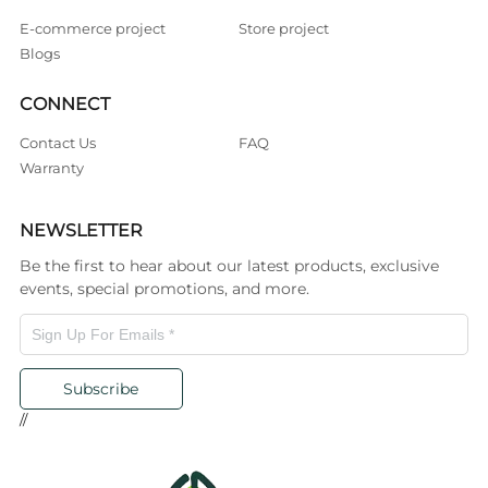
E-commerce project
Store project
Blogs
CONNECT
Contact Us
FAQ
Warranty
NEWSLETTER
Be the first to hear about our latest products, exclusive
events, special promotions, and more.
Subscribe
//