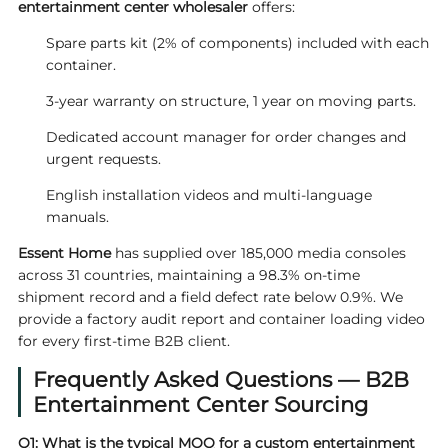
entertainment center wholesaler
offers:
Spare parts kit (2% of components) included with each
container.
3-year warranty on structure, 1 year on moving parts.
Dedicated account manager for order changes and
urgent requests.
English installation videos and multi-language
manuals.
Essent Home
has supplied over 185,000 media consoles
across 31 countries, maintaining a 98.3% on-time
shipment record and a field defect rate below 0.9%. We
provide a factory audit report and container loading video
for every first-time B2B client.
Frequently Asked Questions — B2B
Entertainment Center Sourcing
Q1: What is the typical MOQ for a custom entertainment