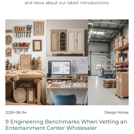
and news about our latest introductions.
2026-08-04
Design Notes
9 Engineering Benchmarks When Vetting an
Entertainment Center Wholesaler