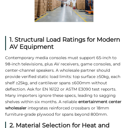
1. Structural Load Ratings for Modern
AV Equipment
Contemporary media consoles must support 65‑inch to
98‑inch televisions, plus AV receivers, game consoles, and
center-channel speakers. A wholesale partner should
provide verified static load limits: top surface ≥50kg, each
shelf ≥25kg, and cantilever spans ≤600mm without
deflection. Ask for EN 16122 or ASTM E3090 test reports.
Many importers ignore these specs, leading to sagging
shelves within six months. A reliable
entertainment center
wholesaler
integrates reinforced crossbars or 18mm
furniture-grade plywood for spans beyond 800mm.
2. Material Selection for Heat and