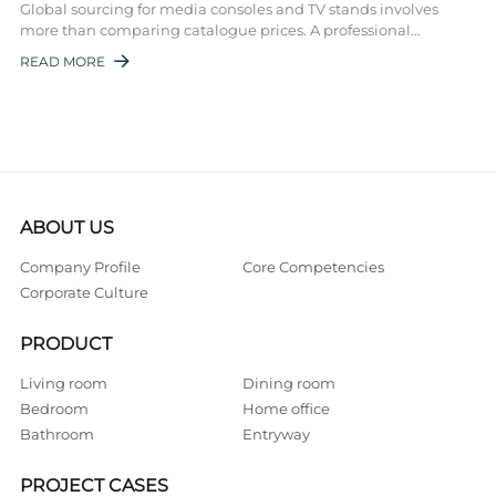
Global sourcing for media consoles and TV stands involves
more than comparing catalogue prices. A professional
entertainment center wholesaler must ...
READ MORE

ABOUT US
Company Profile
Core Competencies
Corporate Culture
PRODUCT
Living room
Dining room
Bedroom
Home office
Bathroom
Entryway
PROJECT CASES