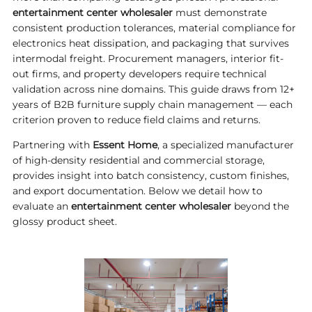
entertainment center wholesaler
must demonstrate
consistent production tolerances, material compliance for
electronics heat dissipation, and packaging that survives
intermodal freight. Procurement managers, interior fit-
out firms, and property developers require technical
validation across nine domains. This guide draws from 12+
years of B2B furniture supply chain management — each
criterion proven to reduce field claims and returns.
Partnering with
Essent Home
, a specialized manufacturer
of high-density residential and commercial storage,
provides insight into batch consistency, custom finishes,
and export documentation. Below we detail how to
evaluate an
entertainment center wholesaler
beyond the
glossy product sheet.