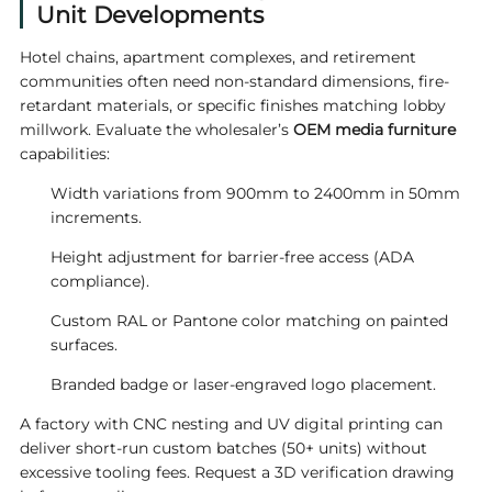
Unit Developments
Hotel chains, apartment complexes, and retirement
communities often need non-standard dimensions, fire-
retardant materials, or specific finishes matching lobby
millwork. Evaluate the wholesaler’s
OEM media furniture
capabilities:
Width variations from 900mm to 2400mm in 50mm
increments.
Height adjustment for barrier-free access (ADA
compliance).
Custom RAL or Pantone color matching on painted
surfaces.
Branded badge or laser-engraved logo placement.
A factory with CNC nesting and UV digital printing can
deliver short-run custom batches (50+ units) without
excessive tooling fees. Request a 3D verification drawing