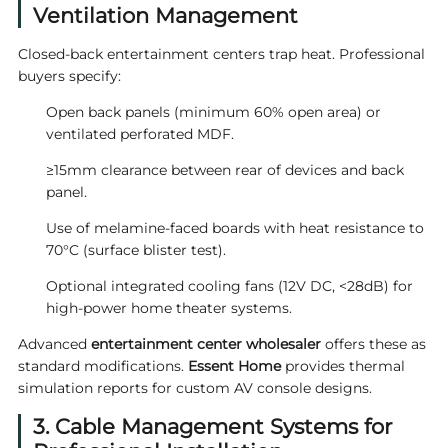
Ventilation Management
Closed-back entertainment centers trap heat. Professional
buyers specify:
Open back panels (minimum 60% open area) or
ventilated perforated MDF.
≥15mm clearance between rear of devices and back
panel.
Use of melamine-faced boards with heat resistance to
70°C (surface blister test).
Optional integrated cooling fans (12V DC, <28dB) for
high-power home theater systems.
Advanced
entertainment center wholesaler
offers these as
standard modifications.
Essent Home
provides thermal
simulation reports for custom AV console designs.
3. Cable Management Systems for