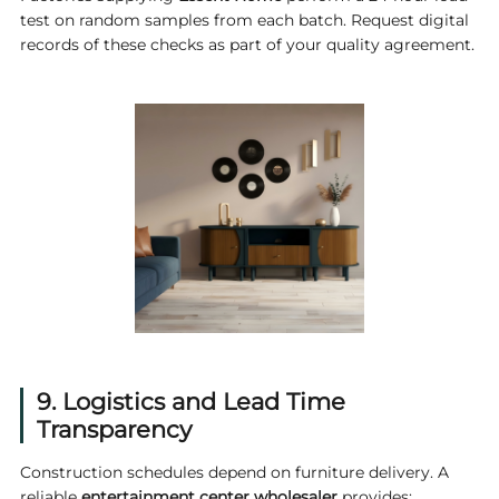
test on random samples from each batch. Request digital
records of these checks as part of your quality agreement.
9. Logistics and Lead Time
Transparency
Construction schedules depend on furniture delivery. A
reliable
entertainment center wholesaler
provides: