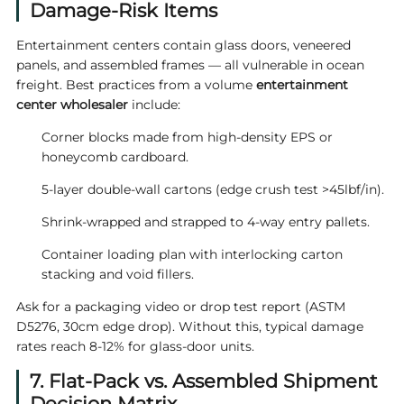
Damage-Risk Items
Entertainment centers contain glass doors, veneered
panels, and assembled frames — all vulnerable in ocean
freight. Best practices from a volume
entertainment
center wholesaler
include:
Corner blocks made from high-density EPS or
honeycomb cardboard.
5-layer double-wall cartons (edge crush test >45lbf/in).
Shrink-wrapped and strapped to 4-way entry pallets.
Container loading plan with interlocking carton
stacking and void fillers.
Ask for a packaging video or drop test report (ASTM
D5276, 30cm edge drop). Without this, typical damage
rates reach 8‑12% for glass-door units.
7. Flat-Pack vs. Assembled Shipment
Decision Matrix