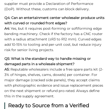
supplier must provide a Declaration of Performance
(DoP). Without these, customs can block delivery.
Q4: Can an entertainment center wholesaler produce units
with curved or rounded front edges?
A4:
Yes, but it requires post-forming or softforming edge
banding machinery. Check if the factory has a CNC router
with a radius attachment (≥R3 to R12 mm). Curved edges
add 10-15% to tooling and per-unit cost, but reduce injury
risk for senior living projects.
Q5: What is the standard way to handle missing or
damaged parts in a wholesale shipment?
A5:
Reputable wholesalers include a free spare parts kit (2-
3% of hinges, shelves, cams, dowels) per container. For
major damage (cracked side panels), they accept claims
with photographic evidence and issue replacement pieces
on the next shipment or refund pro-rated. Always define
this in the supply agreement.
Ready to Source from a Verified