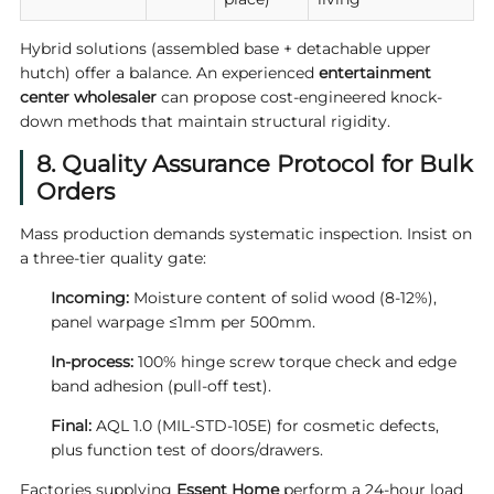
Hybrid solutions (assembled base + detachable upper
hutch) offer a balance. An experienced
entertainment
center wholesaler
can propose cost-engineered knock-
down methods that maintain structural rigidity.
8. Quality Assurance Protocol for Bulk
Orders
Mass production demands systematic inspection. Insist on
a three-tier quality gate:
Incoming:
Moisture content of solid wood (8-12%),
panel warpage ≤1mm per 500mm.
In-process:
100% hinge screw torque check and edge
band adhesion (pull-off test).
Final:
AQL 1.0 (MIL-STD-105E) for cosmetic defects,
plus function test of doors/drawers.
Factories supplying
Essent Home
perform a 24-hour load