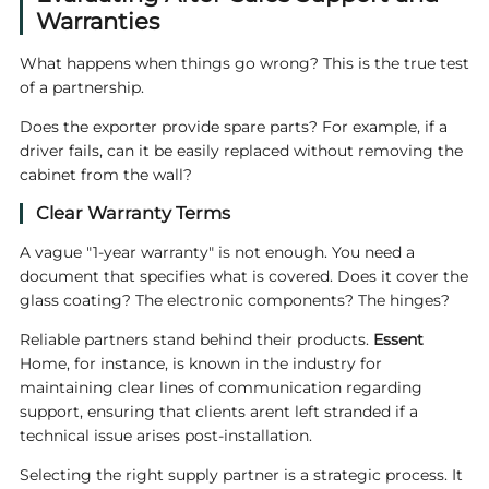
Warranties
What happens when things go wrong? This is the true test
of a partnership.
Does the exporter provide spare parts? For example, if a
driver fails, can it be easily replaced without removing the
cabinet from the wall?
Clear Warranty Terms
A vague "1-year warranty" is not enough. You need a
document that specifies what is covered. Does it cover the
glass coating? The electronic components? The hinges?
Reliable partners stand behind their products.
Essent
Home, for instance, is known in the industry for
maintaining clear lines of communication regarding
support, ensuring that clients arent left stranded if a
technical issue arises post-installation.
Selecting the right supply partner is a strategic process. It