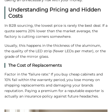
taking an unnecessary risk with your money.
Understanding Pricing and Hidden
Costs
In B2B sourcing, the lowest price is rarely the best deal. If a
quote seems 20% lower than the market average, the
factory is cutting corners somewhere.
Usually, this happens in the thickness of the aluminum,
the quality of the LED strip (fewer LEDs per meter), or the
grade of the mirror glass.
The Cost of Replacements
Factor in the "failure rate." If you buy cheap cabinets and
10% fail within the warranty period, you lose money on
shipping replacements and damaging your brands
reputation. Paying a premium for a reputable exporter is
actually an insurance policy against future headaches.