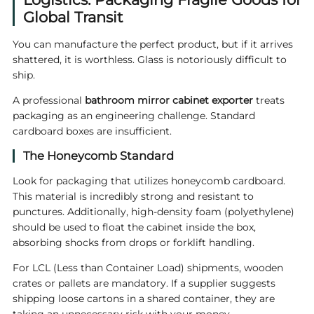
Global Transit
You can manufacture the perfect product, but if it arrives
shattered, it is worthless. Glass is notoriously difficult to
ship.
A professional
bathroom mirror cabinet exporter
treats
packaging as an engineering challenge. Standard
cardboard boxes are insufficient.
The Honeycomb Standard
Look for packaging that utilizes honeycomb cardboard.
This material is incredibly strong and resistant to
punctures. Additionally, high-density foam (polyethylene)
should be used to float the cabinet inside the box,
absorbing shocks from drops or forklift handling.
For LCL (Less than Container Load) shipments, wooden
crates or pallets are mandatory. If a supplier suggests
shipping loose cartons in a shared container, they are