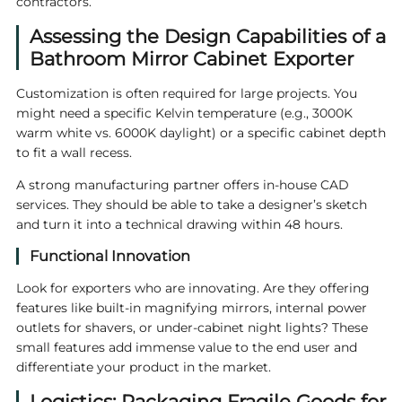
contractors.
Assessing the Design Capabilities of a
Bathroom Mirror Cabinet Exporter
Customization is often required for large projects. You
might need a specific Kelvin temperature (e.g., 3000K
warm white vs. 6000K daylight) or a specific cabinet depth
to fit a wall recess.
A strong manufacturing partner offers in-house CAD
services. They should be able to take a designer’s sketch
and turn it into a technical drawing within 48 hours.
Functional Innovation
Look for exporters who are innovating. Are they offering
features like built-in magnifying mirrors, internal power
outlets for shavers, or under-cabinet night lights? These
small features add immense value to the end user and
differentiate your product in the market.
Logistics: Packaging Fragile Goods for