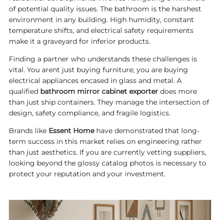
of potential quality issues. The bathroom is the harshest
environment in any building. High humidity, constant
temperature shifts, and electrical safety requirements
make it a graveyard for inferior products.
Finding a partner who understands these challenges is
vital. You arent just buying furniture; you are buying
electrical appliances encased in glass and metal. A
qualified
bathroom mirror cabinet exporter
does more
than just ship containers. They manage the intersection of
design, safety compliance, and fragile logistics.
Brands like
Essent Home
have demonstrated that long-
term success in this market relies on engineering rather
than just aesthetics. If you are currently vetting suppliers,
looking beyond the glossy catalog photos is necessary to
protect your reputation and your investment.