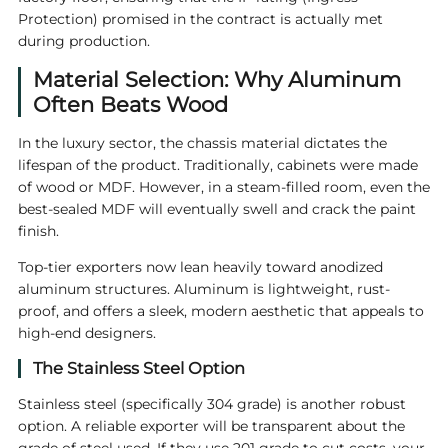
Protection) promised in the contract is actually met
during production.
Material Selection: Why Aluminum
Often Beats Wood
In the luxury sector, the chassis material dictates the
lifespan of the product. Traditionally, cabinets were made
of wood or MDF. However, in a steam-filled room, even the
best-sealed MDF will eventually swell and crack the paint
finish.
Top-tier exporters now lean heavily toward anodized
aluminum structures. Aluminum is lightweight, rust-
proof, and offers a sleek, modern aesthetic that appeals to
high-end designers.
The Stainless Steel Option
Stainless steel (specifically 304 grade) is another robust
option. A reliable exporter will be transparent about the