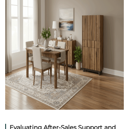
Evaluating After-Sales Support and