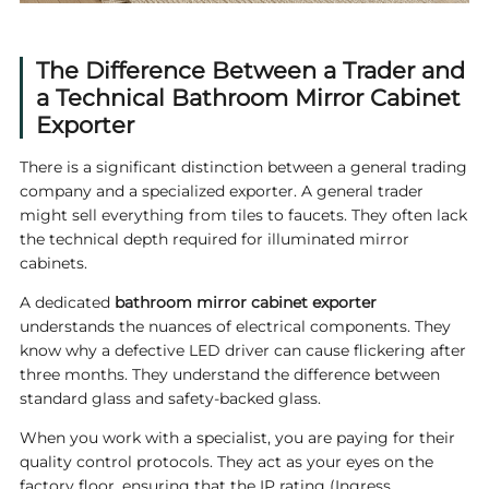
The Difference Between a Trader and
a Technical Bathroom Mirror Cabinet
Exporter
There is a significant distinction between a general trading
company and a specialized exporter. A general trader
might sell everything from tiles to faucets. They often lack
the technical depth required for illuminated mirror
cabinets.
A dedicated
bathroom mirror cabinet exporter
understands the nuances of electrical components. They
know why a defective LED driver can cause flickering after
three months. They understand the difference between
standard glass and safety-backed glass.
When you work with a specialist, you are paying for their
quality control protocols. They act as your eyes on the
factory floor, ensuring that the IP rating (Ingress