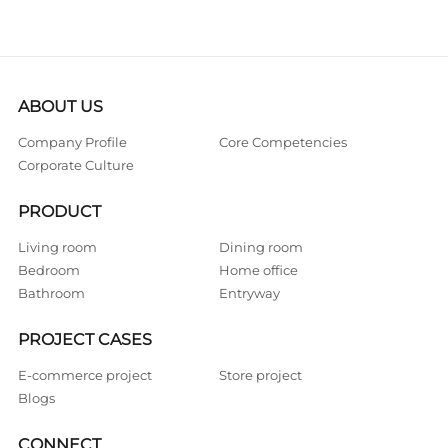
ABOUT US
Company Profile
Core Competencies
Corporate Culture
PRODUCT
Living room
Dining room
Bedroom
Home office
Bathroom
Entryway
PROJECT CASES
E-commerce project
Store project
Blogs
CONNECT