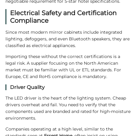
negotiable requirement for 5-star hotel specifications.
Electrical Safety and Certification
Compliance
Since most modern mirror cabinets include integrated
lighting, defoggers, and even Bluetooth speakers, they are
classified as electrical appliances.
Importing these without the correct certifications is a
legal risk. A supplier focusing on the North American
market must be familiar with UL or ETL standards. For
Europe, CE and RoHS compliance is mandatory.
Driver Quality
The LED driver is the heart of the lighting system. Cheap
drivers overheat and fail. You need to verify that the
components used are branded and rated for high-moisture
environments.
Companies operating at a high level, similar to the
standards seen at
Essent Home
, often insist on using