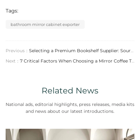
Tags:
bathroom mirror cabinet exporter
Previous：
Selecting a Premium Bookshelf Supplier: Sourcing Custom Furniture for Luxury Spaces
Next：
7 Critical Factors When Choosing a Mirror Coffee Table Exporter for Luxury Projects
Related News
National ads, editorial highlights, press releases, media kits
and news about our latest introductions.