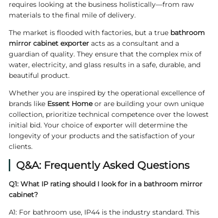
requires looking at the business holistically—from raw
materials to the final mile of delivery.
The market is flooded with factories, but a true
bathroom
mirror cabinet exporter
acts as a consultant and a
guardian of quality. They ensure that the complex mix of
water, electricity, and glass results in a safe, durable, and
beautiful product.
Whether you are inspired by the operational excellence of
brands like
Essent Home
or are building your own unique
collection, prioritize technical competence over the lowest
initial bid. Your choice of exporter will determine the
longevity of your products and the satisfaction of your
clients.
Q&A: Frequently Asked Questions
Q1: What IP rating should I look for in a bathroom mirror
cabinet?
A1: For bathroom use, IP44 is the industry standard. This