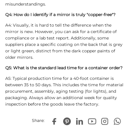
misunderstandings.
Q4: How do I identify if a mirror is truly "copper-free"?
A4: Visually, it is hard to tell the difference when the
mirror is new. However, you can ask for a certificate of
compliance or a lab test report. Additionally, some
suppliers place a specific coating on the back that is grey
or light green, distinct from the dark copper paints of
older mirrors.
Q5: What is the standard lead time for a container order?
A5: Typical production time for a 40-foot container is
between 35 to 50 days. This includes the time for material
procurement, assembly, aging testing (for lights), and
packaging. Always allow an additional week for quality
inspection before the goods leave the factory.
Share: