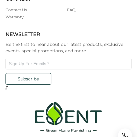
Contact Us
FAQ
Warranty
NEWSLETTER
Be the first to hear about our latest products, exclusive
events, special promotions, and more.
Subscribe
//