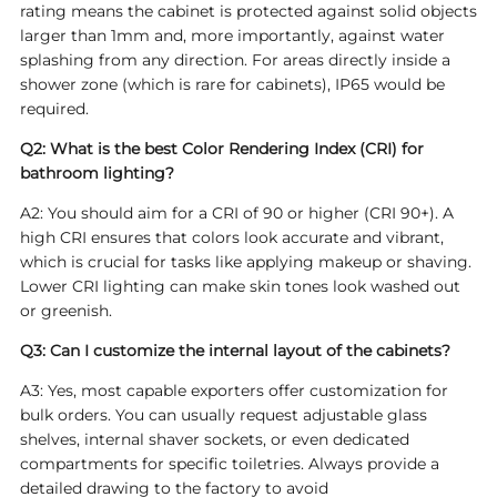
rating means the cabinet is protected against solid objects
larger than 1mm and, more importantly, against water
splashing from any direction. For areas directly inside a
shower zone (which is rare for cabinets), IP65 would be
required.
Q2: What is the best Color Rendering Index (CRI) for
bathroom lighting?
A2: You should aim for a CRI of 90 or higher (CRI 90+). A
high CRI ensures that colors look accurate and vibrant,
which is crucial for tasks like applying makeup or shaving.
Lower CRI lighting can make skin tones look washed out
or greenish.
Q3: Can I customize the internal layout of the cabinets?
A3: Yes, most capable exporters offer customization for
bulk orders. You can usually request adjustable glass
shelves, internal shaver sockets, or even dedicated
compartments for specific toiletries. Always provide a
detailed drawing to the factory to avoid