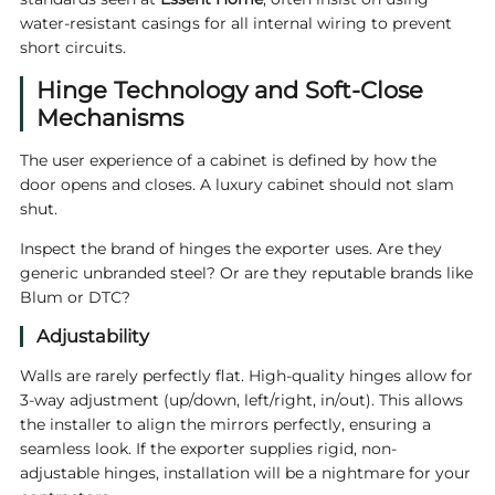
water-resistant casings for all internal wiring to prevent
short circuits.
Hinge Technology and Soft-Close
Mechanisms
The user experience of a cabinet is defined by how the
door opens and closes. A luxury cabinet should not slam
shut.
Inspect the brand of hinges the exporter uses. Are they
generic unbranded steel? Or are they reputable brands like
Blum or DTC?
Adjustability
Walls are rarely perfectly flat. High-quality hinges allow for
3-way adjustment (up/down, left/right, in/out). This allows
the installer to align the mirrors perfectly, ensuring a
seamless look. If the exporter supplies rigid, non-
adjustable hinges, installation will be a nightmare for your