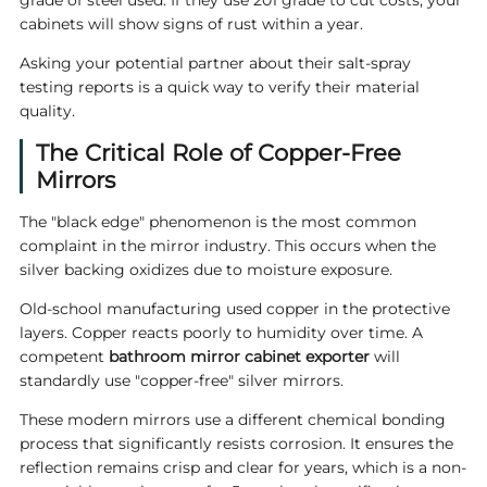
grade of steel used. If they use 201 grade to cut costs, your
cabinets will show signs of rust within a year.
Asking your potential partner about their salt-spray
testing reports is a quick way to verify their material
quality.
The Critical Role of Copper-Free
Mirrors
The "black edge" phenomenon is the most common
complaint in the mirror industry. This occurs when the
silver backing oxidizes due to moisture exposure.
Old-school manufacturing used copper in the protective
layers. Copper reacts poorly to humidity over time. A
competent
bathroom mirror cabinet exporter
will
standardly use "copper-free" silver mirrors.
These modern mirrors use a different chemical bonding
process that significantly resists corrosion. It ensures the
reflection remains crisp and clear for years, which is a non-