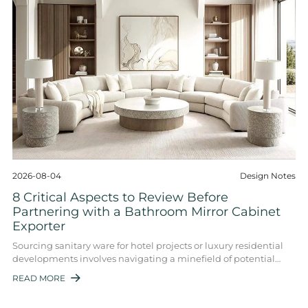
2026-08-04
Design Notes
8 Critical Aspects to Review Before
Partnering with a Bathroom Mirror Cabinet
Exporter
Sourcing sanitary ware for hotel projects or luxury residential
developments involves navigating a minefield of potential
quality issues. The bathroom ...
READ MORE
