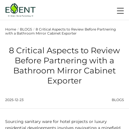
Home
BLOGS
8 Critical Aspects to Review Before Partnering
/
/
with a Bathroom Mirror Cabinet Exporter
8 Critical Aspects to Review
Before Partnering with a
Bathroom Mirror Cabinet
Exporter
2025-12-23
BLOGS
Sourcing sanitary ware for hotel projects or luxury
residential developments involves navigating a minefield