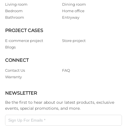
Living room
Dining room
Bedroom
Home office
Bathroom
Entryway
PROJECT CASES
E-commerce project
Store project
Blogs
CONNECT
Contact Us
FAQ
Warranty
NEWSLETTER
Be the first to hear about our latest products, exclusive
events, special promotions, and more.