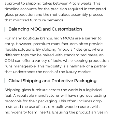
approval to shipping takes between 4 to 8 weeks. This
timeline accounts for the precision required in tempered
glass production and the meticulous assembly process
that mirrored furniture demands.
Balancing MOQ and Customization
For many boutique brands, high MOQs are a barrier to
entry. However, premium manufacturers often provide
flexible solutions. By utilizing "modular" designs, where
different tops can be paired with standardized bases, an
ODM can offer a variety of looks while keeping production
runs manageable. This flexibility is a hallmark of a partner
that understands the needs of the luxury market.
Global Shipping and Protective Packaging
Shipping glass furniture across the world is a logistical
feat. A reputable manufacturer will have rigorous testing
protocols for their packaging. This often includes drop
tests and the use of custom-built wooden crates with
high-density foam inserts. Ensuring the product arrives in