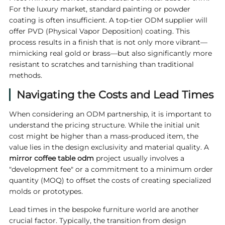
For the luxury market, standard painting or powder
coating is often insufficient. A top-tier ODM supplier will
offer PVD (Physical Vapor Deposition) coating. This
process results in a finish that is not only more vibrant—
mimicking real gold or brass—but also significantly more
resistant to scratches and tarnishing than traditional
methods.
Navigating the Costs and Lead Times
When considering an ODM partnership, it is important to
understand the pricing structure. While the initial unit
cost might be higher than a mass-produced item, the
value lies in the design exclusivity and material quality. A
mirror coffee table odm
project usually involves a
"development fee" or a commitment to a minimum order
quantity (MOQ) to offset the costs of creating specialized
molds or prototypes.
Lead times in the bespoke furniture world are another
crucial factor. Typically, the transition from design