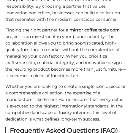
responsibility. By choosing a partner that values
innovation and ethics, businesses can build a collection
that resonates with the modern, conscious consumer.
Finding the right partner for a
mirror coffee table odm
project is an investment in your brand’s identity. The
collaboration allows you to bring sophisticated, high-
quality furniture to market without the complexities of
managing your own factory. When you prioritize
craftsmanship, material integrity, and innovative design,
the resulting product becomes more than just furniture—
it becomes a piece of functional art.
Whether you are looking to create a single iconic piece or
a comprehensive collection, the expertise of a
manufacturer like Essent Home ensures that every detail
is executed to the highest international standards. In the
competitive landscape of luxury interiors, this level of
dedication is what defines long-term success.
Frequently Asked Questions (FAQ)