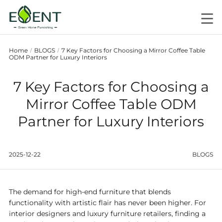
Home
BLOGS
7 Key Factors for Choosing a Mirror Coffee Table
/
/
ODM Partner for Luxury Interiors
7 Key Factors for Choosing a
Mirror Coffee Table ODM
Partner for Luxury Interiors
2025-12-22
BLOGS
The demand for high-end furniture that blends
functionality with artistic flair has never been higher. For
interior designers and luxury furniture retailers, finding a