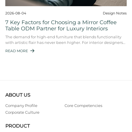
2026-08-04
Design Notes
7 Key Factors for Choosing a Mirror Coffee
Table ODM Partner for Luxury Interiors
The demand for high-end furniture that blends functionality
with artistic flair has never been higher. For interior designers
and luxury furniture ret ...
READ MORE

ABOUT US
Company Profile
Core Competencies
Corporate Culture
PRODUCT