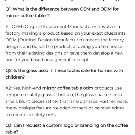
Q1: What is the difference between OEM and ODM for
mirror coffee tables?
A1: OEM (Original Equipment Manufacturer) involves a
factory making a product based on your exact blueprints.
ODM (Original Design Manufacturer) means the factory
designs and builds the product, allowing you to choose
from their existing designs or have them develop a new
one for you based on a general concept.
Q2: Is the glass used in these tables safe for homes with
children?
A2: Yes, high-end
mirror coffee table odm
products use
tempered safety glass. If broken, the glass shatters into
small, blunt pieces rather than sharp shards. Furthermore,
many designs feature rounded corners or beveled edges
to minimize safety risks.
Q3: Can I request a custom logo or branding on the coffee
table?