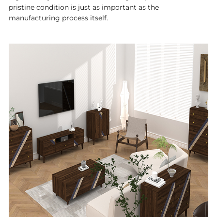
pristine condition is just as important as the
manufacturing process itself.