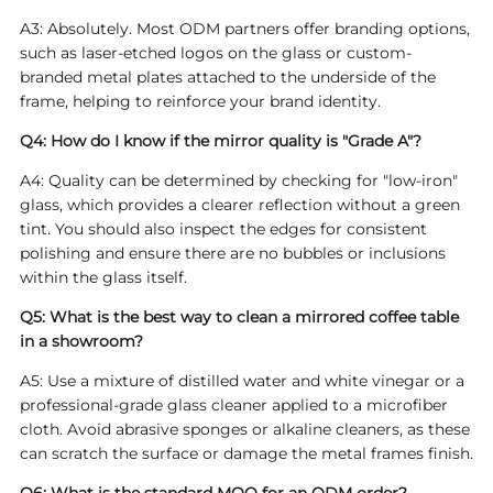
A3: Absolutely. Most ODM partners offer branding options,
such as laser-etched logos on the glass or custom-
branded metal plates attached to the underside of the
frame, helping to reinforce your brand identity.
Q4: How do I know if the mirror quality is "Grade A"?
A4: Quality can be determined by checking for "low-iron"
glass, which provides a clearer reflection without a green
tint. You should also inspect the edges for consistent
polishing and ensure there are no bubbles or inclusions
within the glass itself.
Q5: What is the best way to clean a mirrored coffee table
in a showroom?
A5: Use a mixture of distilled water and white vinegar or a
professional-grade glass cleaner applied to a microfiber
cloth. Avoid abrasive sponges or alkaline cleaners, as these
can scratch the surface or damage the metal frames finish.