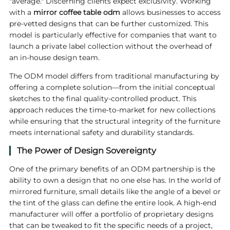
"average." Discerning clients expect exclusivity. Working
with a
mirror coffee table odm
allows businesses to access
pre-vetted designs that can be further customized. This
model is particularly effective for companies that want to
launch a private label collection without the overhead of
an in-house design team.
The ODM model differs from traditional manufacturing by
offering a complete solution—from the initial conceptual
sketches to the final quality-controlled product. This
approach reduces the time-to-market for new collections
while ensuring that the structural integrity of the furniture
meets international safety and durability standards.
The Power of Design Sovereignty
One of the primary benefits of an ODM partnership is the
ability to own a design that no one else has. In the world of
mirrored furniture, small details like the angle of a bevel or
the tint of the glass can define the entire look. A high-end
manufacturer will offer a portfolio of proprietary designs
that can be tweaked to fit the specific needs of a project,