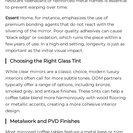
resistant fiberboard or reinforced metal frames is essential
to prevent warping over time.
Essent
Home, for instance, emphasizes the use of
premium bonding agents that do not react with the
silvering of the mirror. Poor quality adhesives can cause
"black edge" or oxidation, which ruins the piece within a
few years of use. In a high-end setting, longevity is just as
important as the initial visual impact.
Choosing the Right Glass Tint
While clear mirrors are a classic choice, modern luxury
interiors often call for more subtle tones. ODM partners
typically offer a range of options, including bronze,
smoked grey, and antique finishes. These tints can help a
coffee table blend more harmoniously with wood flooring
or metallic accents, creating a more cohesive interior
design.
Metalwork and PVD Finishes
Most mirrored coffee tables feature a metal base or trim.