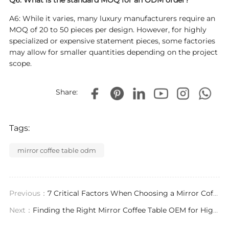
Q6: What is the standard MOQ for an ODM order?
A6: While it varies, many luxury manufacturers require an
MOQ of 20 to 50 pieces per design. However, for highly
specialized or expensive statement pieces, some factories
may allow for smaller quantities depending on the project
scope.
Share:
Tags:
mirror coffee table odm
Previous：
7 Critical Factors When Choosing a Mirror Coffee Table Exporter for Luxury Projects
Next：
Finding the Right Mirror Coffee Table OEM for High-End Interior Projects