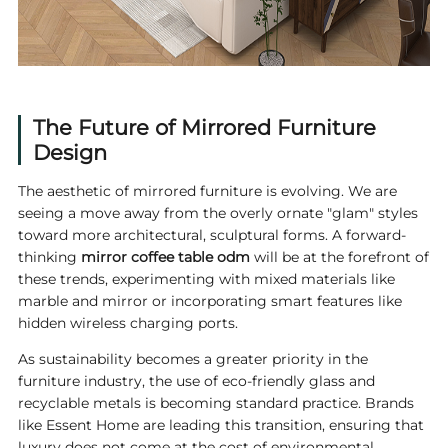
The Future of Mirrored Furniture
Design
The aesthetic of mirrored furniture is evolving. We are
seeing a move away from the overly ornate "glam" styles
toward more architectural, sculptural forms. A forward-
thinking
mirror coffee table odm
will be at the forefront of
these trends, experimenting with mixed materials like
marble and mirror or incorporating smart features like
hidden wireless charging ports.
As sustainability becomes a greater priority in the
furniture industry, the use of eco-friendly glass and
recyclable metals is becoming standard practice. Brands
like Essent Home are leading this transition, ensuring that
luxury does not come at the cost of environmental