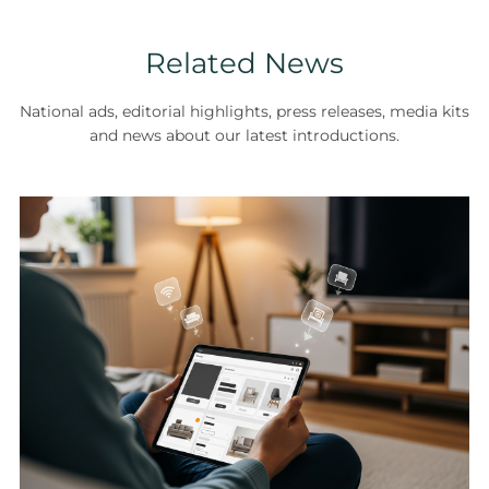
Related News
National ads, editorial highlights, press releases, media kits
and news about our latest introductions.