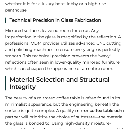
whether it is for a luxury hotel lobby or a high-rise
penthouse.
Technical Precision in Glass Fabrication
Mirrored surfaces leave no room for error. Any
imperfection in the glass is magnified by the reflection. A
professional ODM provider utilizes advanced CNC cutting
and polishing machines to ensure every edge is perfectly
smooth. This technical precision prevents the "wavy"
reflections often seen in lower-quality mirrored furniture,
which can cheapen the appearance of an entire room.
Material Selection and Structural
Integrity
The beauty of a mirrored coffee table is often found in its
minimalist appearance, but the engineering beneath the
surface is quite complex. A quality
mirror coffee table odm
partner will prioritize the choice of substrate—the material
the glass is bonded to. Using high-density moisture-