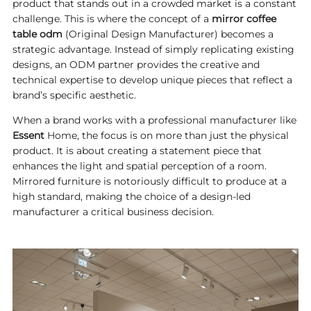
product that stands out in a crowded market is a constant
challenge. This is where the concept of a
mirror coffee
table odm
(Original Design Manufacturer) becomes a
strategic advantage. Instead of simply replicating existing
designs, an ODM partner provides the creative and
technical expertise to develop unique pieces that reflect a
brand’s specific aesthetic.
When a brand works with a professional manufacturer like
Essent
Home, the focus is on more than just the physical
product. It is about creating a statement piece that
enhances the light and spatial perception of a room.
Mirrored furniture is notoriously difficult to produce at a
high standard, making the choice of a design-led
manufacturer a critical business decision.