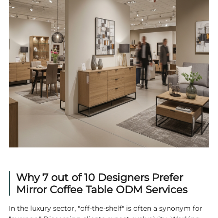
Why 7 out of 10 Designers Prefer
Mirror Coffee Table ODM Services
In the luxury sector, "off-the-shelf" is often a synonym for