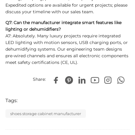
Expedited options are available for urgent projects; please
discuss your timeline with our sales team.
Q7: Can the manufacturer integrate smart features like
lighting or dehumidifiers?
A7: Absolutely. Many luxury projects require integrated
LED lighting with motion sensors, USB charging ports, or
dehumidifying systems. Our engineering team designs
pre-wired channels and ensures all electronic components
meet safety certifications (CE, UL).
Share:
Tags:
shoes storage cabinet manufacturer