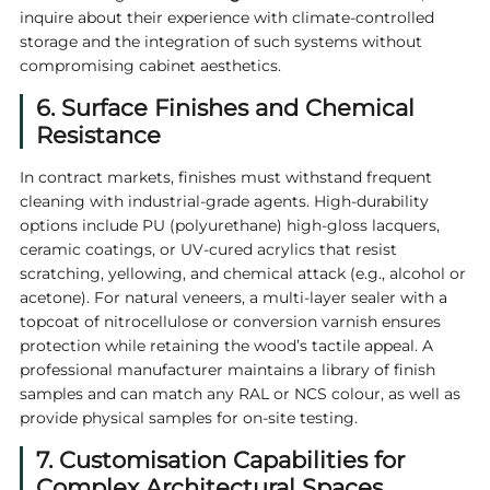
inquire about their experience with climate-controlled
storage and the integration of such systems without
compromising cabinet aesthetics.
6. Surface Finishes and Chemical
Resistance
In contract markets, finishes must withstand frequent
cleaning with industrial-grade agents. High-durability
options include PU (polyurethane) high-gloss lacquers,
ceramic coatings, or UV-cured acrylics that resist
scratching, yellowing, and chemical attack (e.g., alcohol or
acetone). For natural veneers, a multi-layer sealer with a
topcoat of nitrocellulose or conversion varnish ensures
protection while retaining the wood’s tactile appeal. A
professional manufacturer maintains a library of finish
samples and can match any RAL or NCS colour, as well as
provide physical samples for on-site testing.
7. Customisation Capabilities for
Complex Architectural Spaces