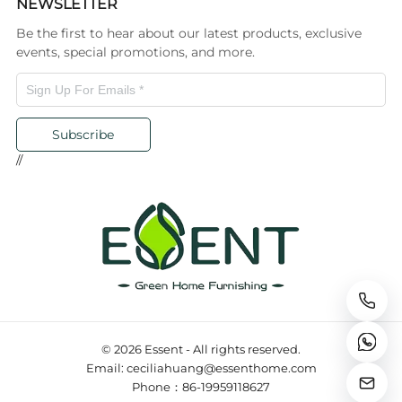
NEWSLETTER
Be the first to hear about our latest products, exclusive
events, special promotions, and more.
Subscribe
//
© 2026 Essent - All rights reserved.
Email: ceciliahuang@essenthome.com
Phone：86-19959118627