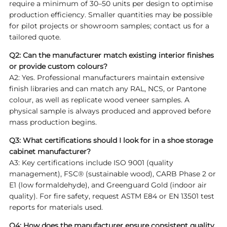
require a minimum of 30–50 units per design to optimise
production efficiency. Smaller quantities may be possible
for pilot projects or showroom samples; contact us for a
tailored quote.
Q2: Can the manufacturer match existing interior finishes
or provide custom colours?
A2: Yes. Professional manufacturers maintain extensive
finish libraries and can match any RAL, NCS, or Pantone
colour, as well as replicate wood veneer samples. A
physical sample is always produced and approved before
mass production begins.
Q3: What certifications should I look for in a shoe storage
cabinet manufacturer?
A3: Key certifications include ISO 9001 (quality
management), FSC® (sustainable wood), CARB Phase 2 or
E1 (low formaldehyde), and Greenguard Gold (indoor air
quality). For fire safety, request ASTM E84 or EN 13501 test
reports for materials used.
Q4: How does the manufacturer ensure consistent quality