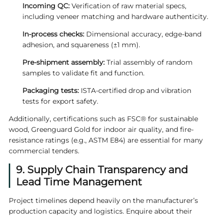
Incoming QC:
Verification of raw material specs,
including veneer matching and hardware authenticity.
In-process checks:
Dimensional accuracy, edge-band
adhesion, and squareness (±1 mm).
Pre-shipment assembly:
Trial assembly of random
samples to validate fit and function.
Packaging tests:
ISTA-certified drop and vibration
tests for export safety.
Additionally, certifications such as FSC® for sustainable
wood, Greenguard Gold for indoor air quality, and fire-
resistance ratings (e.g., ASTM E84) are essential for many
commercial tenders.
9. Supply Chain Transparency and
Lead Time Management
Project timelines depend heavily on the manufacturer’s
production capacity and logistics. Enquire about their