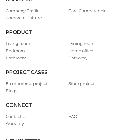
Company Profile
Core Competencies
Corporate Culture
PRODUCT
Living room
Dining room
Bedroom
Home office
Bathroom
Entryway
PROJECT CASES
E-commerce project
Store project
Blogs
CONNECT
Contact Us
FAQ
Warranty