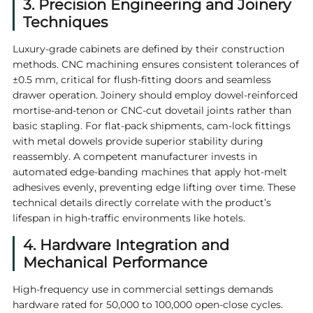
3. Precision Engineering and Joinery
Techniques
Luxury-grade cabinets are defined by their construction
methods. CNC machining ensures consistent tolerances of
±0.5 mm, critical for flush-fitting doors and seamless
drawer operation. Joinery should employ dowel-reinforced
mortise-and-tenon or CNC-cut dovetail joints rather than
basic stapling. For flat-pack shipments, cam-lock fittings
with metal dowels provide superior stability during
reassembly. A competent manufacturer invests in
automated edge-banding machines that apply hot-melt
adhesives evenly, preventing edge lifting over time. These
technical details directly correlate with the product’s
lifespan in high-traffic environments like hotels.
4. Hardware Integration and
Mechanical Performance
High-frequency use in commercial settings demands
hardware rated for 50,000 to 100,000 open-close cycles.