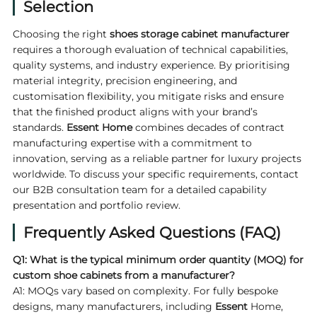
Selection
Choosing the right
shoes storage cabinet manufacturer
requires a thorough evaluation of technical capabilities,
quality systems, and industry experience. By prioritising
material integrity, precision engineering, and
customisation flexibility, you mitigate risks and ensure
that the finished product aligns with your brand’s
standards.
Essent Home
combines decades of contract
manufacturing expertise with a commitment to
innovation, serving as a reliable partner for luxury projects
worldwide. To discuss your specific requirements, contact
our B2B consultation team for a detailed capability
presentation and portfolio review.
Frequently Asked Questions (FAQ)
Q1: What is the typical minimum order quantity (MOQ) for
custom shoe cabinets from a manufacturer?
A1: MOQs vary based on complexity. For fully bespoke
designs, many manufacturers, including
Essent
Home,