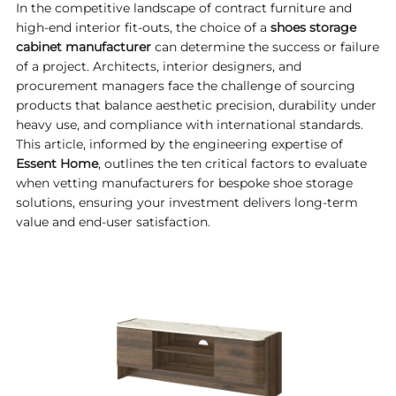
In the competitive landscape of contract furniture and
high-end interior fit-outs, the choice of a
shoes storage
cabinet manufacturer
can determine the success or failure
of a project. Architects, interior designers, and
procurement managers face the challenge of sourcing
products that balance aesthetic precision, durability under
heavy use, and compliance with international standards.
This article, informed by the engineering expertise of
Essent Home
, outlines the ten critical factors to evaluate
when vetting manufacturers for bespoke shoe storage
solutions, ensuring your investment delivers long-term
value and end-user satisfaction.