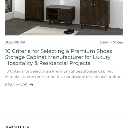
2026-08-04
Design Notes
10 Criteria for Selecting a Premium Shoes
Storage Cabinet Manufacturer for Luxury
Hospitality & Residential Projects
10 Criteria for Selecting a Premium Shoes Storage Cabinet
ManufacturerIn the competitive landscape of contract furniture
and high-end interior fit-out ...
READ MORE

ABOUT US