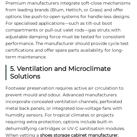
Premium manufacturers integrate soft-close mechanisms
from leading brands (Blum, Hettich, or Grass) and offer
options like push-to-open systems for handle-less designs.
For specialised applications—such as tilt-out boot
compartments or pull-out valet rods—gas struts with
adjustable damping force must be tested for consistent
performance. The manufacturer should provide cycle test
certifications and offer spare parts availability for long-
term maintenance.
5. Ventilation and Microclimate
Solutions
Footwear preservation requires active air circulation to
prevent mould and odour. Advanced manufacturers
incorporate concealed ventilation channels, perforated
metal back panels, or integrated low-voltage fans with
humidity sensors. For tropical climates or projects
requiring extra protection, options include built-in
dehumidifying cartridges or UV-C sanitisation modules.
When vetting a
shoes storage cabinet manufacturer
,