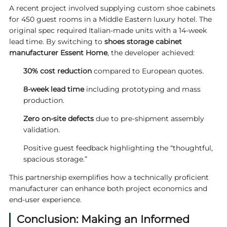
A recent project involved supplying custom shoe cabinets
for 450 guest rooms in a Middle Eastern luxury hotel. The
original spec required Italian-made units with a 14-week
lead time. By switching to
shoes storage cabinet
manufacturer
Essent
Home
, the developer achieved:
30% cost reduction
compared to European quotes.
8-week lead time
including prototyping and mass
production.
Zero on-site defects
due to pre-shipment assembly
validation.
Positive guest feedback highlighting the “thoughtful,
spacious storage.”
This partnership exemplifies how a technically proficient
manufacturer can enhance both project economics and
end-user experience.
Conclusion: Making an Informed