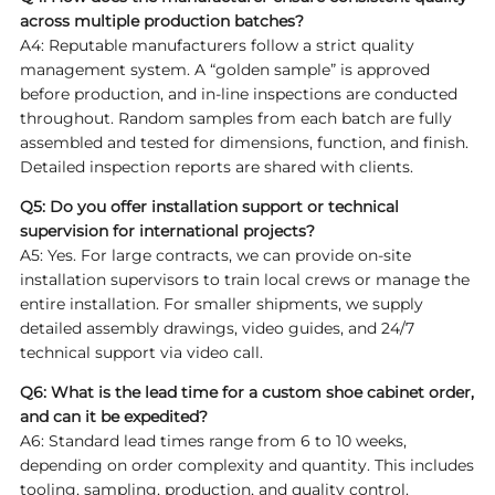
across multiple production batches?
A4: Reputable manufacturers follow a strict quality
management system. A “golden sample” is approved
before production, and in-line inspections are conducted
throughout. Random samples from each batch are fully
assembled and tested for dimensions, function, and finish.
Detailed inspection reports are shared with clients.
Q5: Do you offer installation support or technical
supervision for international projects?
A5: Yes. For large contracts, we can provide on-site
installation supervisors to train local crews or manage the
entire installation. For smaller shipments, we supply
detailed assembly drawings, video guides, and 24/7
technical support via video call.
Q6: What is the lead time for a custom shoe cabinet order,
and can it be expedited?
A6: Standard lead times range from 6 to 10 weeks,
depending on order complexity and quantity. This includes
tooling, sampling, production, and quality control.