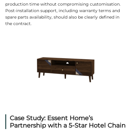
production time without compromising customisation.
Post-installation support, including warranty terms and
spare parts availability, should also be clearly defined in
the contract.
Case Study: Essent Home’s
Partnership with a 5-Star Hotel Chain