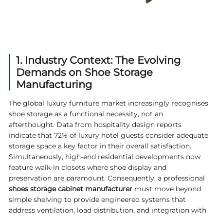
1. Industry Context: The Evolving
Demands on Shoe Storage
Manufacturing
The global luxury furniture market increasingly recognises
shoe storage as a functional necessity, not an
afterthought. Data from hospitality design reports
indicate that 72% of luxury hotel guests consider adequate
storage space a key factor in their overall satisfaction.
Simultaneously, high-end residential developments now
feature walk-in closets where shoe display and
preservation are paramount. Consequently, a professional
shoes storage cabinet manufacturer
must move beyond
simple shelving to provide engineered systems that
address ventilation, load distribution, and integration with