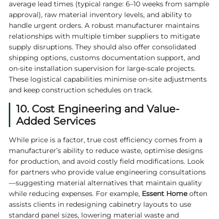
average lead times (typical range: 6–10 weeks from sample
approval), raw material inventory levels, and ability to
handle urgent orders. A robust manufacturer maintains
relationships with multiple timber suppliers to mitigate
supply disruptions. They should also offer consolidated
shipping options, customs documentation support, and
on-site installation supervision for large-scale projects.
These logistical capabilities minimise on-site adjustments
and keep construction schedules on track.
10. Cost Engineering and Value-
Added Services
While price is a factor, true cost efficiency comes from a
manufacturer’s ability to reduce waste, optimise designs
for production, and avoid costly field modifications. Look
for partners who provide value engineering consultations
—suggesting material alternatives that maintain quality
while reducing expenses. For example,
Essent Home
often
assists clients in redesigning cabinetry layouts to use
standard panel sizes, lowering material waste and