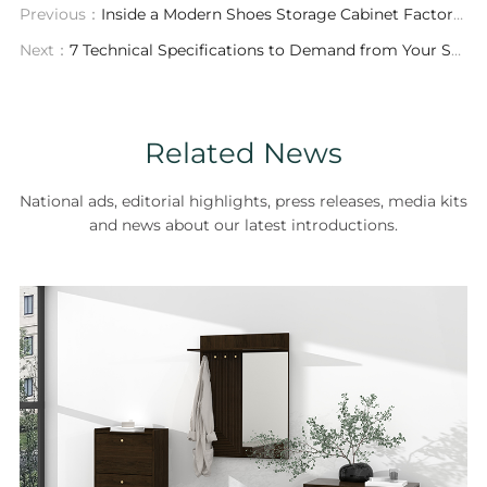
Previous：
Inside a Modern Shoes Storage Cabinet Factory: Precision Manufacturing, Customization & Global Logistics
Next：
7 Technical Specifications to Demand from Your Shoes Storage Cabinet ODM Partner
Related News
National ads, editorial highlights, press releases, media kits
and news about our latest introductions.