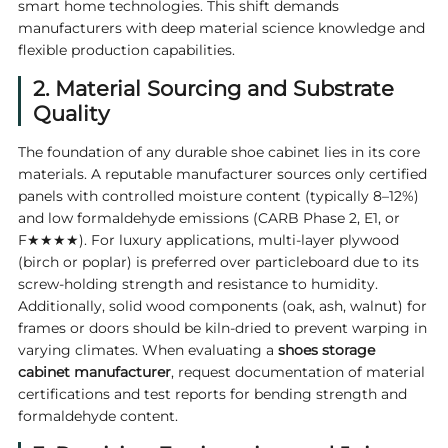
smart home technologies. This shift demands
manufacturers with deep material science knowledge and
flexible production capabilities.
2. Material Sourcing and Substrate
Quality
The foundation of any durable shoe cabinet lies in its core
materials. A reputable manufacturer sources only certified
panels with controlled moisture content (typically 8–12%)
and low formaldehyde emissions (CARB Phase 2, E1, or
F★★★★). For luxury applications, multi-layer plywood
(birch or poplar) is preferred over particleboard due to its
screw-holding strength and resistance to humidity.
Additionally, solid wood components (oak, ash, walnut) for
frames or doors should be kiln-dried to prevent warping in
varying climates. When evaluating a
shoes storage
cabinet manufacturer
, request documentation of material
certifications and test reports for bending strength and
formaldehyde content.