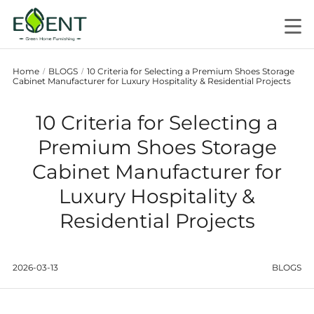
Home
BLOGS
10 Criteria for Selecting a Premium Shoes Storage
/
/
Cabinet Manufacturer for Luxury Hospitality & Residential Projects
10 Criteria for Selecting a
Premium Shoes Storage
Cabinet Manufacturer for
Luxury Hospitality &
Residential Projects
2026-03-13
BLOGS