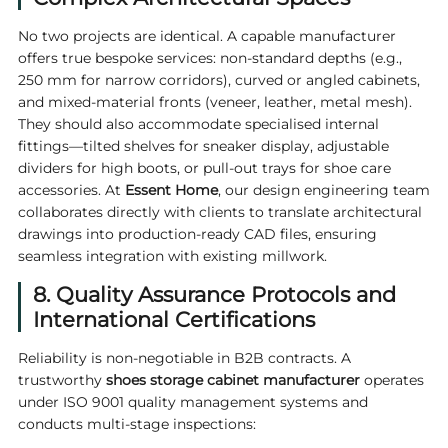
No two projects are identical. A capable manufacturer
offers true bespoke services: non-standard depths (e.g.,
250 mm for narrow corridors), curved or angled cabinets,
and mixed-material fronts (veneer, leather, metal mesh).
They should also accommodate specialised internal
fittings—tilted shelves for sneaker display, adjustable
dividers for high boots, or pull-out trays for shoe care
accessories. At
Essent Home
, our design engineering team
collaborates directly with clients to translate architectural
drawings into production-ready CAD files, ensuring
seamless integration with existing millwork.
8. Quality Assurance Protocols and
International Certifications
Reliability is non-negotiable in B2B contracts. A
trustworthy
shoes storage cabinet manufacturer
operates
under ISO 9001 quality management systems and
conducts multi-stage inspections: