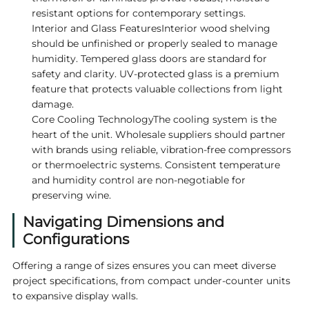
resistant options for contemporary settings.
Interior and Glass FeaturesInterior wood shelving
should be unfinished or properly sealed to manage
humidity. Tempered glass doors are standard for
safety and clarity. UV-protected glass is a premium
feature that protects valuable collections from light
damage.
Core Cooling TechnologyThe cooling system is the
heart of the unit. Wholesale suppliers should partner
with brands using reliable, vibration-free compressors
or thermoelectric systems. Consistent temperature
and humidity control are non-negotiable for
preserving wine.
Navigating Dimensions and
Configurations
Offering a range of sizes ensures you can meet diverse
project specifications, from compact under-counter units
to expansive display walls.