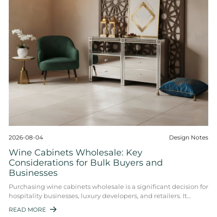
2026-08-04
Design Notes
Wine Cabinets Wholesale: Key
Considerations for Bulk Buyers and
Businesses
Purchasing wine cabinets wholesale is a significant decision for
hospitality businesses, luxury developers, and retailers. It
involves balancing funct ...
READ MORE
