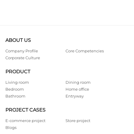
ABOUT US
Company Profile
Core Competencies
Corporate Culture
PRODUCT
Living room
Dining room
Bedroom
Home office
Bathroom
Entryway
PROJECT CASES
E-commerce project
Store project
Blogs