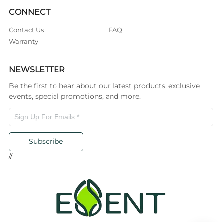
CONNECT
Contact Us
FAQ
Warranty
NEWSLETTER
Be the first to hear about our latest products, exclusive
events, special promotions, and more.
Subscribe
//