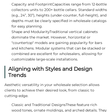
Capacity and FootprintCapacities range from 12-bottle
collectors units to 200+ bottle cellars. Standard widths
(e.g., 24”, 30”), heights (under-counter, full-height), and
depths must be clearly specified in wholesale catalogs
for easy planning.
Shape and ModularityTraditional vertical cabinets
dominate the market. However, horizontal or
"countertop" models are gaining popularity for bars
and kitchens. Modular systems that can be stacked or
combined are excellent for wholesalers, allowing for
customizable large-scale installations.
Aligning with Styles and Design
Trends
Aesthetic versatility in your wholesale selection allows
clients to achieve their desired look, from classic to
cutting-edge.
Classic and Traditional DesignsThese feature rich
wood tones, ornate moldings, and arched details. They