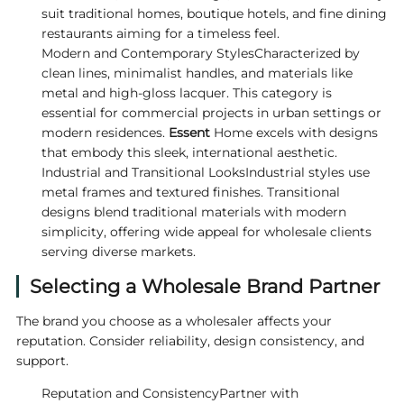
suit traditional homes, boutique hotels, and fine dining
restaurants aiming for a timeless feel.
Modern and Contemporary StylesCharacterized by
clean lines, minimalist handles, and materials like
metal and high-gloss lacquer. This category is
essential for commercial projects in urban settings or
modern residences.
Essent
Home excels with designs
that embody this sleek, international aesthetic.
Industrial and Transitional LooksIndustrial styles use
metal frames and textured finishes. Transitional
designs blend traditional materials with modern
simplicity, offering wide appeal for wholesale clients
serving diverse markets.
Selecting a Wholesale Brand Partner
The brand you choose as a wholesaler affects your
reputation. Consider reliability, design consistency, and
support.
Reputation and ConsistencyPartner with