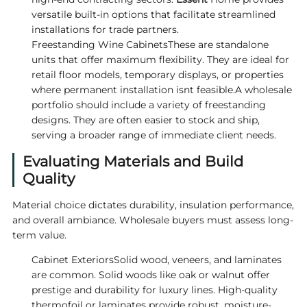
versatile built-in options that facilitate streamlined
installations for trade partners.
Freestanding Wine CabinetsThese are standalone
units that offer maximum flexibility. They are ideal for
retail floor models, temporary displays, or properties
where permanent installation isnt feasible.A wholesale
portfolio should include a variety of freestanding
designs. They are often easier to stock and ship,
serving a broader range of immediate client needs.
Evaluating Materials and Build
Quality
Material choice dictates durability, insulation performance,
and overall ambiance. Wholesale buyers must assess long-
term value.
Cabinet ExteriorsSolid wood, veneers, and laminates
are common. Solid woods like oak or walnut offer
prestige and durability for luxury lines. High-quality
thermofoil or laminates provide robust, moisture-