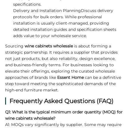
specifications.
Delivery and Installation PlanningDiscuss delivery
protocols for bulk orders. While professional
installation is usually client-managed, providing
detailed installation guides and specification sheets
adds value to your wholesale service.
Sourcing
wine cabinets wholesale
is about forming a
strategic partnership. It requires a supplier that provides
not just products, but also reliability, design excellence,
and business-friendly terms. For businesses looking to
elevate their offerings, exploring the curated wholesale
approaches of brands like
Essent Home
can be a definitive
step toward meeting the sophisticated demands of the
high-end furniture market.
Frequently Asked Questions (FAQ)
Q1: What is the typical minimum order quantity (MOQ) for
wine cabinets wholesale
?
A1: MOQs vary significantly by supplier. Some may require