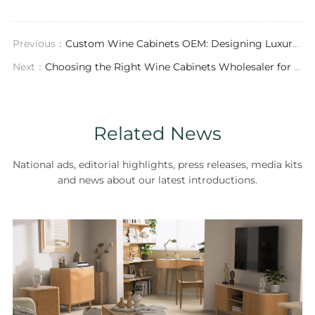
Previous：
Custom Wine Cabinets OEM: Designing Luxury Storage for Modern Homes
Next：
Choosing the Right Wine Cabinets Wholesaler for Luxury Custom Furniture
Related News
National ads, editorial highlights, press releases, media kits
and news about our latest introductions.