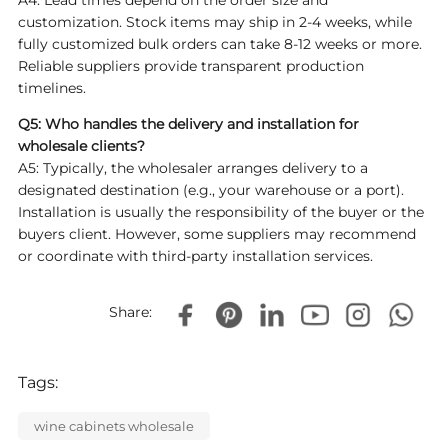
A4: Lead times depend on the order size and
customization. Stock items may ship in 2-4 weeks, while
fully customized bulk orders can take 8-12 weeks or more.
Reliable suppliers provide transparent production
timelines.
Q5: Who handles the delivery and installation for
wholesale clients?
A5: Typically, the wholesaler arranges delivery to a
designated destination (e.g., your warehouse or a port).
Installation is usually the responsibility of the buyer or the
buyers client. However, some suppliers may recommend
or coordinate with third-party installation services.
Share:
Tags:
wine cabinets wholesale