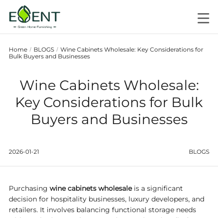
Home
BLOGS
Wine Cabinets Wholesale: Key Considerations for
/
/
Bulk Buyers and Businesses
Wine Cabinets Wholesale:
Key Considerations for Bulk
Buyers and Businesses
2026-01-21
BLOGS
Purchasing
wine cabinets wholesale
is a significant
decision for hospitality businesses, luxury developers, and
retailers. It involves balancing functional storage needs