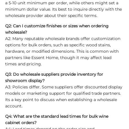
a 5-10 unit minimum per order, while others might set a
minimum dollar value. Its best to inquire directly with the
wholesale provider about their specific terms.
Q2: Can I customize finishes or sizes when ordering
wholesale?
A2: Many reputable wholesale brands offer customization
options for bulk orders, such as specific wood stains,
hardware, or modified dimensions. This is common with
partners like Essent Home, though it may affect lead
times and pricing.
Q3: Do wholesale suppliers provide inventory for
showroom display?
A3: Policies differ. Some suppliers offer discounted display
models or marketing support for qualified trade partners.
Its a key point to discuss when establishing a wholesale
account.
Q4: What are the standard lead times for bulk wine
cabinet orders?