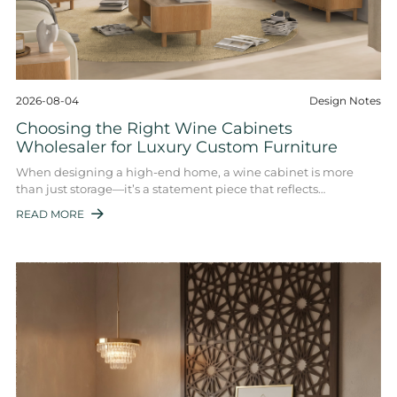
2026-08-04
Design Notes
Choosing the Right Wine Cabinets
Wholesaler for Luxury Custom Furniture
When designing a high-end home, a wine cabinet is more
than just storage—it’s a statement piece that reflects
sophistication and taste. For interior d ...
READ MORE
