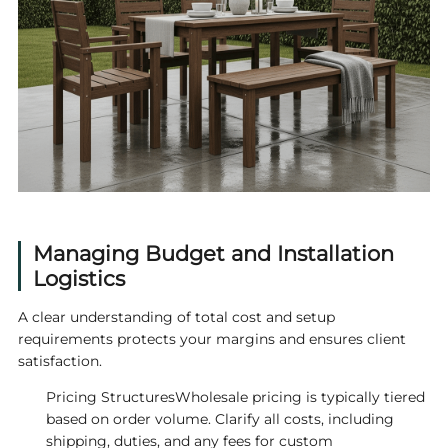
Managing Budget and Installation
Logistics
A clear understanding of total cost and setup
requirements protects your margins and ensures client
satisfaction.
Pricing StructuresWholesale pricing is typically tiered
based on order volume. Clarify all costs, including
shipping, duties, and any fees for custom