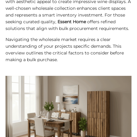
with aesthetic appeal to create impressive wine displays. A
well-chosen wholesale collection enhances client spaces
and represents a smart inventory investment. For those
seeking curated quality,
Essent Home
offers refined
solutions that align with bulk procurement requirements.
Navigating the wholesale market requires a clear
understanding of your projects specific demands. This
overview outlines the critical factors to consider before
making a bulk purchase.