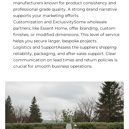
manufacturers known for product consistency and
professional-grade quality. A strong brand narrative
supports your marketing efforts.
Customization and ExclusivitySome wholesale
partners, like Essent Home, offer branding, custom
finishes, or modified dimensions. This level of service
helps you secure larger, bespoke projects.
Logistics and SupportAssess the suppliers shipping
reliability, packaging, and after-sales support. Clear
communication on lead times and return policies is
crucial for smooth business operations.