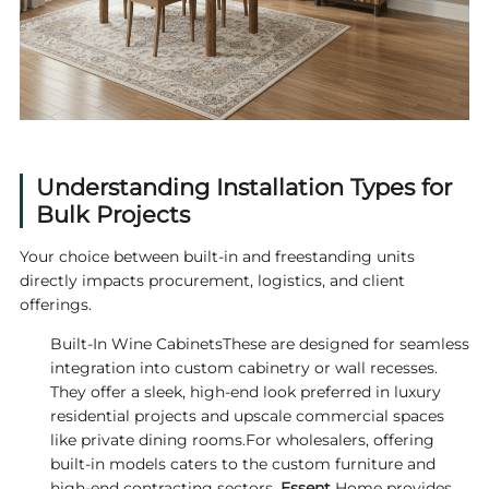
Understanding Installation Types for
Bulk Projects
Your choice between built-in and freestanding units
directly impacts procurement, logistics, and client
offerings.
Built-In Wine CabinetsThese are designed for seamless
integration into custom cabinetry or wall recesses.
They offer a sleek, high-end look preferred in luxury
residential projects and upscale commercial spaces
like private dining rooms.For wholesalers, offering
built-in models caters to the custom furniture and
high-end contracting sectors.
Essent
Home provides