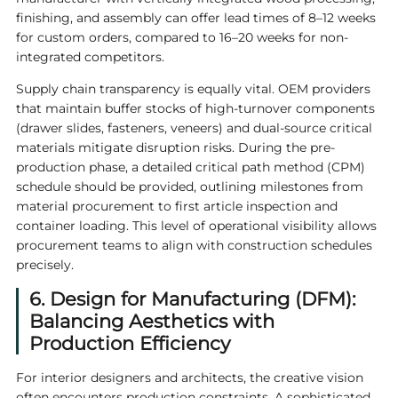
finishing, and assembly can offer lead times of 8–12 weeks
for custom orders, compared to 16–20 weeks for non-
integrated competitors.
Supply chain transparency is equally vital. OEM providers
that maintain buffer stocks of high-turnover components
(drawer slides, fasteners, veneers) and dual-source critical
materials mitigate disruption risks. During the pre-
production phase, a detailed critical path method (CPM)
schedule should be provided, outlining milestones from
material procurement to first article inspection and
container loading. This level of operational visibility allows
procurement teams to align with construction schedules
precisely.
6. Design for Manufacturing (DFM):
Balancing Aesthetics with
Production Efficiency
For interior designers and architects, the creative vision
often encounters production constraints. A sophisticated