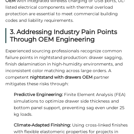
OEM
with integrated wireless charging or USB ports, UL-
listed electrical components with thermal overload
protection are essential to meet commercial building
codes and liability requirements.
3. Addressing Industry Pain Points
Through OEM Engineering
Experienced sourcing professionals recognize common
failure points in nightstand production: drawer sagging,
finish delamination in high-humidity environments, and
inconsistent color matching across large orders. A
competent
nightstand with drawers OEM
partner
mitigates these risks through:
Predictive Engineering:
Finite Element Analysis (FEA)
simulations to optimize drawer side thickness and
bottom panel support, preventing sag even under 25
kg loads.
Climate-Adapted Finishing:
Using cross-linked finishes
with flexible elastomeric properties for projects in