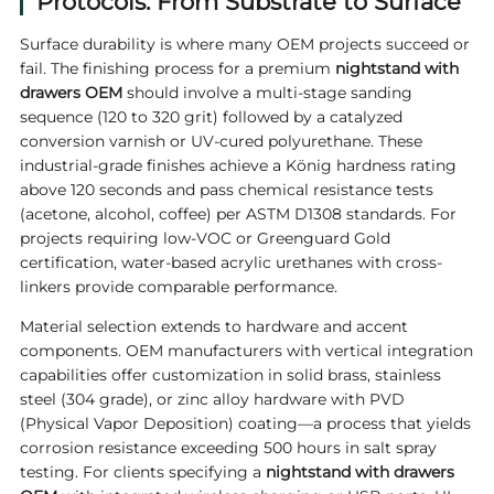
Protocols: From Substrate to Surface
Surface durability is where many OEM projects succeed or
fail. The finishing process for a premium
nightstand with
drawers OEM
should involve a multi-stage sanding
sequence (120 to 320 grit) followed by a catalyzed
conversion varnish or UV-cured polyurethane. These
industrial-grade finishes achieve a König hardness rating
above 120 seconds and pass chemical resistance tests
(acetone, alcohol, coffee) per ASTM D1308 standards. For
projects requiring low-VOC or Greenguard Gold
certification, water-based acrylic urethanes with cross-
linkers provide comparable performance.
Material selection extends to hardware and accent
components. OEM manufacturers with vertical integration
capabilities offer customization in solid brass, stainless
steel (304 grade), or zinc alloy hardware with PVD
(Physical Vapor Deposition) coating—a process that yields
corrosion resistance exceeding 500 hours in salt spray
testing. For clients specifying a
nightstand with drawers