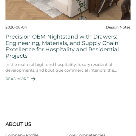
2026-08-04
Design Notes
Precision OEM Nightstand with Drawers:
Engineering, Materials, and Supply Chain
Excellence for Hospitality and Residential
Projects
In the realm of high-end hospitality, luxury residential
developments, and boutique commercial interiors, the
nightstand with drawers OEM segment re ...
READ MORE

ABOUT US
Company Profile
Core Competencies