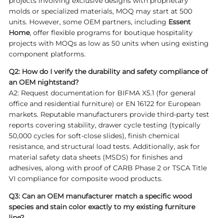
projects involving exclusive designs with proprietary
molds or specialized materials, MOQ may start at 500
units. However, some OEM partners, including
Essent
Home
, offer flexible programs for boutique hospitality
projects with MOQs as low as 50 units when using existing
component platforms.
Q2: How do I verify the durability and safety compliance of
an OEM nightstand?
A2: Request documentation for BIFMA X5.1 (for general
office and residential furniture) or EN 16122 for European
markets. Reputable manufacturers provide third-party test
reports covering stability, drawer cycle testing (typically
50,000 cycles for soft-close slides), finish chemical
resistance, and structural load tests. Additionally, ask for
material safety data sheets (MSDS) for finishes and
adhesives, along with proof of CARB Phase 2 or TSCA Title
VI compliance for composite wood products.
Q3: Can an OEM manufacturer match a specific wood
species and stain color exactly to my existing furniture
line?