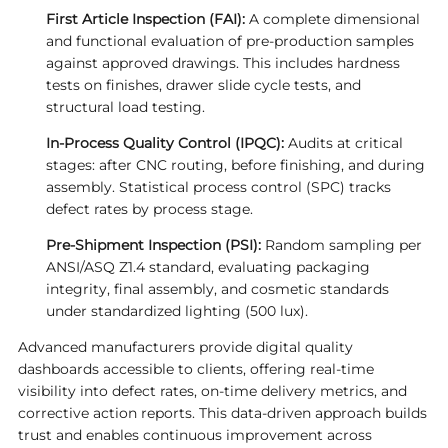
First Article Inspection (FAI):
A complete dimensional
and functional evaluation of pre-production samples
against approved drawings. This includes hardness
tests on finishes, drawer slide cycle tests, and
structural load testing.
In-Process Quality Control (IPQC):
Audits at critical
stages: after CNC routing, before finishing, and during
assembly. Statistical process control (SPC) tracks
defect rates by process stage.
Pre-Shipment Inspection (PSI):
Random sampling per
ANSI/ASQ Z1.4 standard, evaluating packaging
integrity, final assembly, and cosmetic standards
under standardized lighting (500 lux).
Advanced manufacturers provide digital quality
dashboards accessible to clients, offering real-time
visibility into defect rates, on-time delivery metrics, and
corrective action reports. This data-driven approach builds
trust and enables continuous improvement across