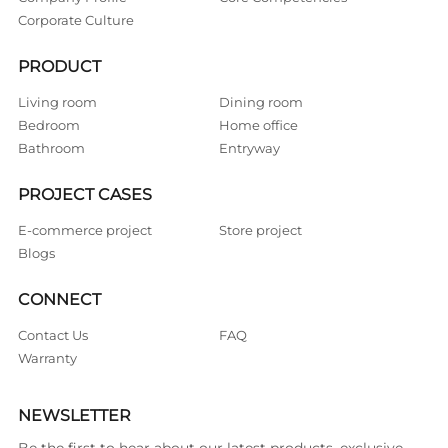
Corporate Culture
PRODUCT
Living room
Dining room
Bedroom
Home office
Bathroom
Entryway
PROJECT CASES
E-commerce project
Store project
Blogs
CONNECT
Contact Us
FAQ
Warranty
NEWSLETTER