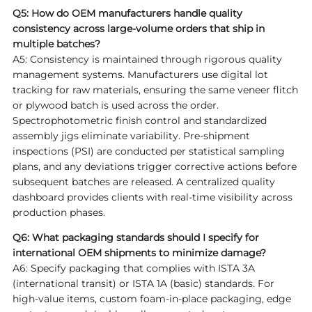
Q5: How do OEM manufacturers handle quality
consistency across large-volume orders that ship in
multiple batches?
A5: Consistency is maintained through rigorous quality
management systems. Manufacturers use digital lot
tracking for raw materials, ensuring the same veneer flitch
or plywood batch is used across the order.
Spectrophotometric finish control and standardized
assembly jigs eliminate variability. Pre-shipment
inspections (PSI) are conducted per statistical sampling
plans, and any deviations trigger corrective actions before
subsequent batches are released. A centralized quality
dashboard provides clients with real-time visibility across
production phases.
Q6: What packaging standards should I specify for
international OEM shipments to minimize damage?
A6: Specify packaging that complies with ISTA 3A
(international transit) or ISTA 1A (basic) standards. For
high-value items, custom foam-in-place packaging, edge