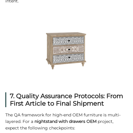
intent.
7. Quality Assurance Protocols: From
First Article to Final Shipment
The QA framework for high-end OEM furniture is multi-
layered. For a
nightstand with drawers OEM
project,
expect the following checkpoints: