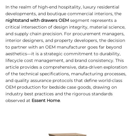
In the realm of high-end hospitality, luxury residential
developments, and boutique commercial interiors, the
nightstand with drawers OEM
segment represents a
critical intersection of design integrity, material science,
and supply chain precision. For procurement managers,
interior designers, and property developers, the decision
to partner with an OEM manufacturer goes far beyond
aesthetics—it is a strategic commitment to durability,
lifecycle cost management, and brand consistency. This
article provides a comprehensive, data-driven exploration
of the technical specifications, manufacturing processes,
and quality assurance protocols that define world-class
OEM production for bedside case goods, drawing on
industry best practices and the rigorous standards
observed at
Essent Home
.