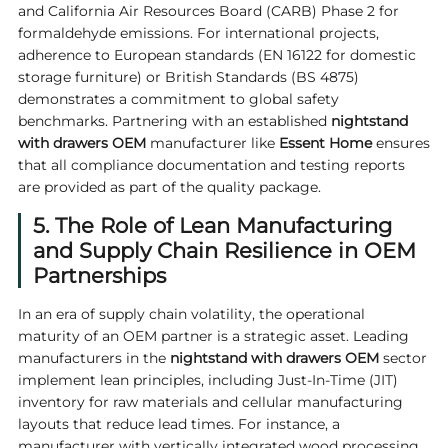
and California Air Resources Board (CARB) Phase 2 for
formaldehyde emissions. For international projects,
adherence to European standards (EN 16122 for domestic
storage furniture) or British Standards (BS 4875)
demonstrates a commitment to global safety
benchmarks. Partnering with an established
nightstand
with drawers OEM
manufacturer like
Essent Home
ensures
that all compliance documentation and testing reports
are provided as part of the quality package.
5. The Role of Lean Manufacturing
and Supply Chain Resilience in OEM
Partnerships
In an era of supply chain volatility, the operational
maturity of an OEM partner is a strategic asset. Leading
manufacturers in the
nightstand with drawers OEM
sector
implement lean principles, including Just-In-Time (JIT)
inventory for raw materials and cellular manufacturing
layouts that reduce lead times. For instance, a
manufacturer with vertically integrated wood processing,