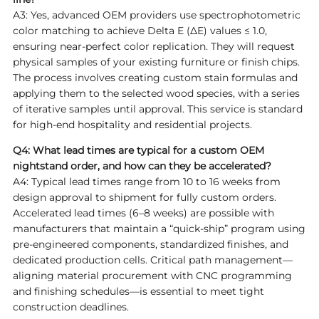
A3: Yes, advanced OEM providers use spectrophotometric
color matching to achieve Delta E (ΔE) values ≤ 1.0,
ensuring near-perfect color replication. They will request
physical samples of your existing furniture or finish chips.
The process involves creating custom stain formulas and
applying them to the selected wood species, with a series
of iterative samples until approval. This service is standard
for high-end hospitality and residential projects.
Q4: What lead times are typical for a custom OEM
nightstand order, and how can they be accelerated?
A4: Typical lead times range from 10 to 16 weeks from
design approval to shipment for fully custom orders.
Accelerated lead times (6–8 weeks) are possible with
manufacturers that maintain a “quick-ship” program using
pre-engineered components, standardized finishes, and
dedicated production cells. Critical path management—
aligning material procurement with CNC programming
and finishing schedules—is essential to meet tight
construction deadlines.