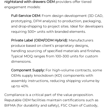
nightstand with drawers OEM
providers offer tiered
engagement models:
Full-Service OEM:
From design development (3D CAD,
prototyping, DFM analysis) to production, packaging,
and drop-shipping to project sites. Ideal for developers
requiring 500+ units with branded elements.
Private Label (OEM/ODM Hybrid):
Manufacturers
produce based on client’s proprietary designs,
handling sourcing of specified materials and finishes.
Typical MOQ ranges from 100–300 units for custom
dimensions.
Component Supply:
For high-volume contracts, some
OEMs supply knockdown (KD) components with
assembly instructions, reducing shipping volume by
up to 40%.
Compliance is a critical part of the value proposition.
Reputable OEM facilities maintain certifications such as
BIFMA (for durability and safety), FSC Chain of Custody,