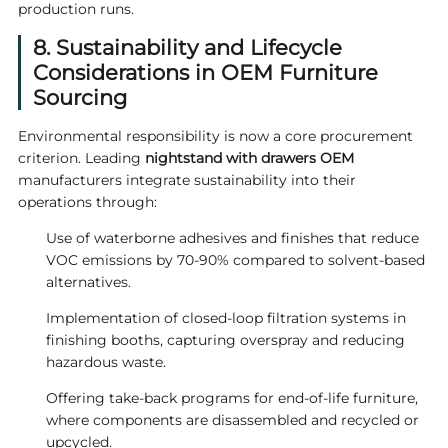
production runs.
8. Sustainability and Lifecycle
Considerations in OEM Furniture
Sourcing
Environmental responsibility is now a core procurement
criterion. Leading
nightstand with drawers OEM
manufacturers integrate sustainability into their
operations through:
Use of waterborne adhesives and finishes that reduce
VOC emissions by 70-90% compared to solvent-based
alternatives.
Implementation of closed-loop filtration systems in
finishing booths, capturing overspray and reducing
hazardous waste.
Offering take-back programs for end-of-life furniture,
where components are disassembled and recycled or
upcycled.