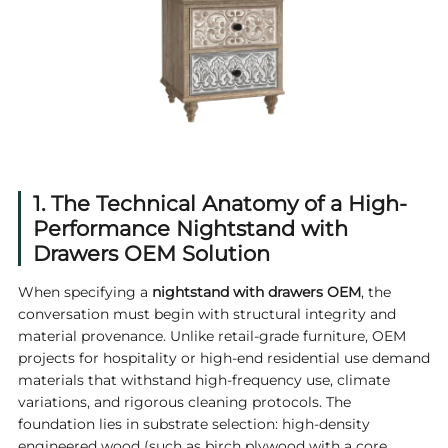
1. The Technical Anatomy of a High-
Performance Nightstand with
Drawers OEM Solution
When specifying a
nightstand with drawers OEM
, the
conversation must begin with structural integrity and
material provenance. Unlike retail-grade furniture, OEM
projects for hospitality or high-end residential use demand
materials that withstand high-frequency use, climate
variations, and rigorous cleaning protocols. The
foundation lies in substrate selection: high-density
engineered wood (such as birch plywood with a core