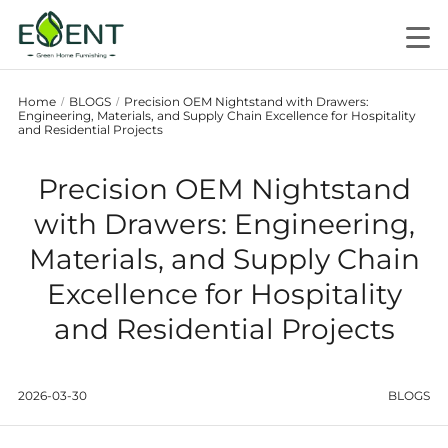
Home
BLOGS
Precision OEM Nightstand with Drawers:
/
/
Engineering, Materials, and Supply Chain Excellence for Hospitality
and Residential Projects
Precision OEM Nightstand
with Drawers: Engineering,
Materials, and Supply Chain
Excellence for Hospitality
and Residential Projects
2026-03-30
BLOGS