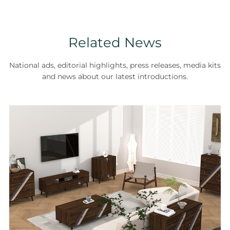
Related News
National ads, editorial highlights, press releases, media kits
and news about our latest introductions.