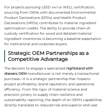
For projects pursuing LEED v4.1 or WELL certification,
sourcing from OEMs with documented Environmental
Product Declarations (EPDs) and Health Product
Declarations (HPDs) contributes to material ingredient
optimization credits. The ability to provide chain-of-
custody certification for wood and detailed material
ingredient inventories is becoming a baseline expectation
for institutional and corporate buyers.
Strategic OEM Partnerships as a
Competitive Advantage
The decision to engage a specialized
nightstand with
drawers OEM
manufacturer is not merely a transactional
purchase—it is a strategic partnership that impacts
project profitability, brand reputation, and operational
efficiency. From the rigor of material science and
precision joinery to supply chain resilience and
sustainability reporting, the depth of an OEM’s capabilities
directly translates to reduced risk and superior end-user