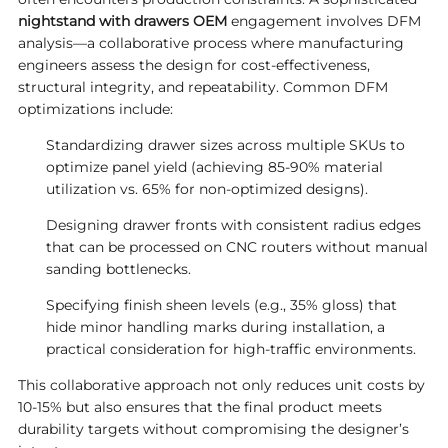
nightstand with drawers OEM
engagement involves DFM
analysis—a collaborative process where manufacturing
engineers assess the design for cost-effectiveness,
structural integrity, and repeatability. Common DFM
optimizations include:
Standardizing drawer sizes across multiple SKUs to
optimize panel yield (achieving 85-90% material
utilization vs. 65% for non-optimized designs).
Designing drawer fronts with consistent radius edges
that can be processed on CNC routers without manual
sanding bottlenecks.
Specifying finish sheen levels (e.g., 35% gloss) that
hide minor handling marks during installation, a
practical consideration for high-traffic environments.
This collaborative approach not only reduces unit costs by
10-15% but also ensures that the final product meets
durability targets without compromising the designer’s