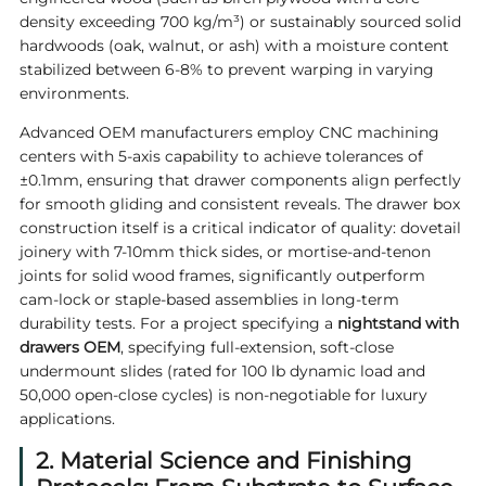
density exceeding 700 kg/m³) or sustainably sourced solid
hardwoods (oak, walnut, or ash) with a moisture content
stabilized between 6-8% to prevent warping in varying
environments.
Advanced OEM manufacturers employ CNC machining
centers with 5-axis capability to achieve tolerances of
±0.1mm, ensuring that drawer components align perfectly
for smooth gliding and consistent reveals. The drawer box
construction itself is a critical indicator of quality: dovetail
joinery with 7-10mm thick sides, or mortise-and-tenon
joints for solid wood frames, significantly outperform
cam-lock or staple-based assemblies in long-term
durability tests. For a project specifying a
nightstand with
drawers OEM
, specifying full-extension, soft-close
undermount slides (rated for 100 lb dynamic load and
50,000 open-close cycles) is non-negotiable for luxury
applications.
2. Material Science and Finishing