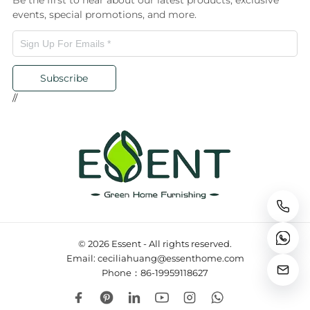
Be the first to hear about our latest products, exclusive
events, special promotions, and more.
Subscribe
//
© 2026 Essent - All rights reserved.
Email: ceciliahuang@essenthome.com
Phone：86-19959118627