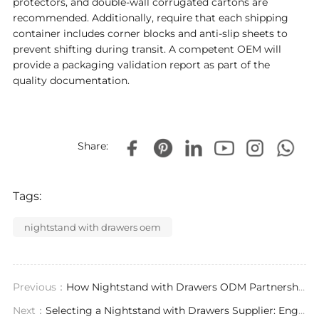
protectors, and double-wall corrugated cartons are
recommended. Additionally, require that each shipping
container includes corner blocks and anti-slip sheets to
prevent shifting during transit. A competent OEM will
provide a packaging validation report as part of the
quality documentation.
Share:
Tags:
nightstand with drawers oem
Previous：
​How Nightstand with Drawers ODM Partnerships Drive Design Exclusivity and Project Efficiency
Next：
Selecting a Nightstand with Drawers Supplier: Engineering, Compliance, and Supply Chain Expertise