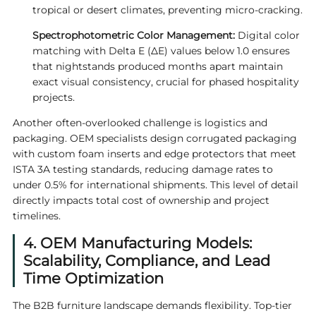
tropical or desert climates, preventing micro-cracking.
Spectrophotometric Color Management:
Digital color
matching with Delta E (ΔE) values below 1.0 ensures
that nightstands produced months apart maintain
exact visual consistency, crucial for phased hospitality
projects.
Another often-overlooked challenge is logistics and
packaging. OEM specialists design corrugated packaging
with custom foam inserts and edge protectors that meet
ISTA 3A testing standards, reducing damage rates to
under 0.5% for international shipments. This level of detail
directly impacts total cost of ownership and project
timelines.
4. OEM Manufacturing Models:
Scalability, Compliance, and Lead
Time Optimization
The B2B furniture landscape demands flexibility. Top-tier