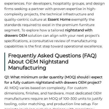
experiences. For developers, hospitality groups, and design
firms seeking a partner with proven expertise in high-
complexity projects, the technical infrastructure and
quality-centric culture at
Essent Home
exemplify the
standards required to excel in the premium furniture
segment. To explore how a tailored
nightstand with
drawers OEM
solution can align with your next project’s
specifications, a consultative review of manufacturing
capabilities is the first step toward operational excellence.
Frequently Asked Questions (FAQ)
About OEM Nightstand
Manufacturing
Q1: What minimum order quantity (MOQ) should I expect
for a fully custom nightstand with drawers OEM project?
A1: MOQ varies based on complexity. For custom
dimensions, finishes, and hardware, most dedicated OEM
manufacturers require an MOQ of 100–300 units to justify
tooling, color matching, and production line setup. For