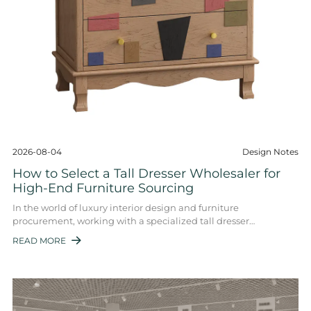
2026-08-04
Design Notes
How to Select a Tall Dresser Wholesaler for
High-End Furniture Sourcing
In the world of luxury interior design and furniture
procurement, working with a specialized tall dresser
wholesaler is key. These wholesalers supply ...
READ MORE
