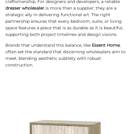
craftsmanship. For designers and developers, a reliable
dresser wholesaler
is more than a supplier; they are a
strategic ally in delivering functional art. The right
partnership ensures that every bedroom, suite, or living
space features a piece that is as durable as it is beautiful,
supporting both project timelines and design visions.
Brands that understand this balance, like
Essent Home
,
often set the standard that discerning wholesalers aim to
meet, blending aesthetic subtlety with robust
construction.