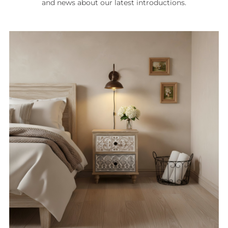
and news about our latest introductions.