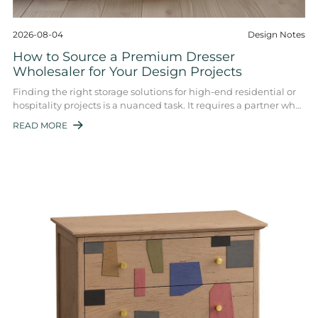
2026-08-04
Design Notes
How to Source a Premium Dresser
Wholesaler for Your Design Projects
Finding the right storage solutions for high-end residential or
hospitality projects is a nuanced task. It requires a partner who
balances volume with ...
READ MORE
