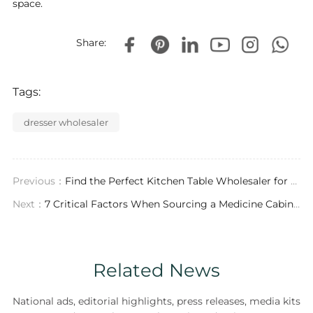
space.
Share:
Tags:
dresser wholesaler
Previous：
Find the Perfect Kitchen Table Wholesaler for Your Luxury Project
Next：
7 Critical Factors When Sourcing a Medicine Cabinets Wholesaler for Luxury Interiors
Related News
National ads, editorial highlights, press releases, media kits