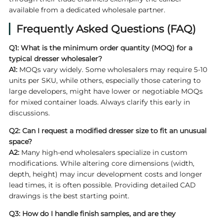
available from a dedicated wholesale partner.
Frequently Asked Questions (FAQ)
Q1: What is the minimum order quantity (MOQ) for a
typical
dresser wholesaler
?
A1:
MOQs vary widely. Some wholesalers may require 5-10
units per SKU, while others, especially those catering to
large developers, might have lower or negotiable MOQs
for mixed container loads. Always clarify this early in
discussions.
Q2: Can I request a modified dresser size to fit an unusual
space?
A2:
Many high-end wholesalers specialize in custom
modifications. While altering core dimensions (width,
depth, height) may incur development costs and longer
lead times, it is often possible. Providing detailed CAD
drawings is the best starting point.
Q3: How do I handle finish samples, and are they