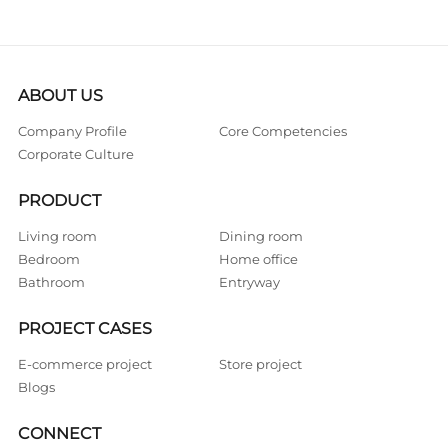
ABOUT US
Company Profile
Core Competencies
Corporate Culture
PRODUCT
Living room
Dining room
Bedroom
Home office
Bathroom
Entryway
PROJECT CASES
E-commerce project
Store project
Blogs
CONNECT