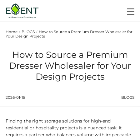
Home
BLOGS
How to Source a Premium Dresser Wholesaler for
/
/
Your Design Projects
How to Source a Premium
Dresser Wholesaler for Your
Design Projects
2026-01-15
BLOGS
Finding the right storage solutions for high-end
residential or hospitality projects is a nuanced task. It
requires a partner who balances volume with impeccable