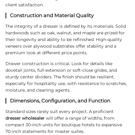
client satisfaction.
Construction and Material Quality
The integrity of a dresser is defined by its materials. Solid
hardwoods such as oak, walnut, and maple are prized for
their longevity and ability to be refinished. High-quality
veneers over plywood substrates offer stability and a
premium look at different price points.
Drawer construction is critical. Look for details like
dovetail joints, full-extension or soft-close glides, and
sturdy center dividers. The finish should be resilient,
especially for hospitality use, with resistance to scratches,
moisture, and cleaning agents.
Dimensions, Configuration, and Function
Standard sizes rarely suit every project. A proficient
dresser wholesaler
will offer a range of widths, from
compact 30-inch units for boutique hotels to expansive
70-inch statements for master suites.