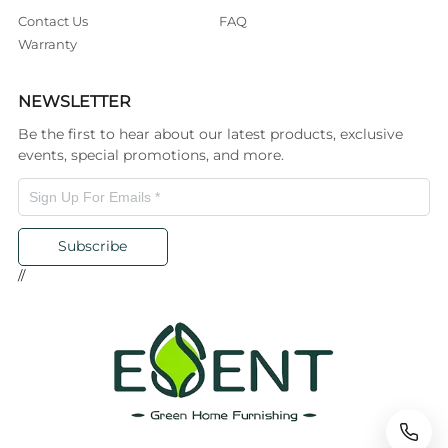
Contact Us
FAQ
Warranty
NEWSLETTER
Be the first to hear about our latest products, exclusive
events, special promotions, and more.
Subscribe
//