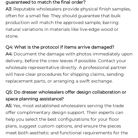
guaranteed to match the final order?
A3:
Reputable wholesalers provide physical finish samples,
often for a small fee. They should guarantee that bulk
production will match the approved sample, barring
natural variations in materials like live-edge wood or
stone.
Q4: What is the protocol if items arrive damaged?
A4:
Document the damage with photos immediately upon
delivery, before the crew leaves if possible. Contact your
wholesale representative directly. A professional partner
will have clear procedures for shipping claims, sending
replacement parts, or arranging a swift exchange.
Q5: Do
dresser wholesalers
offer design collaboration or
space planning assistance?
A5:
Yes, most established wholesalers serving the trade
offer complimentary design support. Their experts can
help you select the best configurations for your floor
plans, suggest custom options, and ensure the pieces
meet both aesthetic and functional requirements for the