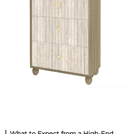
What to Expect from a High-End