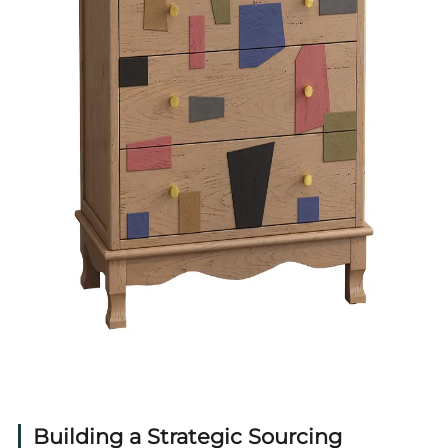
Building a Strategic Sourcing