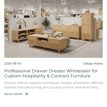
2026-08-04
Design Notes
Professional Drawer Dresser Wholesaler for
Custom Hospitality & Contract Furniture
Partner with an experienced drawer dresser wholesaler offering
tailored manufacturing, strict quality control, and short lead
times for hotels, proper ...
READ MORE
