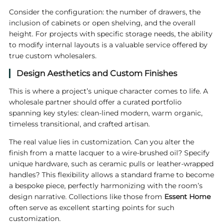
Consider the configuration: the number of drawers, the
inclusion of cabinets or open shelving, and the overall
height. For projects with specific storage needs, the ability
to modify internal layouts is a valuable service offered by
true custom wholesalers.
Design Aesthetics and Custom Finishes
This is where a project’s unique character comes to life. A
wholesale partner should offer a curated portfolio
spanning key styles: clean-lined modern, warm organic,
timeless transitional, and crafted artisan.
The real value lies in customization. Can you alter the
finish from a matte lacquer to a wire-brushed oil? Specify
unique hardware, such as ceramic pulls or leather-wrapped
handles? This flexibility allows a standard frame to become
a bespoke piece, perfectly harmonizing with the room’s
design narrative. Collections like those from
Essent Home
often serve as excellent starting points for such
customization.