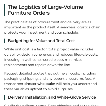
The Logistics of Large-Volume
Furniture Orders
The practicalities of procurement and delivery are as
important as the product itself. A seamless logistics chain
protects your investment and your schedule.
Budgeting for Value and Total Cost
While unit cost is a factor, total project value includes
durability, design coherence, and reduced lifecycle costs.
Investing in well-constructed pieces minimizes
replacements and repairs down the line.
Request detailed quotes that outline all costs, including
packaging, shipping, and any potential customs fees. A
transparent
dresser wholesaler
will help you understand
these variables upfront to avoid surprises.
Delivery, Installation, and White-Glove Service
Clarify the delivery terms. Does shipping end at the dock,