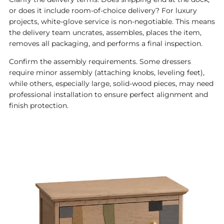
or does it include room-of-choice delivery? For luxury
projects, white-glove service is non-negotiable. This means
the delivery team uncrates, assembles, places the item,
removes all packaging, and performs a final inspection.
Confirm the assembly requirements. Some dressers
require minor assembly (attaching knobs, leveling feet),
while others, especially large, solid-wood pieces, may need
professional installation to ensure perfect alignment and
finish protection.