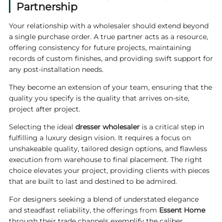
Partnership
Your relationship with a wholesaler should extend beyond
a single purchase order. A true partner acts as a resource,
offering consistency for future projects, maintaining
records of custom finishes, and providing swift support for
any post-installation needs.
They become an extension of your team, ensuring that the
quality you specify is the quality that arrives on-site,
project after project.
Selecting the ideal
dresser wholesaler
is a critical step in
fulfilling a luxury design vision. It requires a focus on
unshakeable quality, tailored design options, and flawless
execution from warehouse to final placement. The right
choice elevates your project, providing clients with pieces
that are built to last and destined to be admired.
For designers seeking a blend of understated elegance
and steadfast reliability, the offerings from
Essent Home
through their trade channels exemplify the caliber