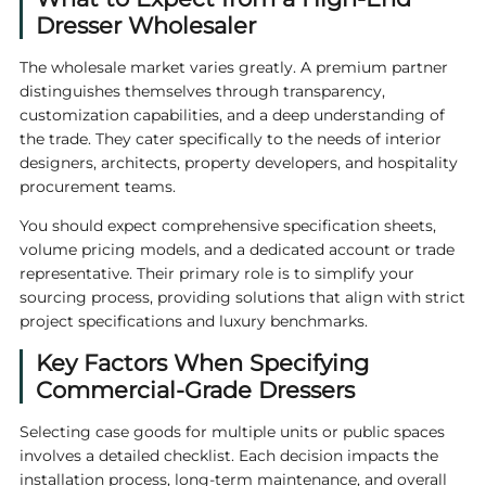
Dresser Wholesaler
The wholesale market varies greatly. A premium partner
distinguishes themselves through transparency,
customization capabilities, and a deep understanding of
the trade. They cater specifically to the needs of interior
designers, architects, property developers, and hospitality
procurement teams.
You should expect comprehensive specification sheets,
volume pricing models, and a dedicated account or trade
representative. Their primary role is to simplify your
sourcing process, providing solutions that align with strict
project specifications and luxury benchmarks.
Key Factors When Specifying
Commercial-Grade Dressers
Selecting case goods for multiple units or public spaces
involves a detailed checklist. Each decision impacts the
installation process, long-term maintenance, and overall