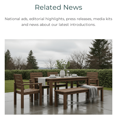
Related News
National ads, editorial highlights, press releases, media kits
and news about our latest introductions.