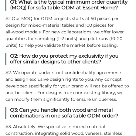
Q1: What is the typical minimum order quantity
(MOQ) for sofa table ODM at Essent Home?
A1: Our MOQ for ODM projects starts at 50 pieces per
design for mixed‑material tables and 100 pieces for
all‑wood models. For new collaborations, we offer lower
quantities for sampling (1–2 units) and pilot runs (10–20
units) to help you validate the market before scaling.
Q2: How do you protect my exclusivity if you
offer similar designs to other clients?
A2: We operate under strict confidentiality agreements
and assign exclusive design rights to you. Any concept
developed specifically for your brand will not be offered to
another client. For designs from our existing library, we
can modify them significantly to ensure uniqueness.
Q3: Can you handle both wood and metal
combinations in one sofa table ODM order?
A3: Absolutely. We specialize in mixed‑material
construction, integrating solid wood, veneers, stainless