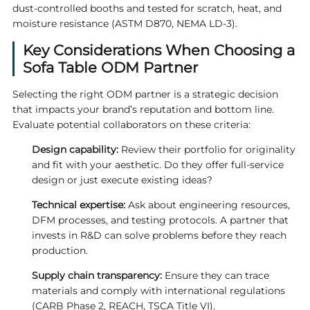
dust‑controlled booths and tested for scratch, heat, and
moisture resistance (ASTM D870, NEMA LD‑3).
Key Considerations When Choosing a
Sofa Table ODM Partner
Selecting the right ODM partner is a strategic decision
that impacts your brand’s reputation and bottom line.
Evaluate potential collaborators on these criteria:
Design capability:
Review their portfolio for originality
and fit with your aesthetic. Do they offer full‑service
design or just execute existing ideas?
Technical expertise:
Ask about engineering resources,
DFM processes, and testing protocols. A partner that
invests in R&D can solve problems before they reach
production.
Supply chain transparency:
Ensure they can trace
materials and comply with international regulations
(CARB Phase 2, REACH, TSCA Title VI).