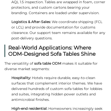
AQL 1.5 inspection. Tables are wrapped in foam, corner
protectors, and custom cartons bearing your
branding. Containers are loaded under supervision.
Logistics & After‑Sales:
We coordinate shipping (FCL
or LCL) and provide documentation for customs
clearance. Our support team remains available for any
post‑delivery questions.
Real‑World Applications: Where
ODM‑Designed Sofa Tables Shine
The versatility of
sofa table ODM
makes it suitable for
diverse market segments:
Hospitality:
Hotels require durable, easy‑to‑clean
surfaces that complement interior themes. We have
delivered hundreds of custom sofa tables for lobbies
and suites, integrating hidden power outlets and
antimicrobial finishes.
High‑end residential:
Homeowners increasingly seek