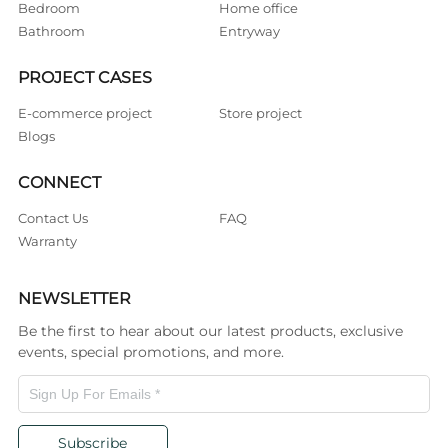
Bedroom
Home office
Bathroom
Entryway
PROJECT CASES
E-commerce project
Store project
Blogs
CONNECT
Contact Us
FAQ
Warranty
NEWSLETTER
Be the first to hear about our latest products, exclusive
events, special promotions, and more.
Subscribe