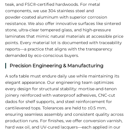
teak, and FSC®‑certified hardwoods. For metal
components, we use 304 stainless steel and
powder‑coated aluminum with superior corrosion
resistance. We also offer innovative surfaces like sintered
stone, ultra‑clear tempered glass, and high‑pressure
laminates that mimic natural materials at accessible price
points. Every material lot is documented with traceability
reports—a practice that aligns with the transparency
demanded by eco‑conscious buyers.
Precision Engineering & Manufacturing
A sofa table must endure daily use while maintaining its
elegant appearance. Our engineering team optimizes
every design for structural stability: mortise‑and‑tenon
joinery reinforced with waterproof adhesives, CNC‑cut
dados for shelf supports, and steel reinforcement for
cantilevered tops. Tolerances are held to ±0.5 mm,
ensuring seamless assembly and consistent quality across
production runs. For finishes, we offer conversion varnish,
hard wax oil, and UV‑cured lacquers—each applied in our