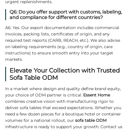
urgent replenishments.
Q6: Do you offer support with customs, labeling,
and compliance for different countries?
A6: Yes. Our export documentation includes commercial
invoices, packing lists, certificates of origin, and any
required test reports (CARB, REACH, etc.). We also advise
on labeling requirements (e.g., country of origin, care
instructions) to ensure smooth entry into your target
markets.
Elevate Your Collection with Trusted
Sofa Table ODM
In a market where design and quality define brand equity,
your choice of ODM partner is critical.
Essent Home
combines creative vision with manufacturing rigor to
deliver sofa tables that exceed expectations. Whether you
need a few dozen pieces for a boutique hotel or container
volumes for a national rollout, our
sofa table ODM
infrastructure is ready to support your growth. Contact us