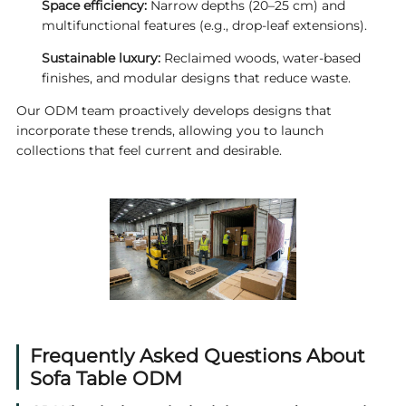
Space efficiency:
Narrow depths (20–25 cm) and
multifunctional features (e.g., drop‑leaf extensions).
Sustainable luxury:
Reclaimed woods, water‑based
finishes, and modular designs that reduce waste.
Our ODM team proactively develops designs that
incorporate these trends, allowing you to launch
collections that feel current and desirable.
Frequently Asked Questions About
Sofa Table ODM