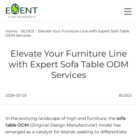
Home
BLOGS
Elevate Your Furniture Line with Expert Sofa Table
/
/
ODM Services
Elevate Your Furniture Line
with Expert Sofa Table ODM
Services
2026-03-03
BLOGS
In the evolving landscape of high-end furniture, the
sofa
table ODM
(Original Design Manufacturer) model has
emerged as a catalyst for brands seeking to differentiate