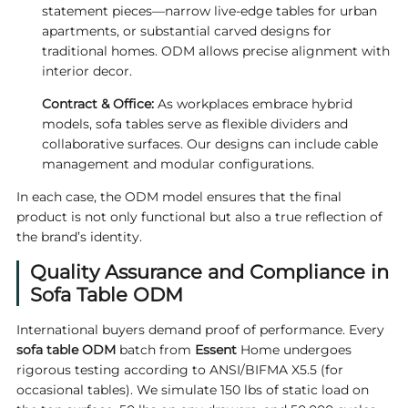
statement pieces—narrow live‑edge tables for urban
apartments, or substantial carved designs for
traditional homes. ODM allows precise alignment with
interior decor.
Contract & Office:
As workplaces embrace hybrid
models, sofa tables serve as flexible dividers and
collaborative surfaces. Our designs can include cable
management and modular configurations.
In each case, the ODM model ensures that the final
product is not only functional but also a true reflection of
the brand’s identity.
Quality Assurance and Compliance in
Sofa Table ODM
International buyers demand proof of performance. Every
sofa table ODM
batch from
Essent
Home undergoes
rigorous testing according to ANSI/BIFMA X5.5 (for
occasional tables). We simulate 150 lbs of static load on