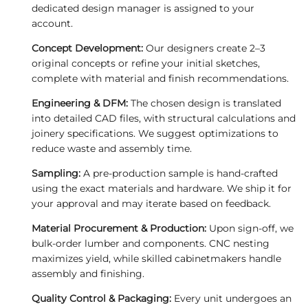
dedicated design manager is assigned to your
account.
Concept Development:
Our designers create 2–3
original concepts or refine your initial sketches,
complete with material and finish recommendations.
Engineering & DFM:
The chosen design is translated
into detailed CAD files, with structural calculations and
joinery specifications. We suggest optimizations to
reduce waste and assembly time.
Sampling:
A pre‑production sample is hand‑crafted
using the exact materials and hardware. We ship it for
your approval and may iterate based on feedback.
Material Procurement & Production:
Upon sign‑off, we
bulk‑order lumber and components. CNC nesting
maximizes yield, while skilled cabinetmakers handle
assembly and finishing.
Quality Control & Packaging:
Every unit undergoes an