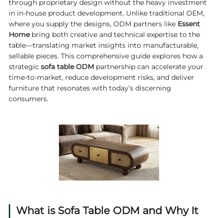
through proprietary design without the heavy investment
in in-house product development. Unlike traditional OEM,
where you supply the designs, ODM partners like
Essent
Home
bring both creative and technical expertise to the
table—translating market insights into manufacturable,
sellable pieces. This comprehensive guide explores how a
strategic
sofa table ODM
partnership can accelerate your
time‑to‑market, reduce development risks, and deliver
furniture that resonates with today’s discerning
consumers.
What is Sofa Table ODM and Why It