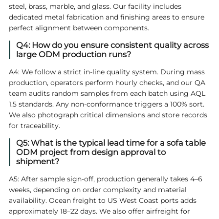
steel, brass, marble, and glass. Our facility includes
dedicated metal fabrication and finishing areas to ensure
perfect alignment between components.
Q4: How do you ensure consistent quality across
large ODM production runs?
A4: We follow a strict in‑line quality system. During mass
production, operators perform hourly checks, and our QA
team audits random samples from each batch using AQL
1.5 standards. Any non‑conformance triggers a 100% sort.
We also photograph critical dimensions and store records
for traceability.
Q5: What is the typical lead time for a sofa table
ODM project from design approval to
shipment?
A5: After sample sign‑off, production generally takes 4–6
weeks, depending on order complexity and material
availability. Ocean freight to US West Coast ports adds
approximately 18–22 days. We also offer airfreight for