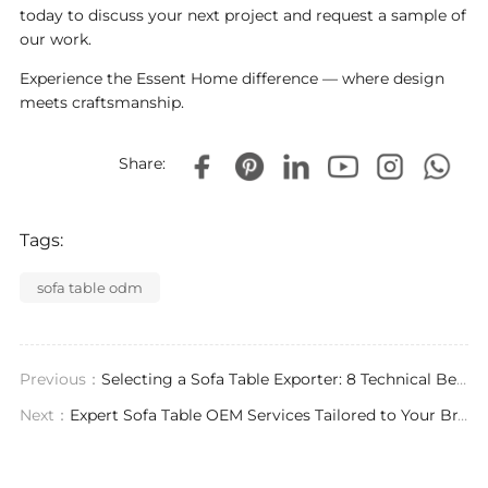
today to discuss your next project and request a sample of
our work.
Experience the Essent Home difference — where design
meets craftsmanship.
Share:
Tags:
sofa table odm
Previous：
Selecting a Sofa Table Exporter: 8 Technical Benchmarks for High-End Custom Furniture
Next：
Expert Sofa Table OEM Services Tailored to Your Brand Vision