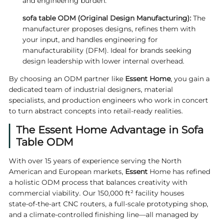
and engineering burden.
sofa table ODM
(Original Design Manufacturing):
The
manufacturer proposes designs, refines them with
your input, and handles engineering for
manufacturability (DFM). Ideal for brands seeking
design leadership with lower internal overhead.
By choosing an ODM partner like
Essent Home
, you gain a
dedicated team of industrial designers, material
specialists, and production engineers who work in concert
to turn abstract concepts into retail‑ready realities.
The Essent Home Advantage in Sofa
Table ODM
With over 15 years of experience serving the North
American and European markets,
Essent
Home has refined
a holistic ODM process that balances creativity with
commercial viability. Our 150,000 ft² facility houses
state‑of‑the‑art CNC routers, a full‑scale prototyping shop,
and a climate‑controlled finishing line—all managed by