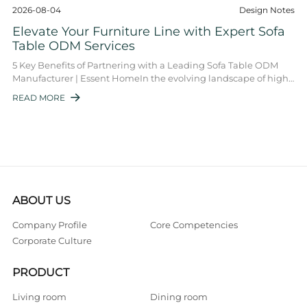
2026-08-04
Design Notes
Elevate Your Furniture Line with Expert Sofa
Table ODM Services
5 Key Benefits of Partnering with a Leading Sofa Table ODM
Manufacturer | Essent HomeIn the evolving landscape of high-
end furniture, the sofa table O ...
READ MORE

ABOUT US
Company Profile
Core Competencies
Corporate Culture
PRODUCT
Living room
Dining room