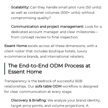
Scalability:
Can they handle small pilot runs (50 units)
as well as container volumes (500+ units) without
compromising quality?
Communication and project management:
Look for a
dedicated account manager and clear milestones—
from concept review to final inspection.
Essent Home
excels across all these dimensions, with a
client roster that includes boutique hotels, luxury
e‑commerce brands, and international retailers.
The End‑to‑End ODM Process at
Essent Home
Transparency is the bedrock of successful B2B
relationships. Our
sofa table ODM
workflow is designed
for clear communication at every stage.
Discovery & Briefing:
We analyze your brand identity,
target price points, and volume projections. A