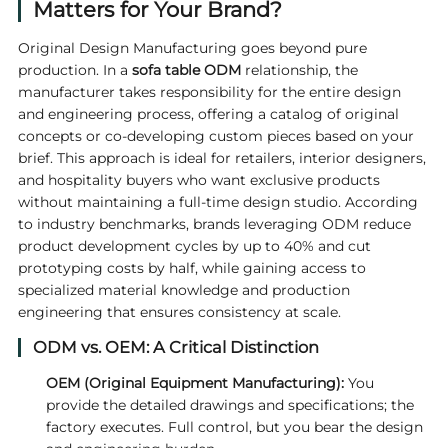
Matters for Your Brand?
Original Design Manufacturing goes beyond pure
production. In a
sofa table ODM
relationship, the
manufacturer takes responsibility for the entire design
and engineering process, offering a catalog of original
concepts or co‑developing custom pieces based on your
brief. This approach is ideal for retailers, interior designers,
and hospitality buyers who want exclusive products
without maintaining a full‑time design studio. According
to industry benchmarks, brands leveraging ODM reduce
product development cycles by up to 40% and cut
prototyping costs by half, while gaining access to
specialized material knowledge and production
engineering that ensures consistency at scale.
ODM vs. OEM: A Critical Distinction
OEM (Original Equipment Manufacturing):
You
provide the detailed drawings and specifications; the
factory executes. Full control, but you bear the design