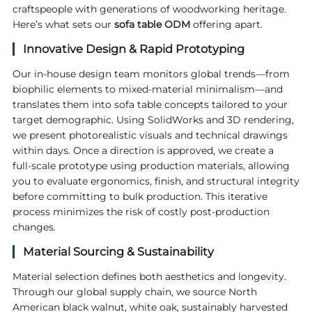
craftspeople with generations of woodworking heritage.
Here’s what sets our
sofa table ODM
offering apart.
Innovative Design & Rapid Prototyping
Our in‑house design team monitors global trends—from
biophilic elements to mixed‑material minimalism—and
translates them into sofa table concepts tailored to your
target demographic. Using SolidWorks and 3D rendering,
we present photorealistic visuals and technical drawings
within days. Once a direction is approved, we create a
full‑scale prototype using production materials, allowing
you to evaluate ergonomics, finish, and structural integrity
before committing to bulk production. This iterative
process minimizes the risk of costly post‑production
changes.
Material Sourcing & Sustainability
Material selection defines both aesthetics and longevity.
Through our global supply chain, we source North
American black walnut, white oak, sustainably harvested