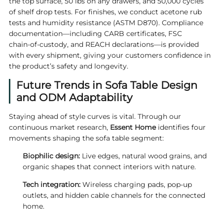
the top surface, 50 lbs on any drawers, and 50,000 cycles
of shelf drop tests. For finishes, we conduct acetone rub
tests and humidity resistance (ASTM D870). Compliance
documentation—including CARB certificates, FSC
chain‑of‑custody, and REACH declarations—is provided
with every shipment, giving your customers confidence in
the product’s safety and longevity.
Future Trends in Sofa Table Design
and ODM Adaptability
Staying ahead of style curves is vital. Through our
continuous market research,
Essent Home
identifies four
movements shaping the sofa table segment:
Biophilic design:
Live edges, natural wood grains, and
organic shapes that connect interiors with nature.
Tech integration:
Wireless charging pads, pop‑up
outlets, and hidden cable channels for the connected
home.