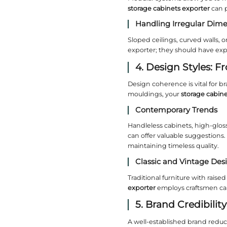
smoother 
2. Ma
Materials
sources s
before pl
Solid 
Oak, waln
cabinets 
Engin
For cost‑
solid wood
substrate