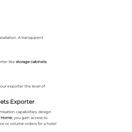
andard shapes without compromising structural in
Ornate
 Whether you prefer Scandinavian simplicity, indus
olio that matches your vision.
ED lighting are in high demand. Exporters who sta
 regularly updates its catalogue to reflect modern a
ntique finishes requires skilled artisans. Verify tha
pecific details.