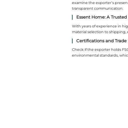
Metal
Stainless
metals, es
3. S
Standard s
units to 
Modul
Modular s
storage c
Handl
Sloped ce