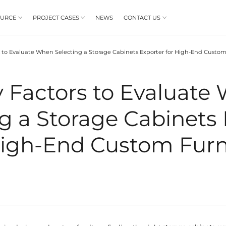
PRODUCT
RESOURCE
PROJECT CASES



BLOGS
8 Key Factors to Evaluate When Selecting a
/
8 Key Factor
electing a Stor
for High‑End