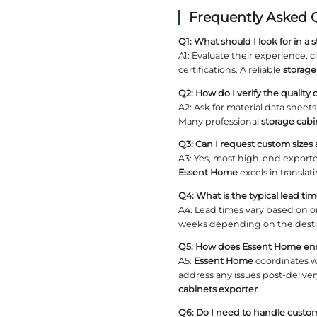
5. B
A well‑est
examine t
transpar
Essen
With year
material 
Certif
Check if 
environme