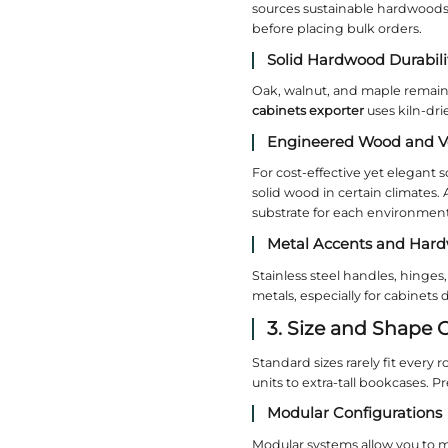
1. I
The way a 
detailed 
create a s
your expor
Flexib
Some proj
features. 