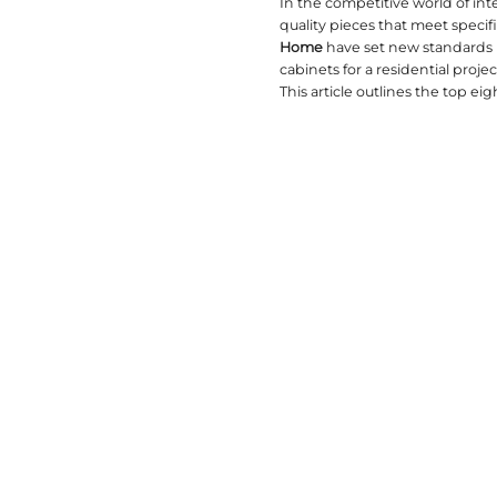
2026-02-28
In the co
quality p
Home
hav
cabinets f
This artic