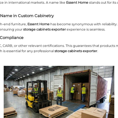
 Accents and Hardware
 steel handles, hinges, and frames add a modern t
pecially for cabinets destined for coastal areas.
ize and Shape Customization for 
izes rarely fit every room perfectly. A flexible
stor
extra‑tall bookcases. Precise measurements minimi
ar Configurations
ystems allow you to mix and match components. Th
abinets exporter
can produce consistent modular 
ing Irregular Dimensions
ilings, curved walls, or built‑in niches demand cu