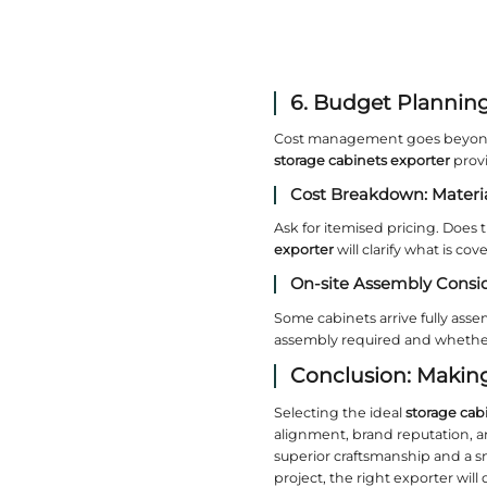
exporter;
4. D
Design co
moulding
Conte
Handleles
can offer
maintaini
Classi
Traditiona
exporter
e