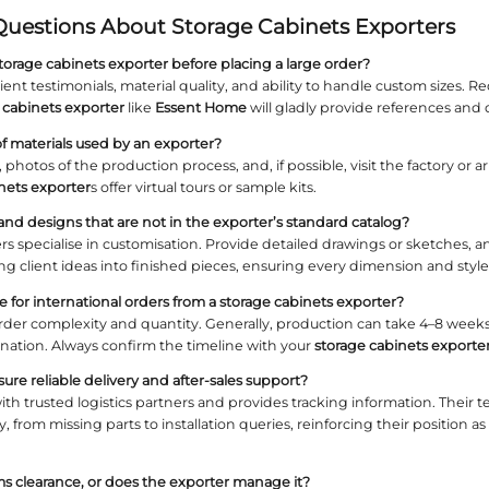
rand Credibility: Why Exporter Re
ablished brand reduces risks related to quality, de
he exporter’s presence in international markets.
ent communication.
t Home: A Trusted Name in Custom Cabine
s of experience in high‑end furniture,
Essent Ho
selection to shipping, ensuring your
storage cabine
ications and Trade Compliance
the exporter holds FSC, CARB, or other relevant cer
ntal standards, which is essential for any profess