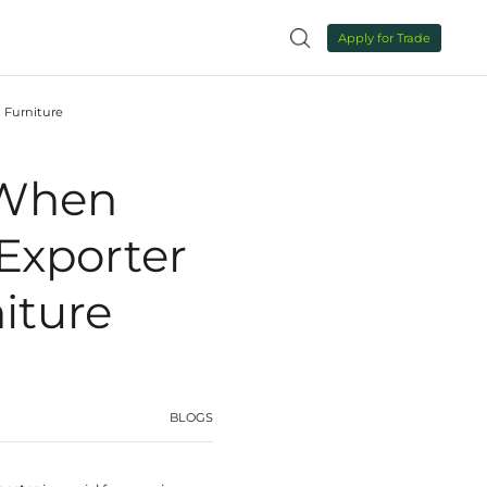
NEWS
CONTACT US

 Storage Cabinets Exporter for High‑End Custom Furnit
s to Evaluate W
age Cabinets Ex
 Custom Furnit