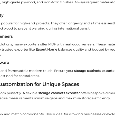
nstallation Methods: Wall‑Mounted
cabinet is installed affects both functionality and
specifications for wall‑mounted (floating) units as
leek look, while freestanding cabinets provide flexi
ter to avoid on‑site surprises.
ility in Mounting Options
ects require adjustable shelving or integrated lig
For instance,
Essent Home
provides detailed moun