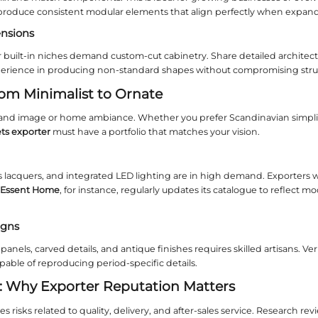
for contractors and end users alike.
terial Quality and Sustainability
 define the durability, appearance, and environmen
ustainable hardwoods, high‑grade plywood, and non
acing bulk orders.
Hardwood Durability
ut, and maple remain popular for high‑end projects
exporter
uses kiln‑dried wood to prevent warping d
eered Wood and Veneers
effective yet elegant solutions, many exporters of
 in certain climates. A trusted exporter like
Essen
 for each environment.