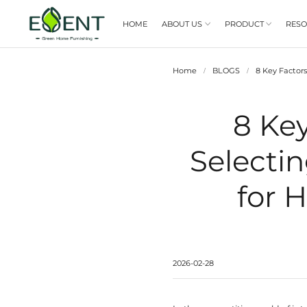
HOME
ABOUT US

Home
/
S