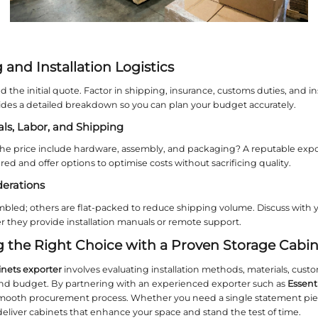
 they should have experience in producing non‑st
esign Styles: From Minimalist to 
herence is vital for brand image or home ambiance.
s, your
storage cabinets exporter
must have a portf
mporary Trends
s cabinets, high‑gloss lacquers, and integrated L
 valuable suggestions.
Essent
Home
, for instance,
ng timeless quality.
c and Vintage Designs
l furniture with raised panels, carved details, and a
mploys craftsmen capable of reproducing period‑s