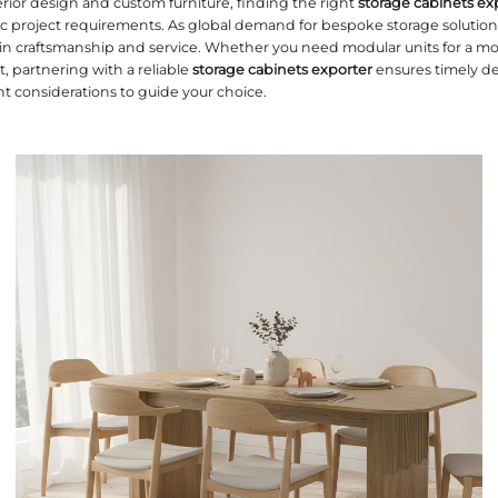
mpetitive world of interior design and custom furni
ieces that meet specific project requirements. As 
e set new standards in craftsmanship and service
or a residential project, partnering with a reliable
le outlines the top eight considerations to guide y