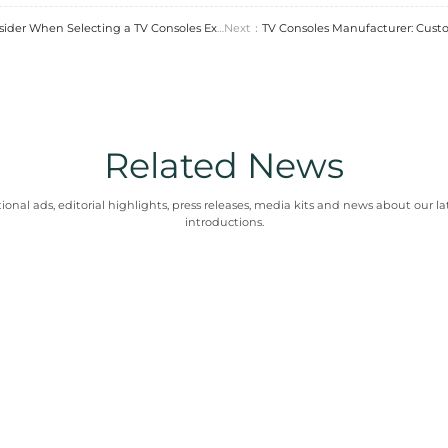
re Trends in Custom Furniture M
y is shaping the industry. Factories are adopting d
ient manufacturing. It benefits clients seeking mo
the right TV consoles factory is essential for luxury 
ng factors like materials and craftsmanship, clien
chievable with a skilled
tv consoles factory
. This p