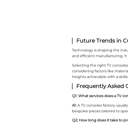
Why 
Essent H
closely w
art.
Benef
Working d
productio
Comm
Factories
consoles 