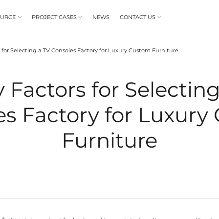
PRODUCT
RESOURCE
PROJECT CASES



BLOGS
7 Key Factors for Selecting a TV Consoles Fa
/
7 Key Factors
Consoles Facto
Fu