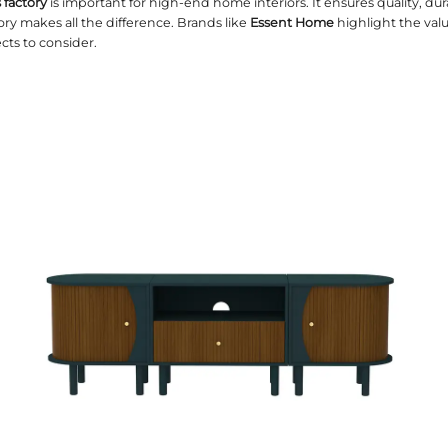
the right
TV consoles factory
is important for high-
niture, a reliable factory makes all the difference.
 explores critical aspects to consider.