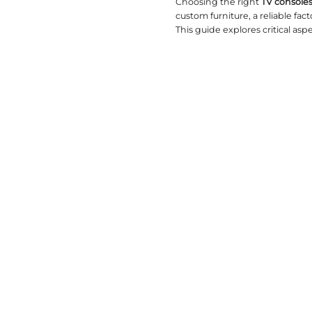
2026-02-06
Choosing 
custom fur
This guide