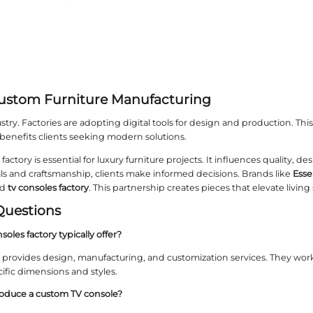
Essent Home Represents Excelle
ome
sets a standard in the custom furniture indust
ith a dedicated
tv consoles factory
to produce refine
its of a Direct Factory Relations
irectly with a factory has advantages. It allows fo
n process. This leads to more satisfying outcomes.
on Challenges in TV Console P
 may face issues like material shortages or desig
factory
navigates such challenges well. They ensure