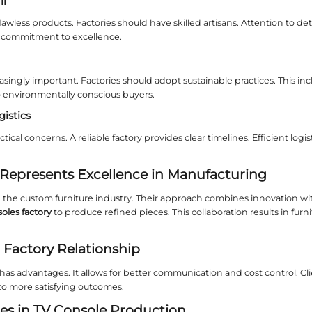
 to Expect from a Professional T
ional
tv consoles factory
focuses on precision and cu
ories use advanced techniques and premium mater
rtant Considerations When Partn
a factory requires careful thought. Here are key ar
al Quality and Sourcing
furniture demands top-grade materials. Look for fa
hould be transparent. This affects the console's lo