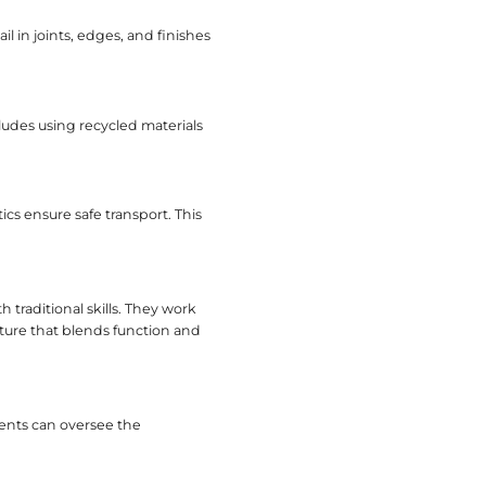
V Consoles Factory
stomization. It serves clients seeking unique piec
ials. They ensure each console meets specific de
ering with a Factory
eas to evaluate.
ctories that use solid wood, metals, or sustainabl
ok and longevity.