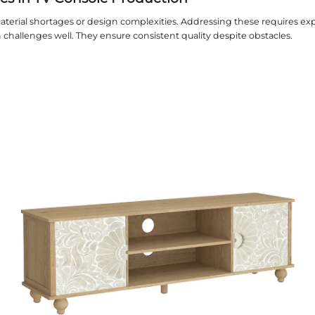
n and Customization Options
ion is vital for luxury furniture. A good
tv consoles
 and features. This personalization enhances the ov
smanship and Detail
ftsmanship ensures flawless products. Factories sho
It reflects the factory's commitment to excellence.
nability Practices
dly methods are increasingly important. Factories s
ng waste. It appeals to environmentally conscious 
tion Time and Logistics
 and delivery are practical concerns. A reliable fact
delays for clients.