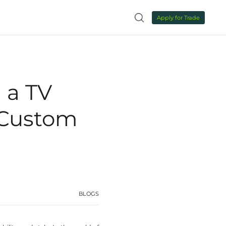
NEWS
CONTACT US

ctory for Luxury Custom Furniture
 for Selecting a
ry for Luxury C
rniture