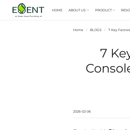
HOME
ABOUT US

Home
/