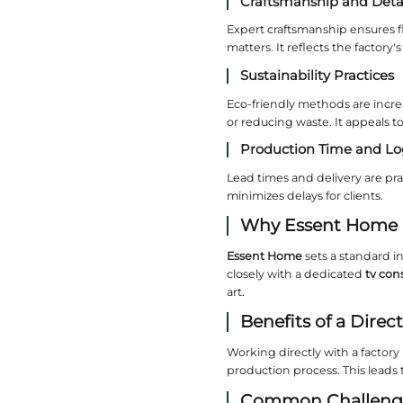
What
A profess
Such fact
Impo
Selecting 
Materi
High-end 
process s