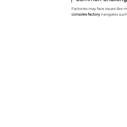
Desig
Customizat
finishes,
Craft
Expert cra
matters. 
Sustai
Eco-frien
or reduci
Produc
Lead times
minimizes 