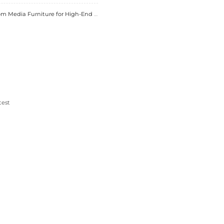
anufacturing
igital tools for design and production. This trend 
dern solutions.
furniture projects. It influences quality, design, an
ts make informed decisions. Brands like
Essent Ho
artnership creates pieces that elevate living spaces