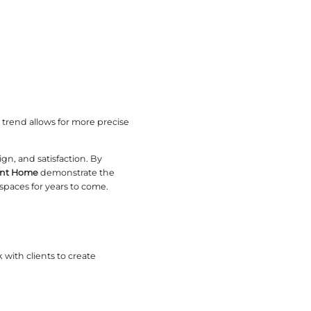
nce in Manufacturing
ry. Their approach combines innovation with traditi
d pieces. This collaboration results in furniture t
hip
r better communication and cost control. Clients c
roduction
n complexities. Addressing these requires experien
 consistent quality despite obstacles.