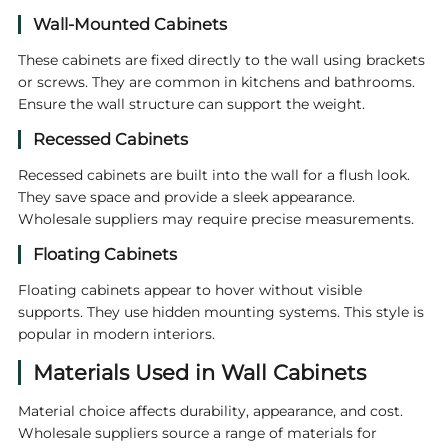
Wall-Mounted Cabinets
These cabinets are fixed directly to the wall using brackets
or screws. They are common in kitchens and bathrooms.
Ensure the wall structure can support the weight.
Recessed Cabinets
Recessed cabinets are built into the wall for a flush look.
They save space and provide a sleek appearance.
Wholesale suppliers may require precise measurements.
Floating Cabinets
Floating cabinets appear to hover without visible
supports. They use hidden mounting systems. This style is
popular in modern interiors.
Materials Used in Wall Cabinets
Material choice affects durability, appearance, and cost.
Wholesale suppliers source a range of materials for