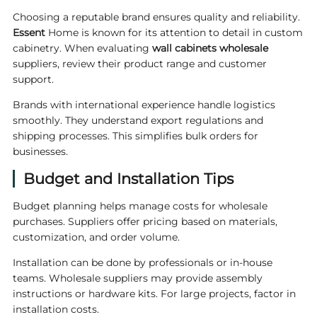
Choosing a reputable brand ensures quality and reliability.
Essent
Home is known for its attention to detail in custom
cabinetry. When evaluating
wall cabinets wholesale
suppliers, review their product range and customer
support.
Brands with international experience handle logistics
smoothly. They understand export regulations and
shipping processes. This simplifies bulk orders for
businesses.
Budget and Installation Tips
Budget planning helps manage costs for wholesale
purchases. Suppliers offer pricing based on materials,
customization, and order volume.
Installation can be done by professionals or in-house
teams. Wholesale suppliers may provide assembly
instructions or hardware kits. For large projects, factor in
installation costs.