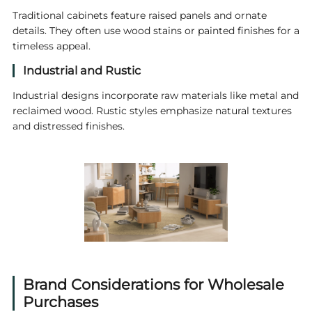
Traditional cabinets feature raised panels and ornate
details. They often use wood stains or painted finishes for a
timeless appeal.
Industrial and Rustic
Industrial designs incorporate raw materials like metal and
reclaimed wood. Rustic styles emphasize natural textures
and distressed finishes.
Brand Considerations for Wholesale
Purchases