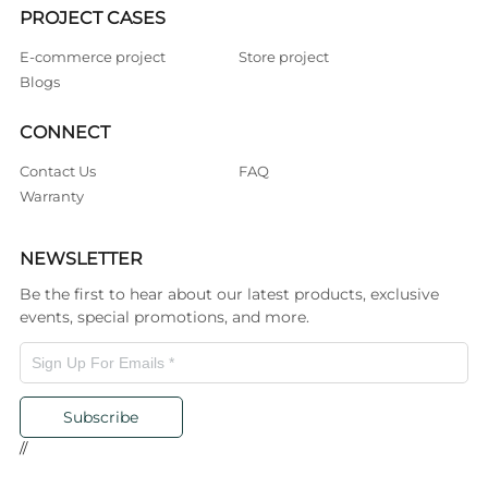
PROJECT CASES
E-commerce project
Store project
Blogs
CONNECT
Contact Us
FAQ
Warranty
NEWSLETTER
Be the first to hear about our latest products, exclusive
events, special promotions, and more.
Subscribe
//