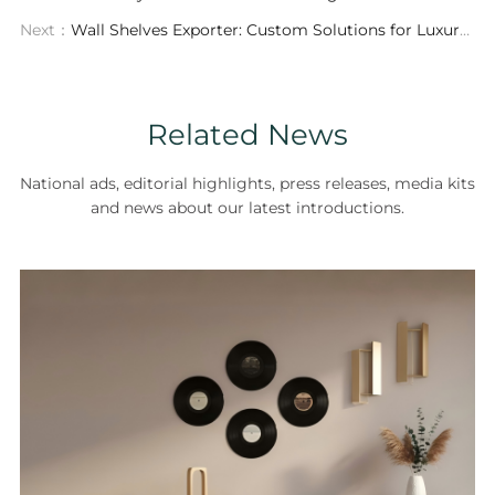
Next：
Wall Shelves Exporter: Custom Solutions for Luxury Interior Design
Related News
National ads, editorial highlights, press releases, media kits
and news about our latest introductions.