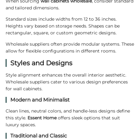
When sourcing
wall cabinets wholesale
, consider standard
and tailored dimensions.
Standard sizes include widths from 12 to 36 inches.
Heights vary based on storage needs. Shapes can be
rectangular, square, or custom geometric designs.
Wholesale suppliers often provide modular systems. These
allow for flexible configurations in different rooms.
Styles and Designs
Style alignment enhances the overall interior aesthetic.
Wholesale suppliers cater to various design preferences
for wall cabinets.
Modern and Minimalist
Clean lines, neutral colors, and handle-less designs define
this style.
Essent Home
offers sleek options that suit
luxury spaces.
Traditional and Classic