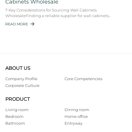
Cabinets Wholesale
7 Key Considerations for Sourcing Wall Cabinets
WholesaleFinding a reliable supplier for wall cabinets
wholesale is essential for businesses in the hi ...
READ MORE

ABOUT US
Company Profile
Core Competencies
Corporate Culture
PRODUCT
Living room
Dining room
Bedroom
Home office
Bathroom
Entryway