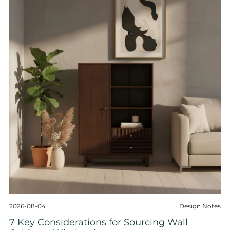
2026-08-04
Design Notes
7 Key Considerations for Sourcing Wall