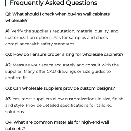
Frequently Asked Questions
Q1: What should I check when buying
wall cabinets
wholesale
?
A1:
Verify the supplier's reputation, material quality, and
customization options. Ask for samples and check
compliance with safety standards.
Q2: How do I ensure proper sizing for wholesale cabinets?
A2:
Measure your space accurately and consult with the
supplier. Many offer CAD drawings or size guides to
confirm fit.
Q3: Can wholesale suppliers provide custom designs?
A3:
Yes, most suppliers allow customizations in size, finish,
and style. Provide detailed specifications for tailored
solutions.
Q4: What are common materials for high-end wall
cabinets?