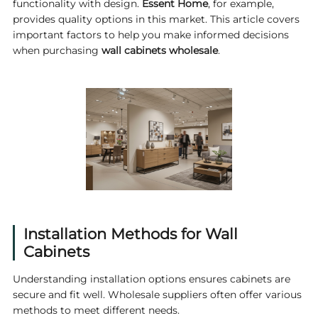
functionality with design.
Essent Home
, for example,
provides quality options in this market. This article covers
important factors to help you make informed decisions
when purchasing
wall cabinets wholesale
.
Installation Methods for Wall
Cabinets
Understanding installation options ensures cabinets are
secure and fit well. Wholesale suppliers often offer various
methods to meet different needs.