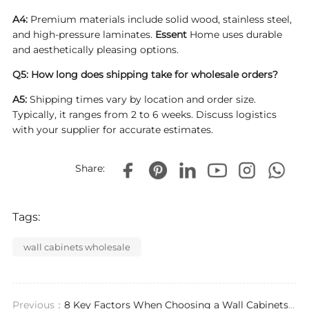
A4:
Premium materials include solid wood, stainless steel,
and high-pressure laminates.
Essent
Home uses durable
and aesthetically pleasing options.
Q5: How long does shipping take for wholesale orders?
A5:
Shipping times vary by location and order size.
Typically, it ranges from 2 to 6 weeks. Discuss logistics
with your supplier for accurate estimates.
Share:
Tags:
wall cabinets wholesale
Previous：
8 Key Factors When Choosing a Wall Cabinets Supplier for Your Project