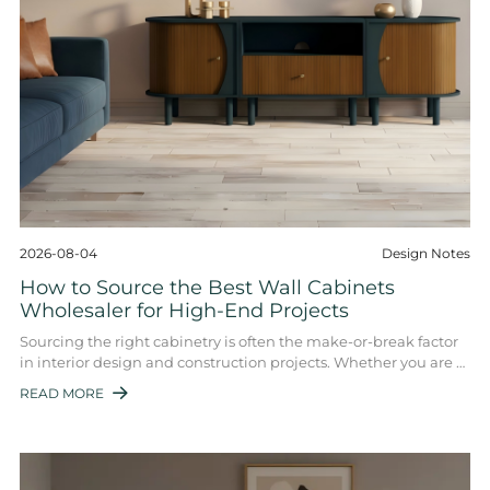
2026-08-04
Design Notes
How to Source the Best Wall Cabinets
Wholesaler for High-End Projects
Sourcing the right cabinetry is often the make-or-break factor
in interior design and construction projects. Whether you are a
general contractor, an ...
READ MORE
