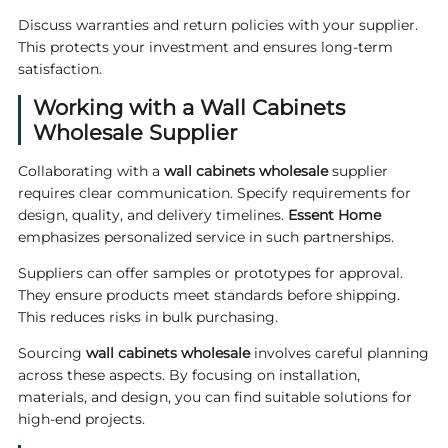
Discuss warranties and return policies with your supplier.
This protects your investment and ensures long-term
satisfaction.
Working with a Wall Cabinets
Wholesale Supplier
Collaborating with a
wall cabinets wholesale
supplier
requires clear communication. Specify requirements for
design, quality, and delivery timelines.
Essent Home
emphasizes personalized service in such partnerships.
Suppliers can offer samples or prototypes for approval.
They ensure products meet standards before shipping.
This reduces risks in bulk purchasing.
Sourcing
wall cabinets wholesale
involves careful planning
across these aspects. By focusing on installation,
materials, and design, you can find suitable solutions for
high-end projects.