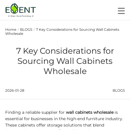
Home
BLOGS
7 Key Considerations for Sourcing Wall Cabinets
/
/
Wholesale
7 Key Considerations for
Sourcing Wall Cabinets
Wholesale
2026-01-28
BLOGS
Finding a reliable supplier for
wall cabinets wholesale
is
essential for businesses in the high-end furniture industry.
These cabinets offer storage solutions that blend