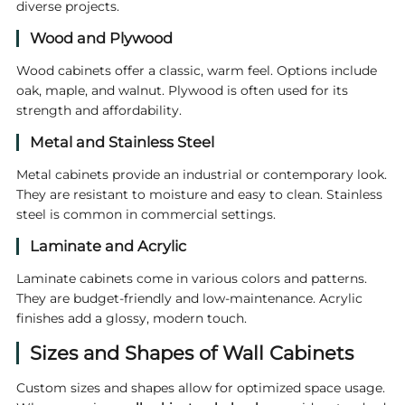
diverse projects.
Wood and Plywood
Wood cabinets offer a classic, warm feel. Options include
oak, maple, and walnut. Plywood is often used for its
strength and affordability.
Metal and Stainless Steel
Metal cabinets provide an industrial or contemporary look.
They are resistant to moisture and easy to clean. Stainless
steel is common in commercial settings.
Laminate and Acrylic
Laminate cabinets come in various colors and patterns.
They are budget-friendly and low-maintenance. Acrylic
finishes add a glossy, modern touch.
Sizes and Shapes of Wall Cabinets
Custom sizes and shapes allow for optimized space usage.