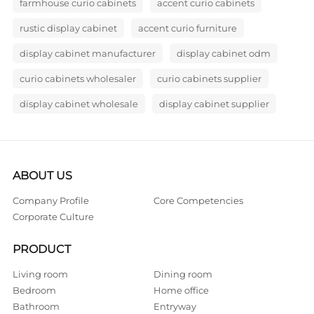
farmhouse curio cabinets
accent curio cabinets
rustic display cabinet
accent curio furniture
display cabinet manufacturer
display cabinet odm
curio cabinets wholesaler
curio cabinets supplier
display cabinet wholesale
display cabinet supplier
ABOUT US
Company Profile
Core Competencies
Corporate Culture
PRODUCT
Living room
Dining room
Bedroom
Home office
Bathroom
Entryway