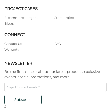
PROJECT CASES
E-commerce project
Store project
Blogs
CONNECT
Contact Us
FAQ
Warranty
NEWSLETTER
Be the first to hear about our latest products, exclusive
events, special promotions, and more.
Subscribe
//