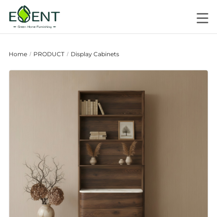
Home
PRODUCT
Display Cabinets
/
/