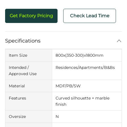
Get Factory Pricing
Check Lead Time
Specifications
Item Size
800x(350-300)x1800mm
Intended /
Residences/Apartments/B&Bs
Approved Use
Material
MDF/PB/SW
Features
Curved silhouette + marble
finish
Oversize
N