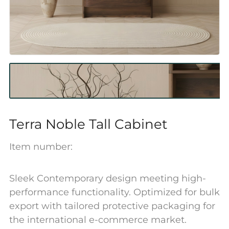
Terra Noble Tall Cabinet
Item number:
Sleek Contemporary design meeting high-
performance functionality. Optimized for bulk
export with tailored protective packaging for
the international e-commerce market.