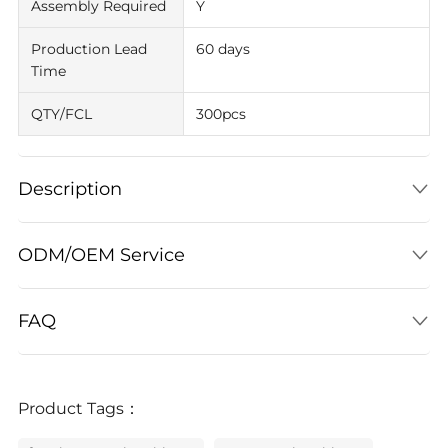
Assembly Required
Y
Production Lead
60 days
Time
QTY/FCL
300pcs
Description
ODM/OEM Service
FAQ
Product Tags：