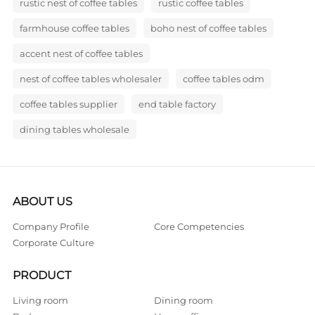
rustic nest of coffee tables
rustic coffee tables
farmhouse coffee tables
boho nest of coffee tables
accent nest of coffee tables
nest of coffee tables wholesaler
coffee tables odm
coffee tables supplier
end table factory
dining tables wholesale
ABOUT US
Company Profile
Core Competencies
Corporate Culture
PRODUCT
Living room
Dining room