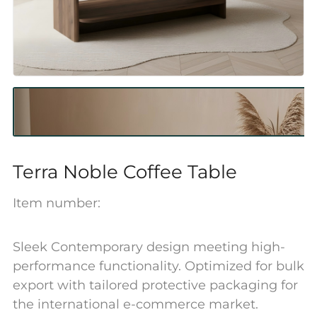
Terra Noble Coffee Table
Item number:
Sleek Contemporary design meeting high-
performance functionality. Optimized for bulk
export with tailored protective packaging for
the international e-commerce market.