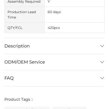
Assembly Required
Y
Production Lead
60 days
Time
QTY/FCL
420pcs
Description
ODM/OEM Service
FAQ
Product Tags：