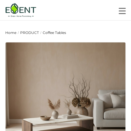
Home
PRODUCT
Coffee Tables
/
/