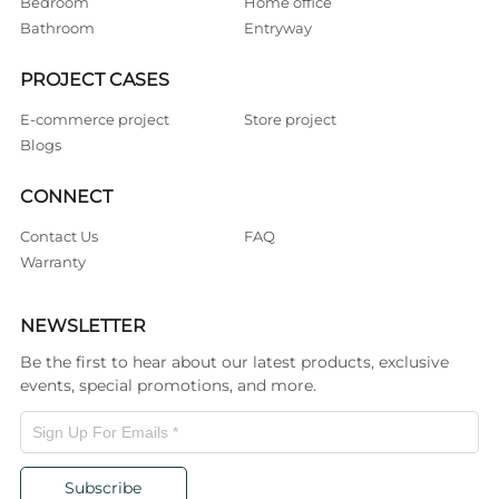
Bedroom
Home office
Bathroom
Entryway
PROJECT CASES
E-commerce project
Store project
Blogs
CONNECT
Contact Us
FAQ
Warranty
NEWSLETTER
Be the first to hear about our latest products, exclusive
events, special promotions, and more.
Subscribe