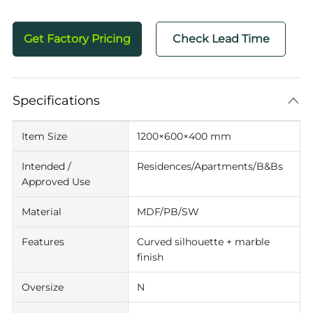
Get Factory Pricing
Check Lead Time
Specifications
Item Size
1200×600×400 mm
Intended /
Residences/Apartments/B&Bs
Approved Use
Material
MDF/PB/SW
Features
Curved silhouette + marble
finish
Oversize
N