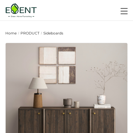
Home
PRODUCT
Sideboards
/
/