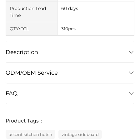
Production Lead
60 days
Time
QTY/FCL
310pcs
Description
ODM/OEM Service
FAQ
Product Tags：
accent kitchen hutch
vintage sideboard