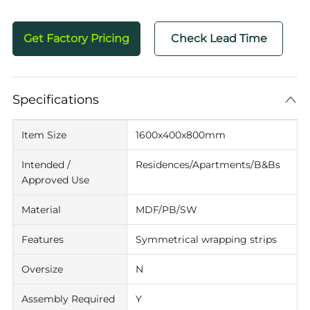
Get Factory Pricing
Check Lead Time
Specifications
Item Size
1600x400x800mm
Intended /
Residences/Apartments/B&Bs
Approved Use
Material
MDF/PB/SW
Features
Symmetrical wrapping strips
Oversize
N
Assembly Required
Y