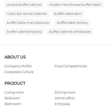
accent buffet cabinet
modern farmhouse buffet table
rustic bar corner cabinet
buffet table oem
buffet table manufacturer
buffet table factory
buffet cabinet factory
buffet cabinet wholesaler
ABOUT US
Company Profile
Core Competencies
Corporate Culture
PRODUCT
Living room
Dining room
Bedroom
Home office
Bathroom
Entryway