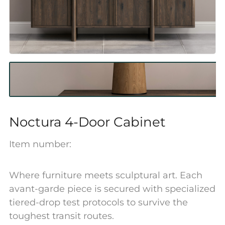
Noctura 4-Door Cabinet
Item number:
Where furniture meets sculptural art. Each
avant-garde piece is secured with specialized
tiered-drop test protocols to survive the
toughest transit routes.