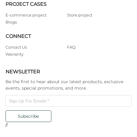
PROJECT CASES
E-commerce project
Store project
Blogs
CONNECT
Contact Us
FAQ
Warranty
NEWSLETTER
Be the first to hear about our latest products, exclusive
events, special promotions, and more.
Subscribe
//