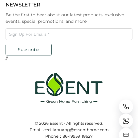
NEWSLETTER
Be the first to hear about our latest products, exclusive
events, special promotions, and more.
Subscribe
//
© 2026 Essent - All rights reserved.
Email: ceciliahuang@essenthome.com
Phone：86-19959118627