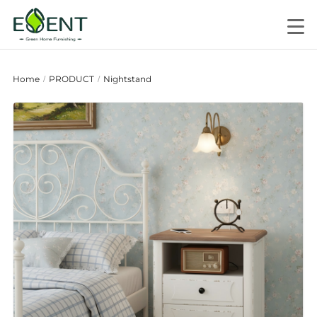
Home
PRODUCT
Nightstand
/
/