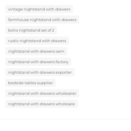
vintage nightstand with drawers
farmhouse nightstand with drawers
boho nightstand set of 2
rustic nightstand with drawers
nightstand with drawers oem
nightstand with drawers factory
nightstand with drawers exporter
bedside tables supplier
nightstand with drawers wholesaler
nightstand with drawers wholesale