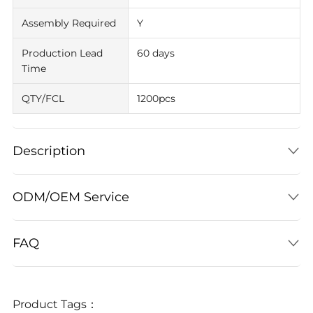
Assembly Required
Y
Production Lead
60 days
Time
QTY/FCL
1200pcs
Description
ODM/OEM Service
FAQ
Product Tags：