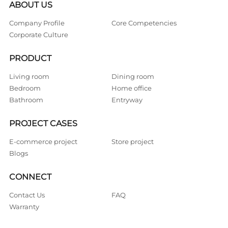
ABOUT US
Company Profile
Core Competencies
Corporate Culture
PRODUCT
Living room
Dining room
Bedroom
Home office
Bathroom
Entryway
PROJECT CASES
E-commerce project
Store project
Blogs
CONNECT
Contact Us
FAQ
Warranty