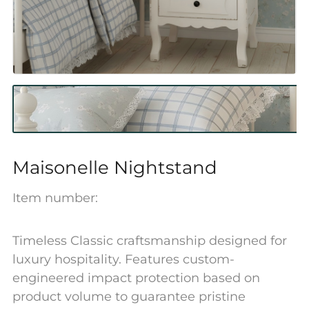
Maisonelle Nightstand
Item number:
Timeless Classic craftsmanship designed for
luxury hospitality. Features custom-
engineered impact protection based on
product volume to guarantee pristine