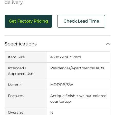
delivery.
Get Factory Pricing
Check Lead Time
Specifications
Item Size
450x350x635mm
Intended /
Residences/Apartments/B&Bs
Approved Use
Material
MDF/PB/SW
Features
Antique finish + walnut-colored
countertop
Oversize
N