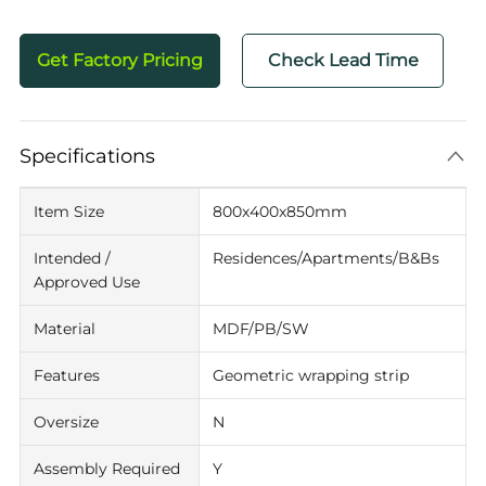
Get Factory Pricing
Check Lead Time
Specifications
Item Size
800x400x850mm
Intended /
Residences/Apartments/B&Bs
Approved Use
Material
MDF/PB/SW
Features
Geometric wrapping strip
Oversize
N
Assembly Required
Y