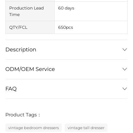
Production Lead
60 days
Time
QTY/FCL
650pcs
Description
ODM/OEM Service
FAQ
Product Tags：
vintage bedroom dressers
vintage tall dresser