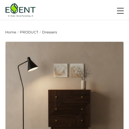
Home
PRODUCT
Dressers
/
/