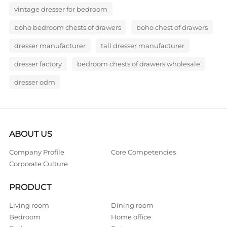
vintage dresser for bedroom
boho bedroom chests of drawers
boho chest of drawers
dresser manufacturer
tall dresser manufacturer
dresser factory
bedroom chests of drawers wholesale
dresser odm
ABOUT US
Company Profile
Core Competencies
Corporate Culture
PRODUCT
Living room
Dining room
Bedroom
Home office