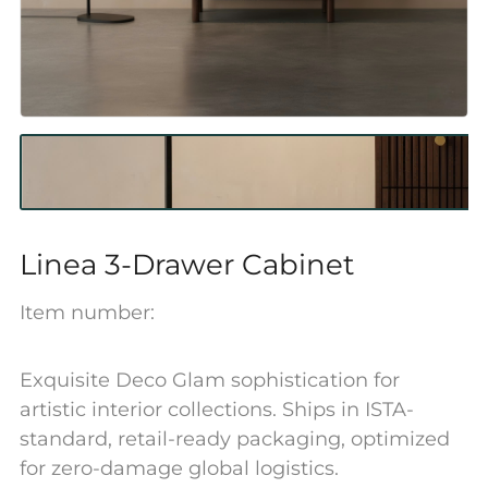
Linea 3-Drawer Cabinet
Item number:
Exquisite Deco Glam sophistication for
artistic interior collections. Ships in ISTA-
standard, retail-ready packaging, optimized
for zero-damage global logistics.