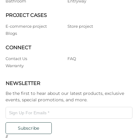
Bathroom
Entryway
PROJECT CASES
E-commerce project
Store project
Blogs
CONNECT
Contact Us
FAQ
Warranty
NEWSLETTER
Be the first to hear about our latest products, exclusive
events, special promotions, and more.
Subscribe
//