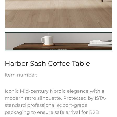
Harbor Sash Coffee Table
Item number:
Iconic Mid-century Nordic elegance with a
modern retro silhouette. Protected by ISTA-
standard professional export-grade
packaging to ensure safe arrival for B2B