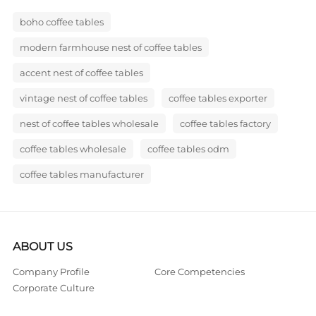
boho coffee tables
modern farmhouse nest of coffee tables
accent nest of coffee tables
vintage nest of coffee tables
coffee tables exporter
nest of coffee tables wholesale
coffee tables factory
coffee tables wholesale
coffee tables odm
coffee tables manufacturer
ABOUT US
Company Profile
Core Competencies
Corporate Culture