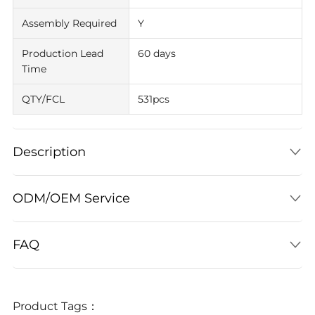
Assembly Required
Y
Production Lead
60 days
Time
QTY/FCL
531pcs
Description
ODM/OEM Service
FAQ
Product Tags：