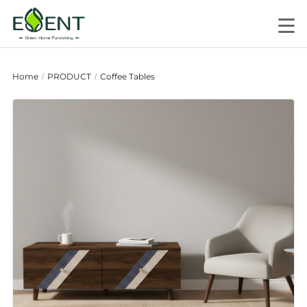
Home
PRODUCT
Coffee Tables
/
/