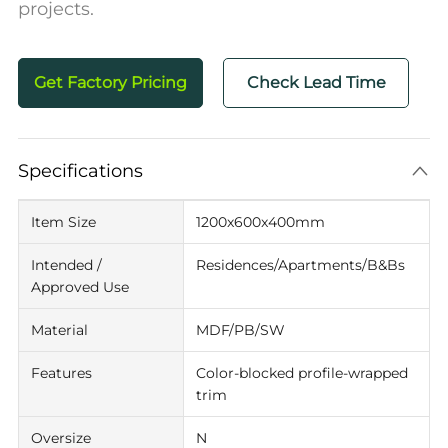
projects.
Get Factory Pricing
Check Lead Time
Specifications
Item Size
1200x600x400mm
Intended /
Residences/Apartments/B&Bs
Approved Use
Material
MDF/PB/SW
Features
Color-blocked profile-wrapped
trim
Oversize
N