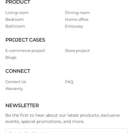
PRODUCT
Living room
Dining room
Bedroom
Home office
Bathroom
Entryway
PROJECT CASES
E-commerce project
Store project
Blogs
CONNECT
Contact Us
FAQ
Warranty
NEWSLETTER
Be the first to hear about our latest products, exclusive
events, special promotions, and more.