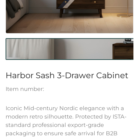
Harbor Sash 3-Drawer Cabinet
Item number:
Iconic Mid-century Nordic elegance with a
modern retro silhouette. Protected by ISTA-
standard professional export-grade
packaging to ensure safe arrival for B2B