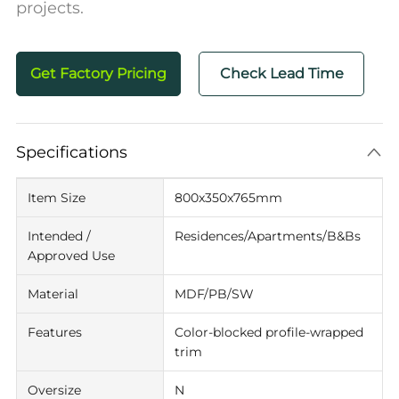
projects.
Get Factory Pricing
Check Lead Time
Specifications
Item Size
800x350x765mm
Intended /
Residences/Apartments/B&Bs
Approved Use
Material
MDF/PB/SW
Features
Color-blocked profile-wrapped
trim
Oversize
N