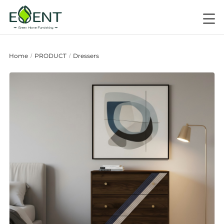
Home
PRODUCT
Dressers
/
/