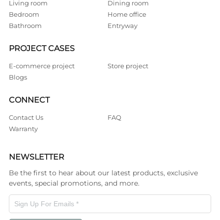
Living room
Dining room
Bedroom
Home office
Bathroom
Entryway
PROJECT CASES
E-commerce project
Store project
Blogs
CONNECT
Contact Us
FAQ
Warranty
NEWSLETTER
Be the first to hear about our latest products, exclusive
events, special promotions, and more.