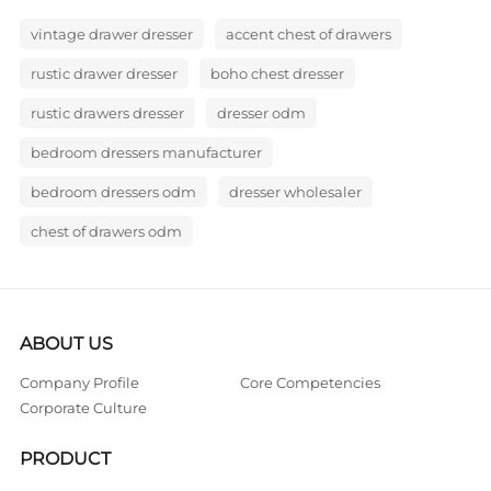
vintage drawer dresser
accent chest of drawers
rustic drawer dresser
boho chest dresser
rustic drawers dresser
dresser odm
bedroom dressers manufacturer
bedroom dressers odm
dresser wholesaler
chest of drawers odm
ABOUT US
Company Profile
Core Competencies
Corporate Culture
PRODUCT