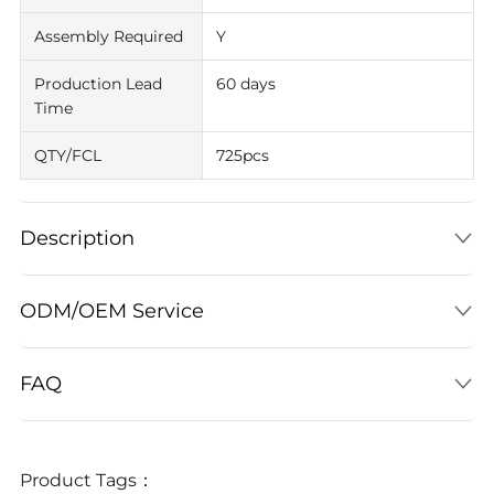
Assembly Required
Y
Production Lead
60 days
Time
QTY/FCL
725pcs
Description
ODM/OEM Service
FAQ
Product Tags：