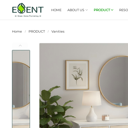
HOME
ABOUT US

Home
PRODUCT
Vanities
/
/