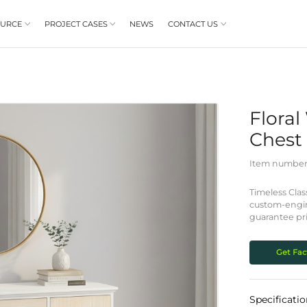
PRODUCT
RESOURCE
PROJECT CASES


