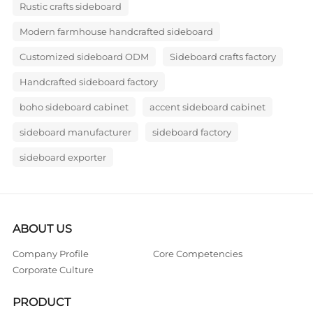
Rustic crafts sideboard
Modern farmhouse handcrafted sideboard
Customized sideboard ODM
Sideboard crafts factory
Handcrafted sideboard factory
boho sideboard cabinet
accent sideboard cabinet
sideboard manufacturer
sideboard factory
sideboard exporter
ABOUT US
Company Profile
Core Competencies
Corporate Culture
PRODUCT