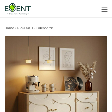
Home
PRODUCT
Sideboards
/
/