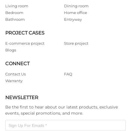
Living room
Dining room
Bedroom
Home office
Bathroom
Entryway
PROJECT CASES
E-commerce project
Store project
Blogs
CONNECT
Contact Us
FAQ
Warranty
NEWSLETTER
Be the first to hear about our latest products, exclusive
events, special promotions, and more.