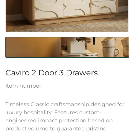
Caviro 2 Door 3 Drawers
Item number:
Timeless Classic craftsmanship designed for
luxury hospitality. Features custom-
engineered impact protection based on
product volume to guarantee pristine