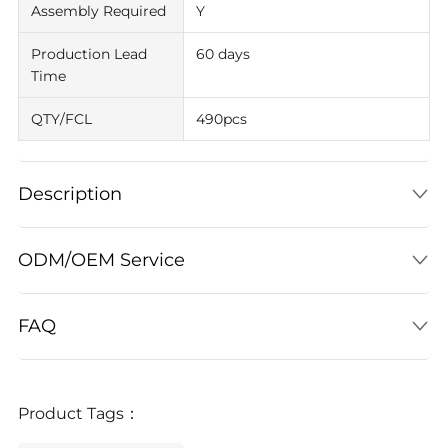
Assembly Required
Y
Production Lead
60 days
Time
QTY/FCL
490pcs
Description
ODM/OEM Service
FAQ
Product Tags：