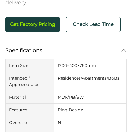
delivery.
Get Factory Pricing
Check Lead Time
Specifications
Item Size
1200×400×760mm
Intended /
Residences/Apartments/B&Bs
Approved Use
Material
MDF/PB/SW
Features
Ring Design
Oversize
N