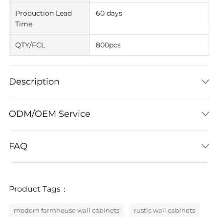
Production Lead
60 days
Time
QTY/FCL
800pcs
Description
ODM/OEM Service
FAQ
Product Tags：
modern farmhouse wall cabinets
rustic wall cabinets