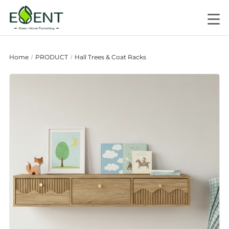
Home
PRODUCT
Hall Trees & Coat Racks
/
/