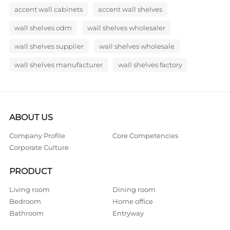
accent wall cabinets
accent wall shelves
wall shelves odm
wall shelves wholesaler
wall shelves supplier
wall shelves wholesale
wall shelves manufacturer
wall shelves factory
ABOUT US
Company Profile
Core Competencies
Corporate Culture
PRODUCT
Living room
Dining room
Bedroom
Home office
Bathroom
Entryway