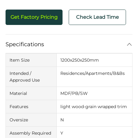
Get Factory Pricing
Check Lead Time
Specifications
Item Size
1200x250x250mm
Intended /
Residences/Apartments/B&Bs
Approved Use
Material
MDF/PB/SW
Features
light wood-grain wrapped trim
Oversize
N
Assembly Required
Y