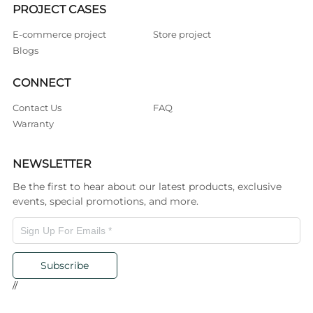
PROJECT CASES
E-commerce project
Store project
Blogs
CONNECT
Contact Us
FAQ
Warranty
NEWSLETTER
Be the first to hear about our latest products, exclusive
events, special promotions, and more.
Subscribe
//