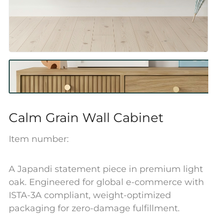
Calm Grain Wall Cabinet
Item number:
A Japandi statement piece in premium light
oak. Engineered for global e-commerce with
ISTA-3A compliant, weight-optimized
packaging for zero-damage fulfillment.