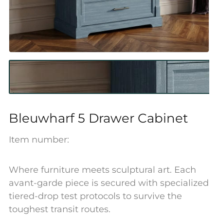
Bleuwharf 5 Drawer Cabinet
Item number:
Where furniture meets sculptural art. Each
avant-garde piece is secured with specialized
tiered-drop test protocols to survive the
toughest transit routes.