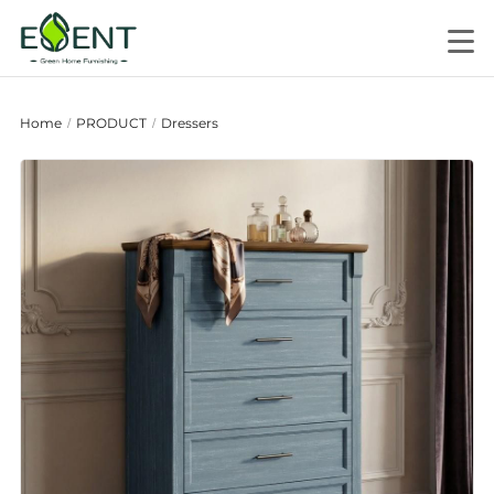
Home
PRODUCT
Dressers
/
/