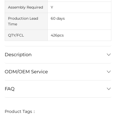
Assembly Required
Y
Production Lead
60 days
Time
QTY/FCL
426pcs
Description
ODM/OEM Service
FAQ
Product Tags：