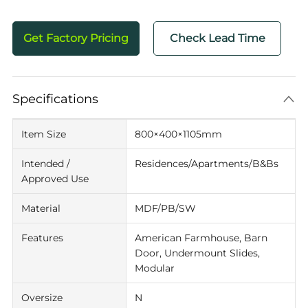
Get Factory Pricing
Check Lead Time
Specifications
Item Size
800×400×1105mm
Intended /
Residences/Apartments/B&Bs
Approved Use
Material
MDF/PB/SW
Features
American Farmhouse, Barn
Door, Undermount Slides,
Modular
Oversize
N