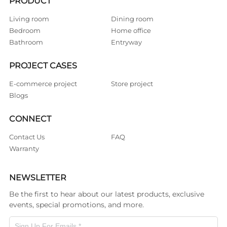
PRODUCT
Living room
Dining room
Bedroom
Home office
Bathroom
Entryway
PROJECT CASES
E-commerce project
Store project
Blogs
CONNECT
Contact Us
FAQ
Warranty
NEWSLETTER
Be the first to hear about our latest products, exclusive
events, special promotions, and more.