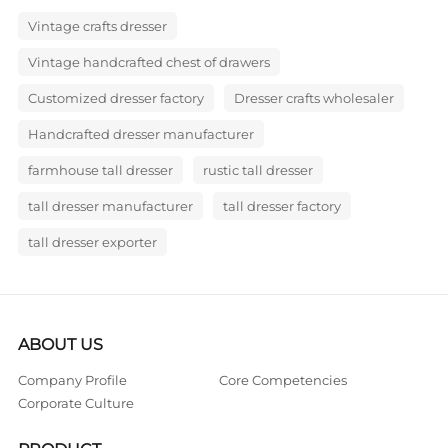
Vintage crafts dresser
Vintage handcrafted chest of drawers
Customized dresser factory
Dresser crafts wholesaler
Handcrafted dresser manufacturer
farmhouse tall dresser
rustic tall dresser
tall dresser manufacturer
tall dresser factory
tall dresser exporter
ABOUT US
Company Profile
Core Competencies
Corporate Culture