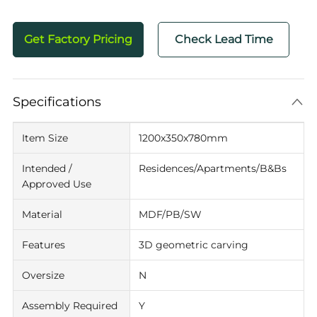
Get Factory Pricing
Check Lead Time
Specifications
Item Size
1200x350x780mm
Intended /
Residences/Apartments/B&Bs
Approved Use
Material
MDF/PB/SW
Features
3D geometric carving
Oversize
N
Assembly Required
Y