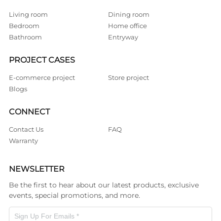
Living room
Dining room
Bedroom
Home office
Bathroom
Entryway
PROJECT CASES
E-commerce project
Store project
Blogs
CONNECT
Contact Us
FAQ
Warranty
NEWSLETTER
Be the first to hear about our latest products, exclusive
events, special promotions, and more.