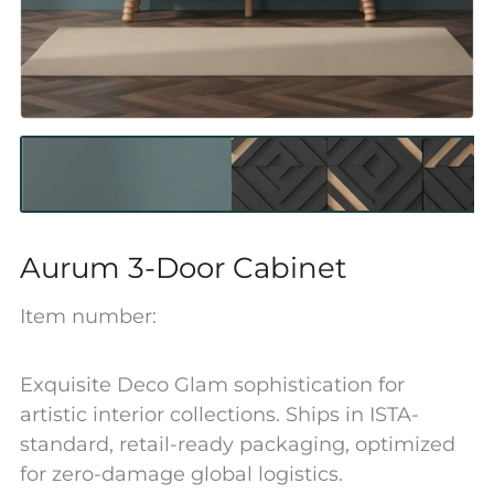
Aurum 3-Door Cabinet
Item number:
Exquisite Deco Glam sophistication for
artistic interior collections. Ships in ISTA-
standard, retail-ready packaging, optimized
for zero-damage global logistics.