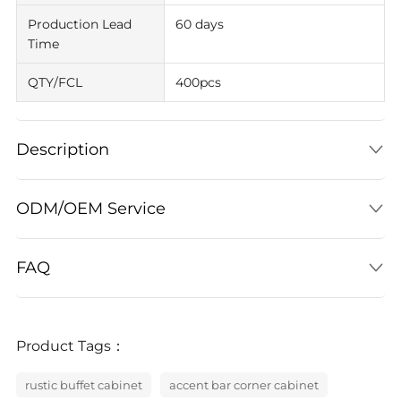
Production Lead
60 days
Time
QTY/FCL
400pcs
Description
ODM/OEM Service
FAQ
Product Tags：
rustic buffet cabinet
accent bar corner cabinet