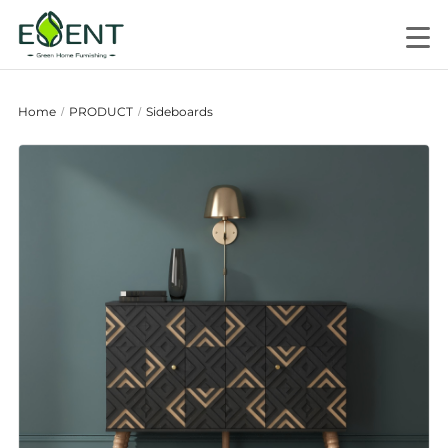
Home
PRODUCT
Sideboards
/
/