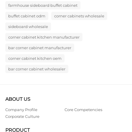
farmhouse sideboard buffet cabinet
buffet cabinet odm
corner cabinets wholesale
sideboard wholesale
corner cabinet kitchen manufacturer
bar corner cabinet manufacturer
corner cabinet kitchen oem
bar corner cabinet wholesaler
ABOUT US
Company Profile
Core Competencies
Corporate Culture
PRODUCT