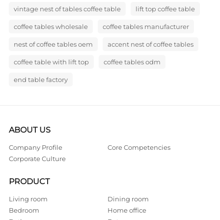
vintage nest of tables coffee table
lift top coffee table
coffee tables wholesale
coffee tables manufacturer
nest of coffee tables oem
accent nest of coffee tables
coffee table with lift top
coffee tables odm
end table factory
ABOUT US
Company Profile
Core Competencies
Corporate Culture
PRODUCT
Living room
Dining room
Bedroom
Home office