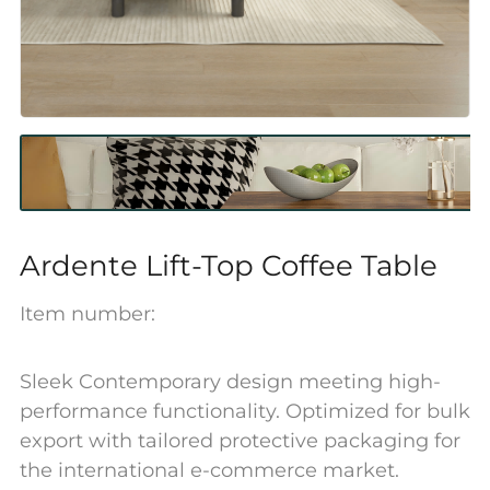
Ardente Lift-Top Coffee Table
Item number:
Sleek Contemporary design meeting high-
performance functionality. Optimized for bulk
export with tailored protective packaging for
the international e-commerce market.