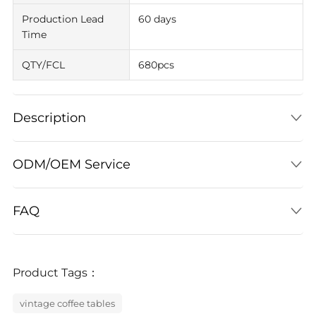
Production Lead
60 days
Time
QTY/FCL
680pcs
Description
ODM/OEM Service
FAQ
Product Tags：
vintage coffee tables