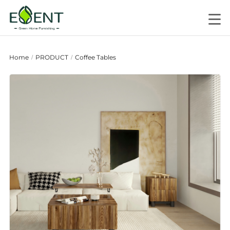
Home
PRODUCT
Coffee Tables
/
/