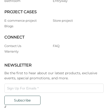
Bathroom
Entryway
PROJECT CASES
E-commerce project
Store project
Blogs
CONNECT
Contact Us
FAQ
Warranty
NEWSLETTER
Be the first to hear about our latest products, exclusive
events, special promotions, and more.
Subscribe
//