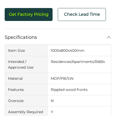
Get Factory Pricing
Check Lead Time
Specifications
Item Size
1000x800x400mm
Intended /
Residences/Apartments/B&Bs
Approved Use
Material
MDF/PB/SW
Features
Rippled wood fronts
Oversize
N
Assembly Required
Y