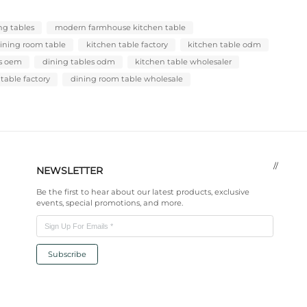
QTY/FCL
Description
ODM/OEM Servic
FAQ
Product Tags：
vintage dining table