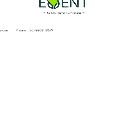
UCT
PROJECT CASES
room
E-commerce project
room
Store project
m
Blogs
fice