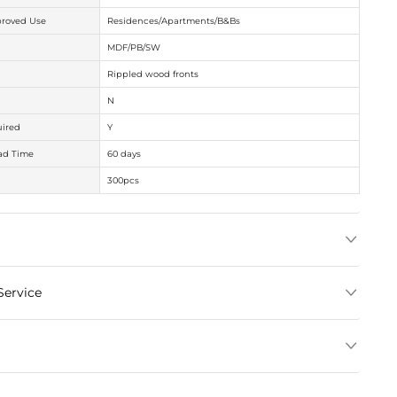
Get Factory Pri
Specifications
Item Size
Intended / Approved U
Material
Features
Oversize
Assembly Required
Production Lead Time