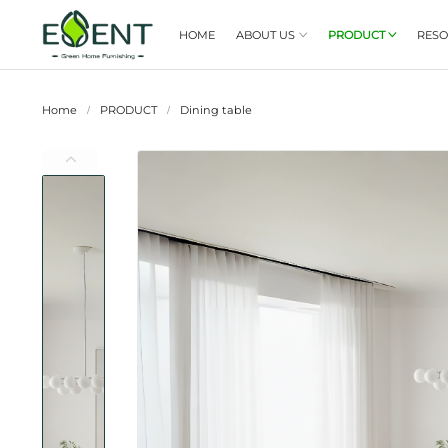
HOME
ABOUT US

Home
PRODUCT
Dining table
/
/