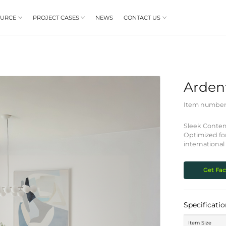
PRODUCT
RESOURCE
PROJECT CASES


