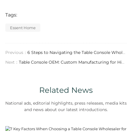
Tags:
Essent Home
Previous：
6 Steps to Navigating the Table Console Wholesale Market for Retailers
Next：
Table Console OEM: Custom Manufacturing for High-End Furniture Solutions
Related News
National ads, editorial highlights, press releases, media kits
and news about our latest introductions.