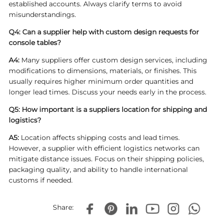
established accounts. Always clarify terms to avoid
misunderstandings.
Q4: Can a supplier help with custom design requests for
console tables?
A4:
Many suppliers offer custom design services, including
modifications to dimensions, materials, or finishes. This
usually requires higher minimum order quantities and
longer lead times. Discuss your needs early in the process.
Q5: How important is a suppliers location for shipping and
logistics?
A5:
Location affects shipping costs and lead times.
However, a supplier with efficient logistics networks can
mitigate distance issues. Focus on their shipping policies,
packaging quality, and ability to handle international
customs if needed.
Share: