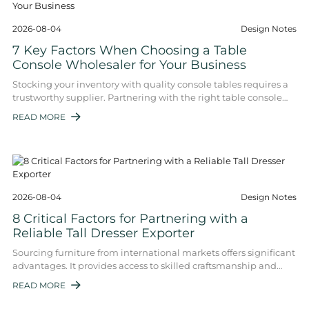
2026-08-04
Design Notes
7 Key Factors When Choosing a Table
Console Wholesaler for Your Business
Stocking your inventory with quality console tables requires a
trustworthy supplier. Partnering with the right table console
wholesaler impacts your p ...
READ MORE

2026-08-04
Design Notes
8 Critical Factors for Partnering with a
Reliable Tall Dresser Exporter
Sourcing furniture from international markets offers significant
advantages. It provides access to skilled craftsmanship and
competitive pricing. Howe ...
READ MORE
