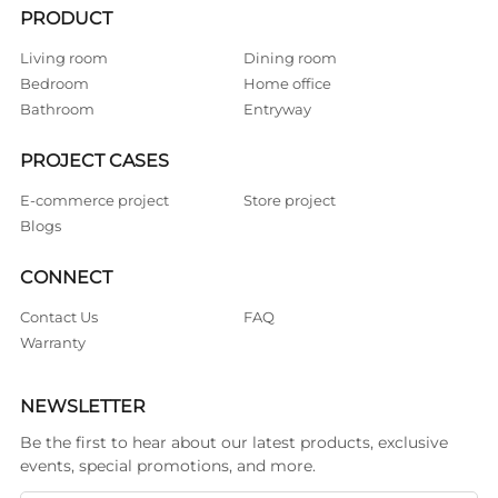
PRODUCT
Living room
Dining room
Bedroom
Home office
Bathroom
Entryway
PROJECT CASES
E-commerce project
Store project
Blogs
CONNECT
Contact Us
FAQ
Warranty
NEWSLETTER
Be the first to hear about our latest products, exclusive
events, special promotions, and more.