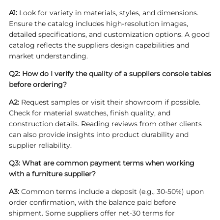
A1:
Look for variety in materials, styles, and dimensions.
Ensure the catalog includes high-resolution images,
detailed specifications, and customization options. A good
catalog reflects the suppliers design capabilities and
market understanding.
Q2: How do I verify the quality of a suppliers console tables
before ordering?
A2:
Request samples or visit their showroom if possible.
Check for material swatches, finish quality, and
construction details. Reading reviews from other clients
can also provide insights into product durability and
supplier reliability.
Q3: What are common payment terms when working
with a furniture supplier?
A3:
Common terms include a deposit (e.g., 30-50%) upon
order confirmation, with the balance paid before
shipment. Some suppliers offer net-30 terms for