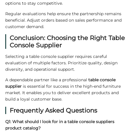
options to stay competitive.
Regular evaluations help ensure the partnership remains
beneficial. Adjust orders based on sales performance and
customer demand.
Conclusion: Choosing the Right Table
Console Supplier
Selecting a table console supplier requires careful
evaluation of multiple factors. Prioritize quality, design
diversity, and operational support.
A dependable partner like a professional
table console
supplier
is essential for success in the high-end furniture
market. It enables you to deliver excellent products and
build a loyal customer base.
Frequently Asked Questions
Q1: What should I look for in a
table console suppliers
product catalog?