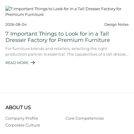
2026-08-04
Design Notes
7 Important Things to Look for in a Tall
Dresser Factory for Premium Furniture
For furniture brands and retailers, selecting the right
production partner is essential. The capabilities of a tall dresser
factory directly determine ...
READ MORE

ABOUT US
Company Profile
Core Competencies
Corporate Culture