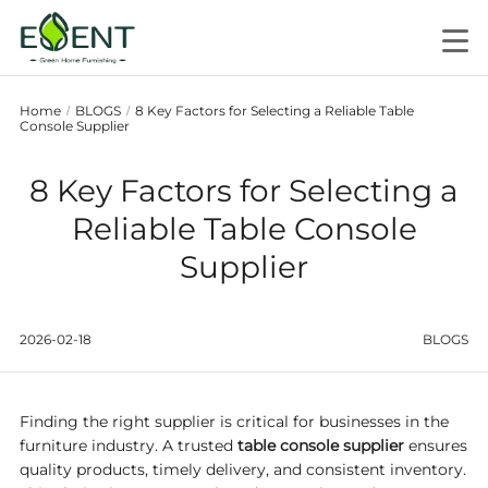
Home
BLOGS
8 Key Factors for Selecting a Reliable Table
/
/
Console Supplier
8 Key Factors for Selecting a
Reliable Table Console
Supplier
2026-02-18
BLOGS
Finding the right supplier is critical for businesses in the
furniture industry. A trusted
table console supplier
ensures
quality products, timely delivery, and consistent inventory.