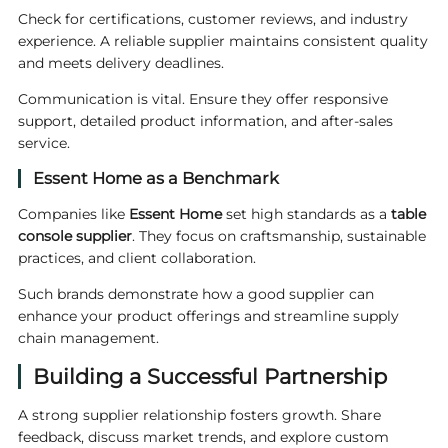
Check for certifications, customer reviews, and industry
experience. A reliable supplier maintains consistent quality
and meets delivery deadlines.
Communication is vital. Ensure they offer responsive
support, detailed product information, and after-sales
service.
Essent Home as a Benchmark
Companies like
Essent
Home
set high standards as a
table
console supplier
. They focus on craftsmanship, sustainable
practices, and client collaboration.
Such brands demonstrate how a good supplier can
enhance your product offerings and streamline supply
chain management.
Building a Successful Partnership
A strong supplier relationship fosters growth. Share
feedback, discuss market trends, and explore custom