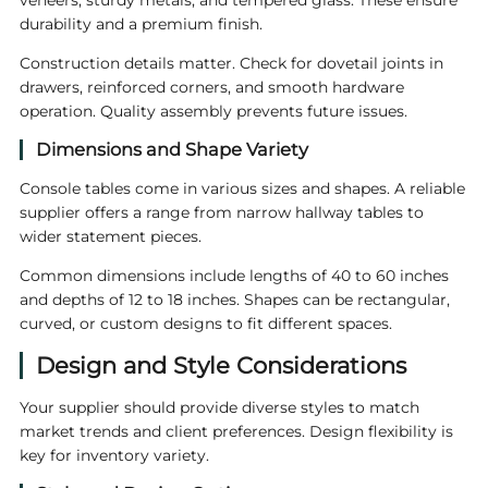
veneers, sturdy metals, and tempered glass. These ensure
durability and a premium finish.
Construction details matter. Check for dovetail joints in
drawers, reinforced corners, and smooth hardware
operation. Quality assembly prevents future issues.
Dimensions and Shape Variety
Console tables come in various sizes and shapes. A reliable
supplier offers a range from narrow hallway tables to
wider statement pieces.
Common dimensions include lengths of 40 to 60 inches
and depths of 12 to 18 inches. Shapes can be rectangular,
curved, or custom designs to fit different spaces.
Design and Style Considerations
Your supplier should provide diverse styles to match
market trends and client preferences. Design flexibility is
key for inventory variety.