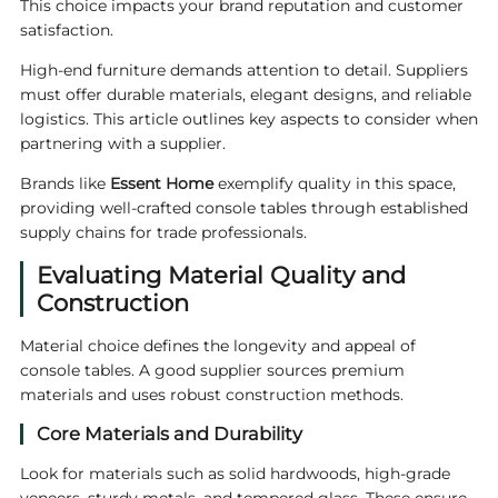
This choice impacts your brand reputation and customer
satisfaction.
High-end furniture demands attention to detail. Suppliers
must offer durable materials, elegant designs, and reliable
logistics. This article outlines key aspects to consider when
partnering with a supplier.
Brands like
Essent
Home
exemplify quality in this space,
providing well-crafted console tables through established
supply chains for trade professionals.
Evaluating Material Quality and
Construction
Material choice defines the longevity and appeal of
console tables. A good supplier sources premium
materials and uses robust construction methods.
Core Materials and Durability
Look for materials such as solid hardwoods, high-grade