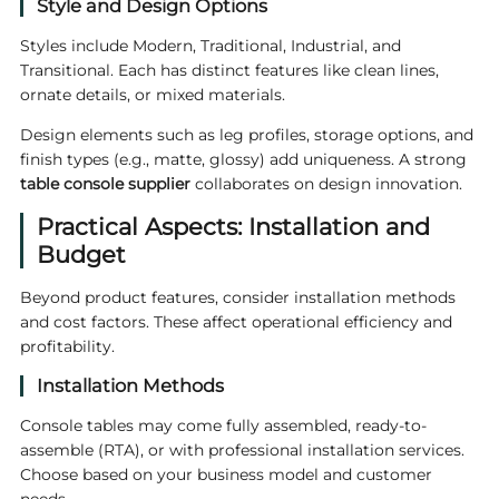
Style and Design Options
Styles include Modern, Traditional, Industrial, and
Transitional. Each has distinct features like clean lines,
ornate details, or mixed materials.
Design elements such as leg profiles, storage options, and
finish types (e.g., matte, glossy) add uniqueness. A strong
table console supplier
collaborates on design innovation.
Practical Aspects: Installation and
Budget
Beyond product features, consider installation methods
and cost factors. These affect operational efficiency and
profitability.
Installation Methods
Console tables may come fully assembled, ready-to-
assemble (RTA), or with professional installation services.
Choose based on your business model and customer