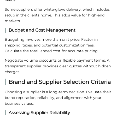
needs.
Some suppliers offer white-glove delivery, which includes
setup in the clients home. This adds value for high-end
markets.
Budget and Cost Management
Budgeting involves more than unit price. Factor in
shipping, taxes, and potential customization fees.
Calculate the total landed cost for accurate pricing.
Negotiate volume discounts or flexible payment terms. A
transparent supplier provides clear quotes without hidden
charges.
Brand and Supplier Selection Criteria
Choosing a supplier is a long-term decision. Evaluate their
brand reputation, reliability, and alignment with your
business values.
Assessing Supplier Reliability